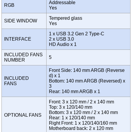
Addressable
RGB
Yes
Tempered glass
SIDE WINDOW
Yes
1 x USB 3.2 Gen 2 Type-C
INTERFACE
2 x USB 3.0
HD Audio x 1
INCLUDED FANS
5
NUMBER
Front Side: 140 mm ARGB (Reverse
d) x 1
INCLUDED
Bottom: 140 mm ARGB (Reversed) x
FANS
3
Rear: 140 mm ARGB x 1
Front: 3 x 120 mm / 2 x 140 mm
Top: 3 x 120/140 mm
Bottom: 3 x 120 mm / 2 x 140 mm
OPTIONAL FANS
Rear: 1 x 120/140 mm
Right Front: 1 x 120/140/160 mm
Motherboard back: 2 x 120 mm