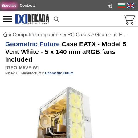
Specials
Contacts
»
Computer components
»
PC Cases
»
Geometric Future Case EATX - Model 5 Vent White - 5 x 140 mm aRGB fans included
Geometric Future
Case EATX - Model 5
Vent White - 5 x 140 mm aRGB fans
included
[
GEO-M5VF-W
]
№:
6239
Manufacturer:
Geometric Future