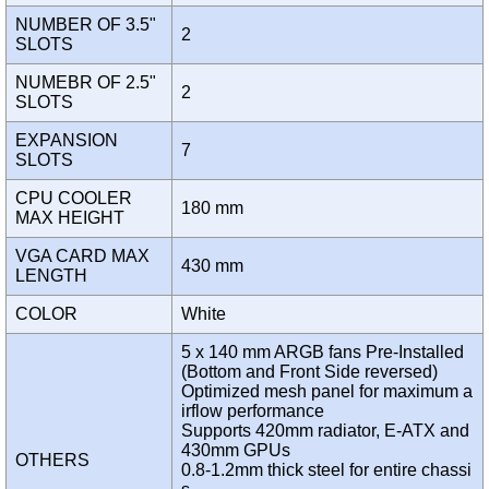
NUMBER OF 3.5"
2
SLOTS
NUMEBR OF 2.5"
2
SLOTS
EXPANSION
7
SLOTS
CPU COOLER
180 mm
MAX HEIGHT
VGA CARD MAX
430 mm
LENGTH
COLOR
White
5 x 140 mm ARGB fans Pre-Installed
(Bottom and Front Side reversed)
Optimized mesh panel for maximum a
irflow performance
Supports 420mm radiator, E-ATX and
430mm GPUs
OTHERS
0.8-1.2mm thick steel for entire chassi