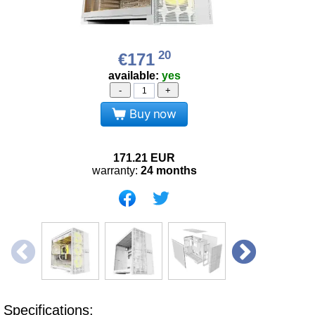
20
€171
available:
yes
-
+
Buy now
171.21
EUR
warranty:
24 months
Specifications: