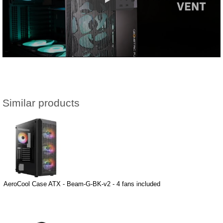
Similar products
AeroCool Case ATX - Beam-G-BK-v2 - 4 fans included