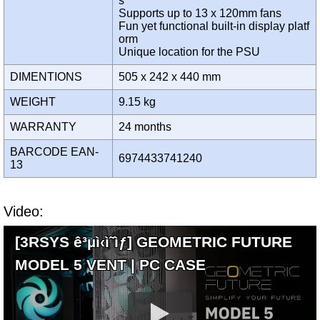
s
Supports up to 13 x 120mm fans
Fun yet functional built-in display platf
orm
Unique location for the PSU
DIMENTIONS
505 x 242 x 440 mm
WEIGHT
9.15 kg
WARRANTY
24 months
BARCODE EAN-
6974433741240
13
Video:
[3RSYS ê³µì‹ì˜ìƒ] GEOMETRIC FUTURE
MODEL 5 VENT | PC CASE