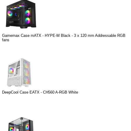
Gamemax Case mATX - HYPE-M Black - 3 x 120 mm Addressable RGB
fans
DeepCool Case EATX - CH560 A-RGB White