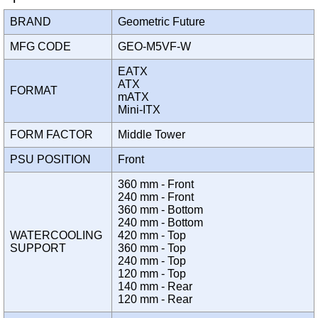
BRAND
Geometric Future
MFG CODE
GEO-M5VF-W
EATX
ATX
FORMAT
mATX
Mini-ITX
FORM FACTOR
Middle Tower
PSU POSITION
Front
360 mm - Front
240 mm - Front
360 mm - Bottom
240 mm - Bottom
WATERCOOLING
420 mm - Top
SUPPORT
360 mm - Top
240 mm - Top
120 mm - Top
140 mm - Rear
120 mm - Rear