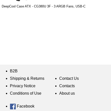
DeepCool Case ATX - CG380U 3F - 3 ARGB Fans, USB-C
B2B
Shipping & Returns
Contact Us
Privacy Notice
Contacts
Conditions of Use
About us
Facebook