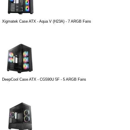
Xigmatek Case ATX - Aqua V (H23A) - 7 ARGB Fans
DeepCool Case ATX - CG590U 5F - 5 ARGB Fans