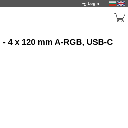
Login
 - 4 x 120 mm A-RGB, USB-C