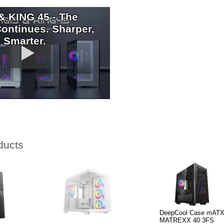
& KING 45 - The
ontinues. Sharper,
 Smarter.
ducts
DeepCool Case mATX
MATREXX 40 3FS