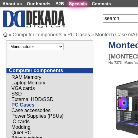
About us
Our brands
B2B
Specials
Contacts
»
Computer components
»
PC Cases
»
Montech Case mATX
Monte
[
MONTECH
№:
7373
Manufac
Computer components
RAM Memory
Laptop Memory
VGA cards
SSD
External HDD/SSD
PC Cases
Case accessories
Power Supplies (PSUs)
IO cards
Modding
Quiet PC