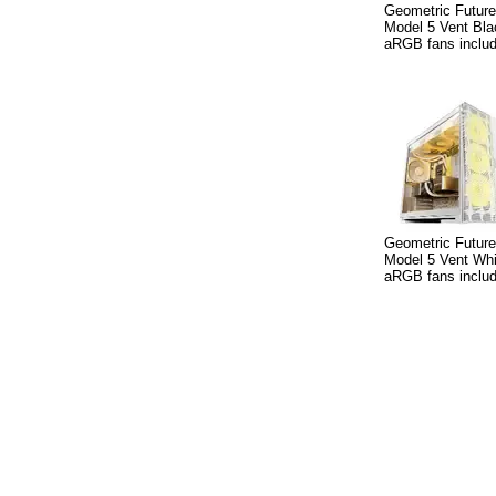
Geometric Futur
Model 5 Vent Bla
aRGB fans inclu
Geometric Futur
Model 5 Vent Whi
aRGB fans inclu