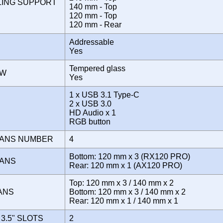
LING SUPPORT
140 mm - Top
120 mm - Top
120 mm - Rear
Addressable
Yes
Tempered glass
OW
Yes
1 x USB 3.1 Type-C
2 x USB 3.0
E
HD Audio x 1
RGB button
FANS NUMBER
4
Bottom: 120 mm x 3 (RX120 PRO)
FANS
Rear: 120 mm x 1 (AX120 PRO)
Top: 120 mm x 3 / 140 mm x 2
FANS
Bottom: 120 mm x 3 / 140 mm x 2
Rear: 120 mm x 1 / 140 mm x 1
3.5" SLOTS
2