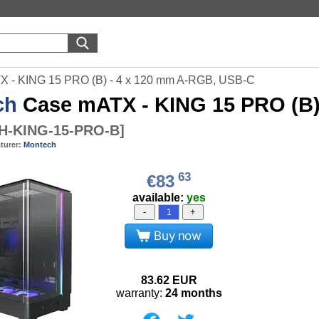
 - KING 15 PRO (B) - 4 x 120 mm A-RGB, USB-C
ch
Case mATX - KING 15 PRO (B)
-KING-15-PRO-B
]
turer:
Montech
63
€83
available:
yes
-
+
Buy now
83.62
EUR
warranty:
24 months