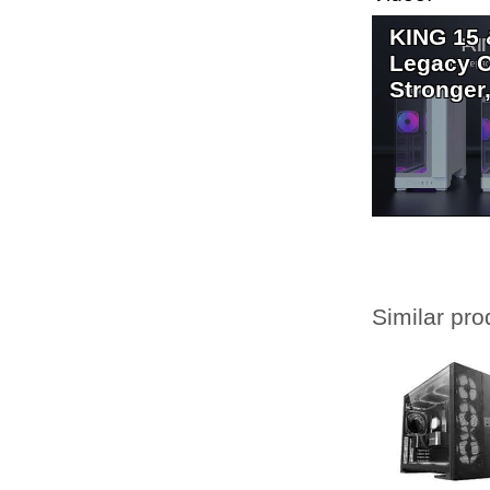
KING 15 
Legacy C
Stronger,
Similar pro