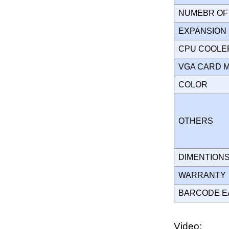
NUMEBR OF 
EXPANSION
CPU COOLE
VGA CARD 
COLOR
OTHERS
DIMENTION
WARRANT
BARCODE E
Video: