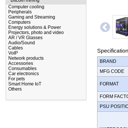
Bitcoin mining
Computer cooling
Peripherals
Gaming and Streaming
Computers
Energy solutions & Power
Projectors, photo and video
AR / VR Glasses
Audio/Sound
Cables
Specificatio
VoIP
Network products
BRAND
Accessories
Consumables
MFG CODE
Car electronics
For pets
FORMAT
Smart Home IoT
Others
FORM FAC
PSU POSIT