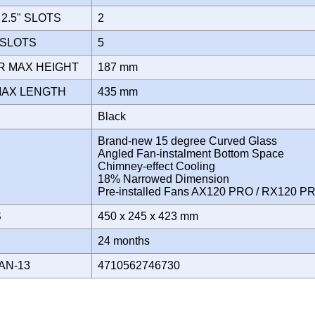
2.5" SLOTS
2
 SLOTS
5
R MAX HEIGHT
187 mm
MAX LENGTH
435 mm
Black
Brand-new 15 degree Curved Glass
Angled Fan-instalment Bottom Space
Chimney-effect Cooling
18% Narrowed Dimension
Pre-installed Fans AX120 PRO / RX120 
S
450 x 245 x 423 mm
Y
24 months
AN-13
4710562746730