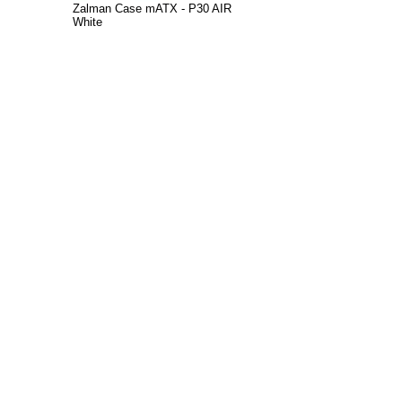
Zalman Case mATX - P30 AIR
White