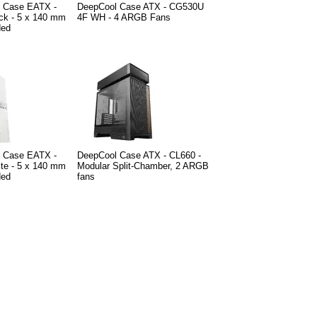
e Case EATX -
DeepCool Case ATX - CG530U
ck - 5 x 140 mm
4F WH - 4 ARGB Fans
ded
e Case EATX -
DeepCool Case ATX - CL660 -
te - 5 x 140 mm
Modular Split-Chamber, 2 ARGB
ded
fans