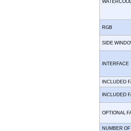
WATERCOO
RGB
SIDE WIND
INTERFAC
INCLUDED 
INCLUDED 
OPTIONAL 
NUMBER OF 