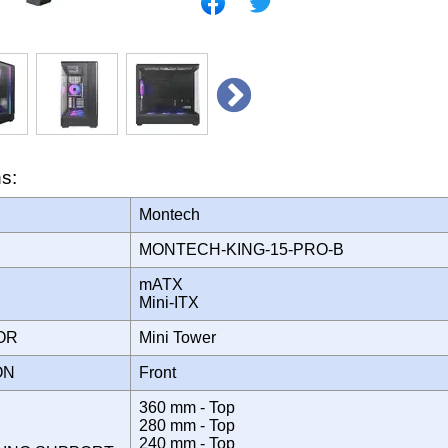
ns:
Montech
MONTECH-KING-15-PRO-B
mATX
Mini-ITX
TOR
Mini Tower
ION
Front
360 mm - Top
280 mm - Top
240 mm - Top