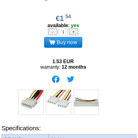
54
€1
available:
yes
-
+
Buy now
1.53
EUR
warranty:
12 months
Specifications: