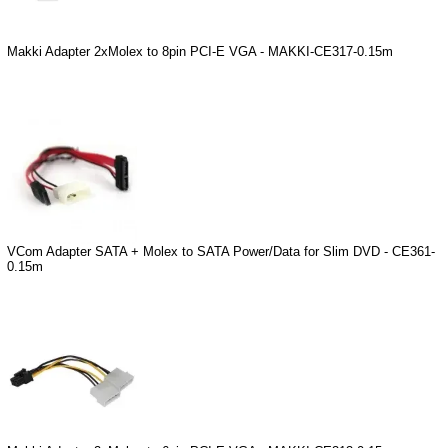
Makki Adapter 2xMolex to 8pin PCI-E VGA - MAKKI-CE317-0.15m
VCom Adapter SATA + Molex to SATA Power/Data for Slim DVD - CE361-
0.15m