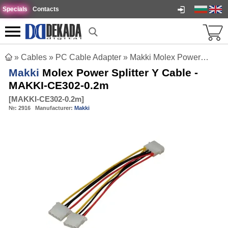
Specials
Contacts
»
Cables
»
PC Cable Adapter
»
Makki Molex Power Splitter Y Cable - MAKKI-CE302-0.2m
Makki
Molex Power Splitter Y Cable -
MAKKI-CE302-0.2m
[
MAKKI-CE302-0.2m
]
№:
2916
Manufacturer:
Makki