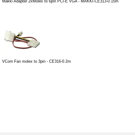
Makki Adapter 2xMolex to 6pin PCI-E VGA - MAKKI-CE313-0.15m
VCom Fan molex to 3pin - CE316-0.2m