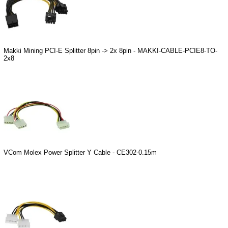
Makki Mining PCI-E Splitter 8pin -> 2x 8pin - MAKKI-CABLE-PCIE8-TO-
2x8
VCom Molex Power Splitter Y Cable - CE302-0.15m