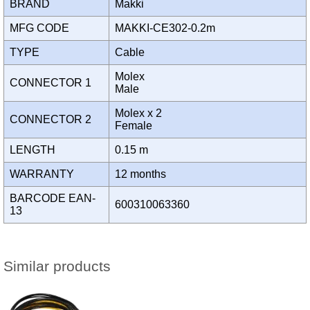
BRAND
Makki
MFG CODE
MAKKI-CE302-0.2m
TYPE
Cable
Molex
CONNECTOR 1
Male
Molex x 2
CONNECTOR 2
Female
LENGTH
0.15 m
WARRANTY
12 months
BARCODE EAN-
600310063360
13
Similar products