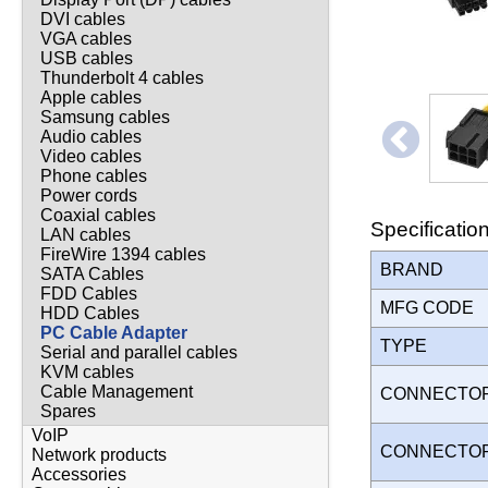
DVI cables
VGA cables
USB cables
Thunderbolt 4 cables
Apple cables
Samsung cables
Audio cables
Video cables
Phone cables
Power cords
Coaxial cables
Specificatio
LAN cables
FireWire 1394 cables
BRAND
SATA Cables
FDD Cables
MFG CODE
HDD Cables
PC Cable Adapter
TYPE
Serial and parallel cables
KVM cables
Cable Management
CONNECTO
Spares
VoIP
CONNECTO
Network products
Accessories