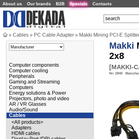
About us
Our brands
B2B
Specials
Contacts
»
Cables
»
PC Cable Adapter
»
Makki Mining PCI-E Splitt
Makki
M
2x8
Computer components
[
MAKKI-C
Computer cooling
№:
2840
Manufac
Peripherals
Gaming and Streaming
Computers
Energy solutions & Power
Projectors, photo and video
AR / VR Glasses
Audio/Sound
Cables
<All products>
Adapters
HDMI cables
Display Port (DP) cables