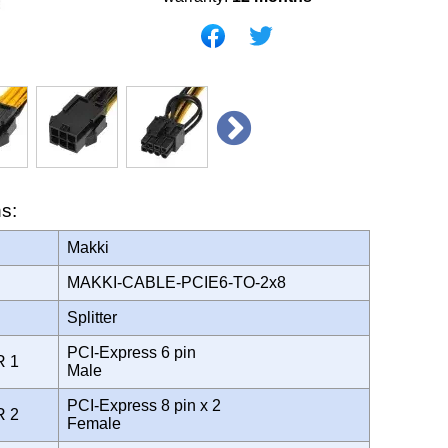
ns:
Makki
MAKKI-CABLE-PCIE6-TO-2x8
Splitter
PCI-Express 6 pin
R 1
Male
PCI-Express 8 pin x 2
R 2
Female