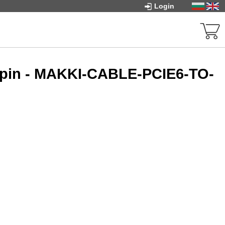
Login
x 8pin - MAKKI-CABLE-PCIE6-TO-