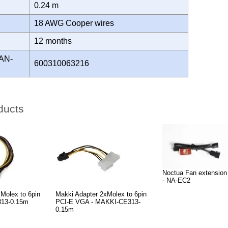
0.24 m
18 AWG Cooper wires
Y
12 months
AN-
600310063216
ducts
Noctua Fan extension
- NA-EC2
Molex to 6pin
Makki Adapter 2xMolex to 6pin
313-0.15m
PCI-E VGA - MAKKI-CE313-
0.15m