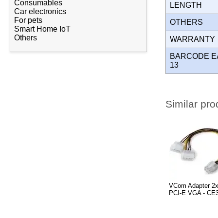
Consumables
LENGTH
Car electronics
For pets
OTHERS
Smart Home IoT
Others
WARRANT
BARCODE E
13
Similar pro
VCom Adapter 2x
PCI-E VGA - CE