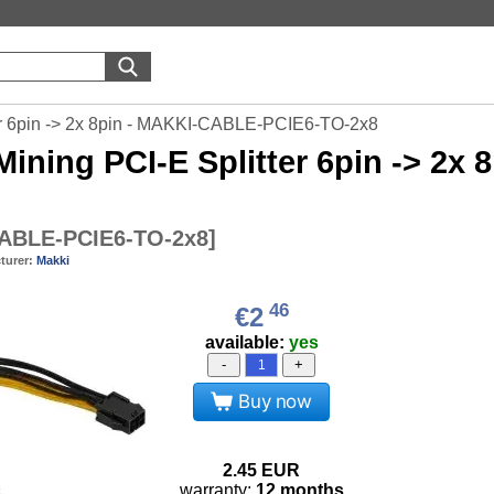
er 6pin -> 2x 8pin - MAKKI-CABLE-PCIE6-TO-2x8
ining PCI-E Splitter 6pin -> 2
ABLE-PCIE6-TO-2x8
]
turer:
Makki
46
€2
available:
yes
-
+
Buy now
2.45
EUR
warranty:
12 months