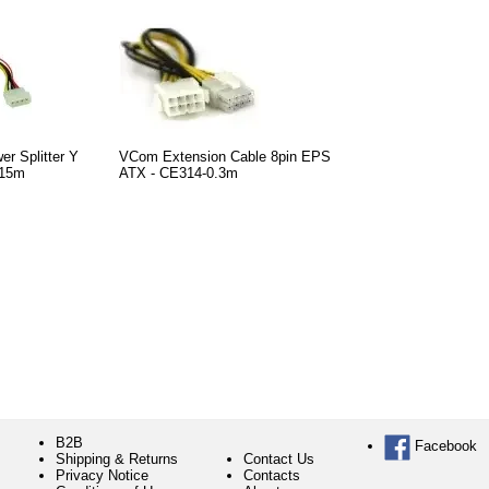
r Splitter Y
VCom Extension Cable 8pin EPS
.15m
ATX - CE314-0.3m
B2B
Facebook
Shipping & Returns
Contact Us
Privacy Notice
Contacts