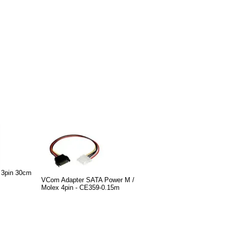
 3pin 30cm
VCom Adapter SATA Power M /
Molex 4pin - CE359-0.15m