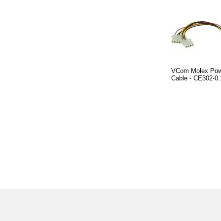
VCom Molex Powe
Cable - CE302-0