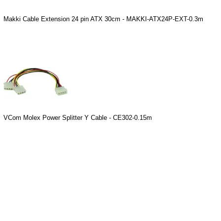
Makki Cable Extension 24 pin ATX 30cm - MAKKI-ATX24P-EXT-0.3m
VCom Molex Power Splitter Y Cable - CE302-0.15m