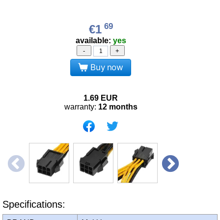
69
€1
available:
yes
-
+
Buy now
1.69
EUR
warranty:
12 months
Specifications: