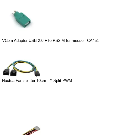
VCom Adapter USB 2.0 F to PS2 M for mouse - CA451
Noctua Fan splitter 10cm - Y-Split PWM