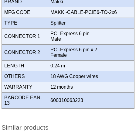
BRAND
Makki
MFG CODE
MAKKI-CABLE-PCIE6-TO-2x6
TYPE
Splitter
PCI-Express 6 pin
CONNECTOR 1
Male
PCI-Express 6 pin x 2
CONNECTOR 2
Female
LENGTH
0.24 m
OTHERS
18 AWG Cooper wires
WARRANTY
12 months
BARCODE EAN-
600310063223
13
Similar products