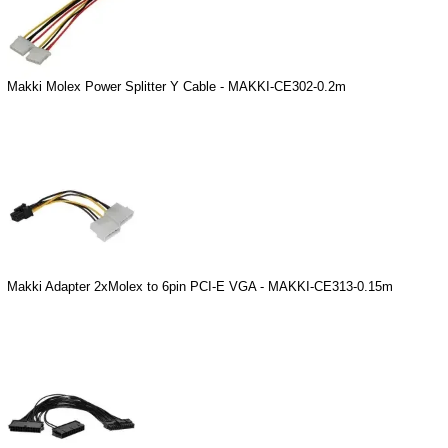
Makki Molex Power Splitter Y Cable - MAKKI-CE302-0.2m
Makki Adapter 2xMolex to 6pin PCI-E VGA - MAKKI-CE313-0.15m