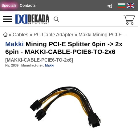
Specials
Contacts
»
Cables
»
PC Cable Adapter
»
Makki Mining PCI-E Splitter 6pin -> 2x 6pin - MAKKI-CABLE-PCIE6-TO-2x6
Makki
Mining PCI-E Splitter 6pin -> 2x
6pin - MAKKI-CABLE-PCIE6-TO-2x6
[
MAKKI-CABLE-PCIE6-TO-2x6
]
№:
2839
Manufacturer:
Makki