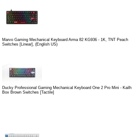
Marvo Gaming Mechanical Keyboard Arma 82 KG936 - 1K, TNT Peach
Switches [Linear], (English US)
Ducky Professional Gaming Mechanical Keyboard One 2 Pro Mini - Kailh
Box Brown Switches [Tactile]