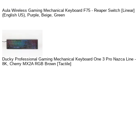
Aula Wireless Gaming Mechanical Keyboard F75 - Reaper Switch [Linear]
(English US), Purple, Beige, Green
Ducky Professional Gaming Mechanical Keyboard One 3 Pro Nazca Line -
8K, Cherry MX2A RGB Brown [Tactile]