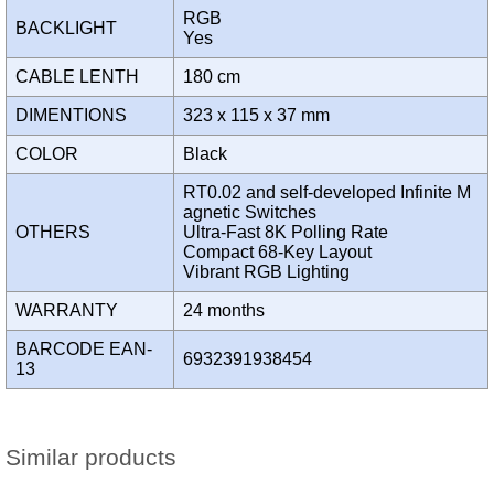
RGB
BACKLIGHT
Yes
CABLE LENTH
180 cm
DIMENTIONS
323 x 115 x 37 mm
COLOR
Black
RT0.02 and self-developed Infinite M
agnetic Switches
OTHERS
Ultra-Fast 8K Polling Rate
Compact 68-Key Layout
Vibrant RGB Lighting
WARRANTY
24 months
BARCODE EAN-
6932391938454
13
Similar products