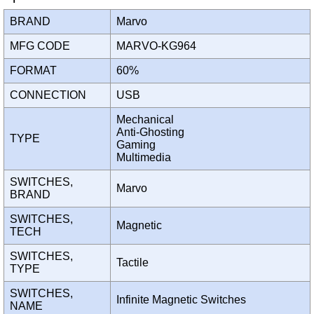
BRAND
Marvo
MFG CODE
MARVO-KG964
FORMAT
60%
CONNECTION
USB
Mechanical
Anti-Ghosting
TYPE
Gaming
Multimedia
SWITCHES,
Marvo
BRAND
SWITCHES,
Magnetic
TECH
SWITCHES,
Tactile
TYPE
SWITCHES,
Infinite Magnetic Switches
NAME