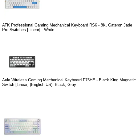
ATK Professional Gaming Mechanical Keyboard RS6 - 8K, Gateron Jade
Pro Switches [Linear] - White
Aula Wireless Gaming Mechanical Keyboard F75HE - Black King Magnetic
Switch [Linear] (English US), Black, Gray