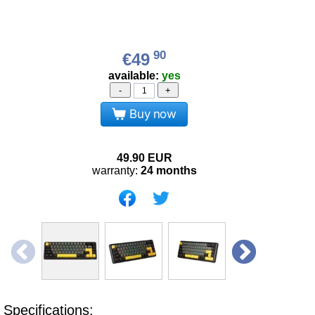
90
€49
available:
yes
-
+
Buy now
49.90
EUR
warranty:
24 months
Specifications: