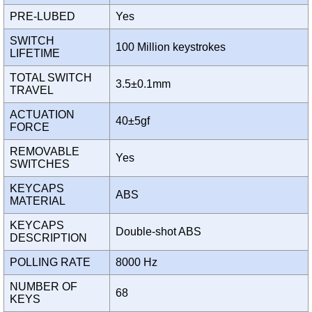
PRE-LUBED
Yes
SWITCH
100 Million keystrokes
LIFETIME
TOTAL SWITCH
3.5±0.1mm
TRAVEL
ACTUATION
40±5gf
FORCE
REMOVABLE
Yes
SWITCHES
KEYCAPS
ABS
MATERIAL
KEYCAPS
Double-shot ABS
DESCRIPTION
POLLING RATE
8000 Hz
NUMBER OF
68
KEYS