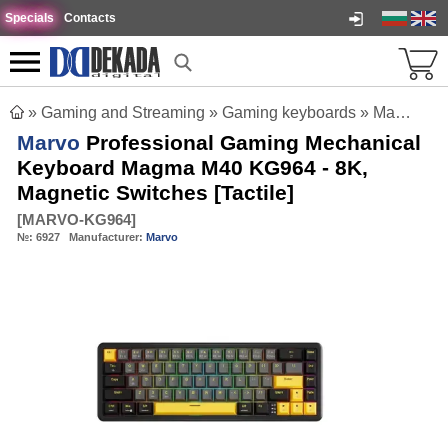
Specials
Contacts
»
Gaming and Streaming
»
Gaming keyboards
»
Marvo Professional Gaming Mechanical Keyboard Magma M40 KG964 - 8K, Magnetic Switches [Tactile]
Marvo
Professional Gaming Mechanical
Keyboard Magma M40 KG964 - 8K,
Magnetic Switches [Tactile]
[
MARVO-KG964
]
№:
6927
Manufacturer:
Marvo