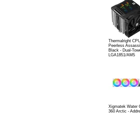
Thermalright CPU
Peerless Assassi
Black - Dual-Towe
LGA1851/AM5
Xigmatek Water C
360 Arctic - Add