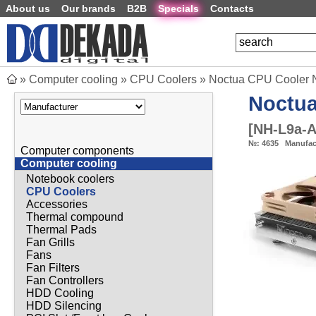
About us
Our brands
B2B
Specials
Contacts
»
Computer cooling
»
CPU Coolers
»
Noctua CPU Cooler
Noctu
[
NH-L9a-
№:
4635
Manufac
Computer components
Computer cooling
Notebook coolers
CPU Coolers
Accessories
Thermal compound
Thermal Pads
Fan Grills
Fans
Fan Filters
Fan Controllers
HDD Cooling
HDD Silencing