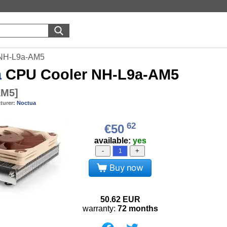
 NH-L9a-AM5
a
CPU Cooler NH-L9a-AM5
AM5
]
turer:
Noctua
62
€50
available:
yes
-
+
Buy now
50.62
EUR
warranty:
72 months