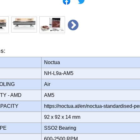
ns:
Noctua
NH-L9a-AM5
OOLING
Air
ITY - AMD
AM5
APACITY
https://noctua.at/en/noctua-standardised-p
92 x 92 x 14 mm
YPE
SSO2 Bearing
600-2500 RPM