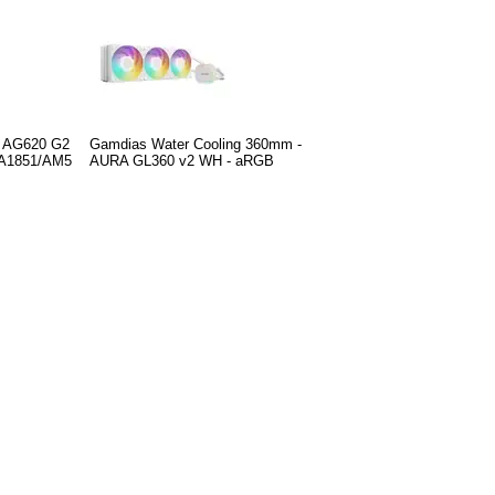
r AG620 G2
Gamdias Water Cooling 360mm -
GA1851/AM5
AURA GL360 v2 WH - aRGB