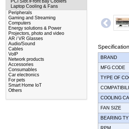
PCI Slot /Front bay Coolers
Laptop Cooling & Fans
Peripherals
Gaming and Streaming
Computers
Energy solutions & Power
Projectors, photo and video
AR / VR Glasses
Audio/Sound
Specificatio
Cables
VoIP
BRAND
Network products
Accessories
MFG CODE
Consumables
Car electronics
TYPE OF C
For pets
Smart Home IoT
COMPATIBIL
Others
COOLING C
FAN SIZE
BEARING T
RPM