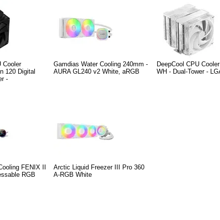
 Cooler
Gamdias Water Cooling 240mm -
DeepCool CPU Coole
n 120 Digital
AURA GL240 v2 White, aRGB
WH - Dual-Tower - L
r -
ooling FENIX II
Arctic Liquid Freezer III Pro 360
ressable RGB
A-RGB White