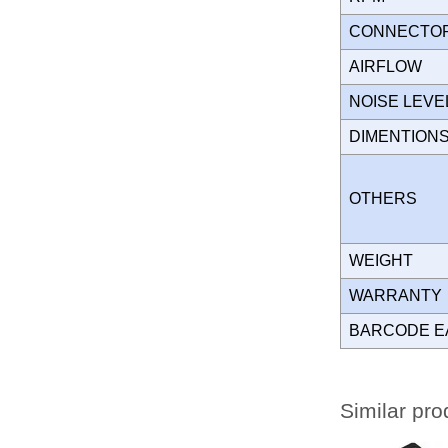
CONNECT
AIRFLOW
NOISE LEVE
DIMENTION
OTHERS
WEIGHT
WARRANT
BARCODE E
Similar pro