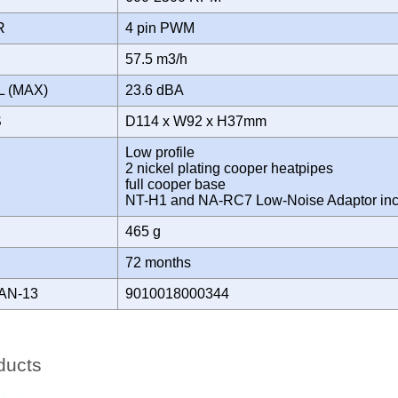
OR
4 pin PWM
57.5 m3/h
L (MAX)
23.6 dBA
S
D114 x W92 x H37mm
Low profile
2 nickel plating cooper heatpipes
full cooper base
NT-H1 and NA-RC7 Low-Noise Adaptor in
465 g
Y
72 months
AN-13
9010018000344
ducts