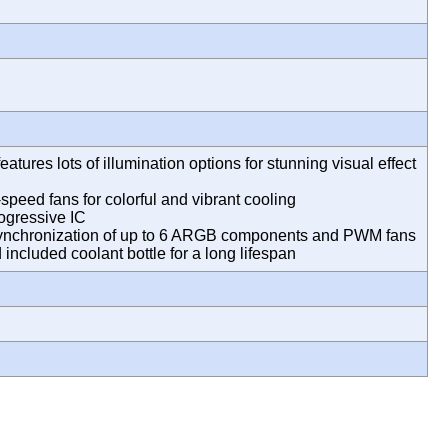
atures lots of illumination options for stunning visual effect
eed fans for colorful and vibrant cooling
rogressive IC
chronization of up to 6 ARGB components and PWM fans
d included coolant bottle for a long lifespan