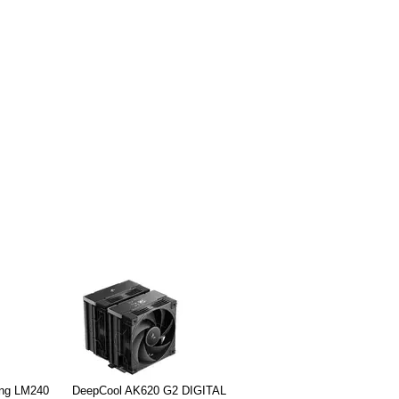
ing LM240
DeepCool AK620 G2 DIGITAL