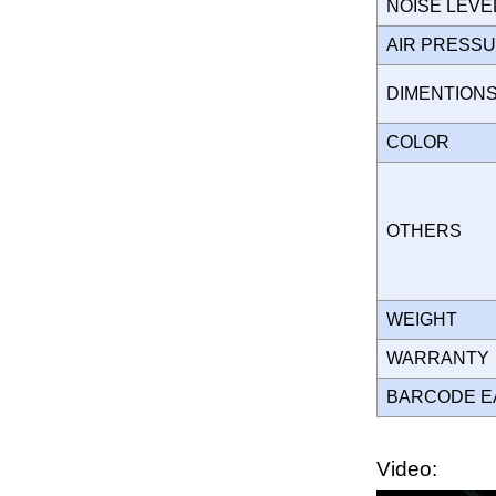
NOISE LEVE
AIR PRESS
DIMENTION
COLOR
OTHERS
WEIGHT
WARRANT
BARCODE E
Video: