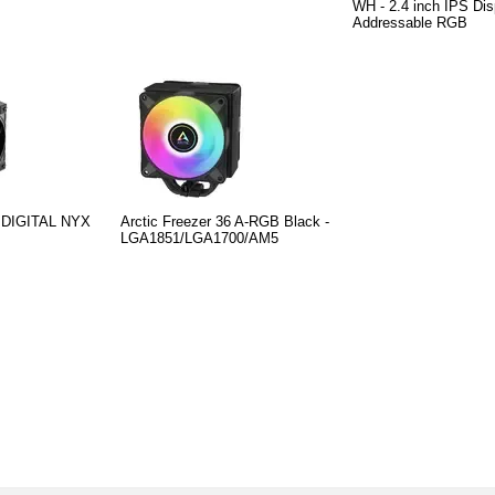
WH - 2.4 inch IPS Dis
Addressable RGB
 DIGITAL NYX
Arctic Freezer 36 A-RGB Black -
LGA1851/LGA1700/AM5