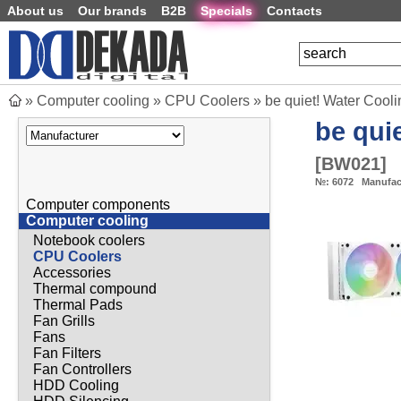
About us
Our brands
B2B
Specials
Contacts
»
Computer cooling
»
CPU Coolers
»
be quiet! Water Coo
be quie
[
BW021
]
№:
6072
Manufac
Computer components
Computer cooling
Notebook coolers
CPU Coolers
Accessories
Thermal compound
Thermal Pads
Fan Grills
Fans
Fan Filters
Fan Controllers
HDD Cooling