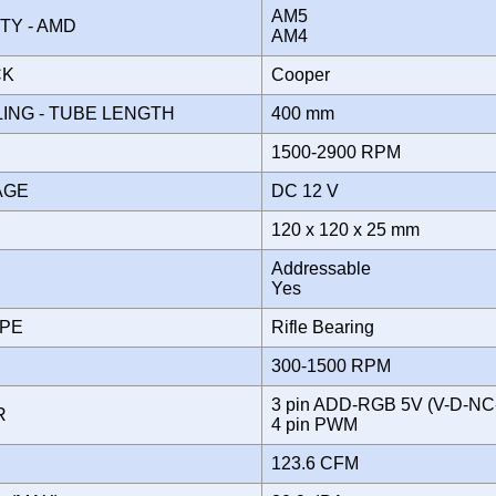
AM5
ITY - AMD
AM4
CK
Cooper
ING - TUBE LENGTH
400 mm
1500-2900 RPM
TAGE
DC 12 V
120 x 120 x 25 mm
Addressable
Yes
YPE
Rifle Bearing
300-1500 RPM
3 pin ADD-RGB 5V (V-D-NC
OR
4 pin PWM
123.6 CFM