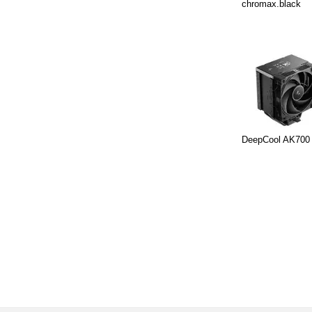
chromax.black
DeepCool AK700