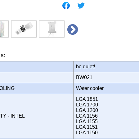
ns:
be quiet!
BW021
OOLING
Water cooler
LGA 1851
LGA 1700
LGA 1200
TY - INTEL
LGA 1156
LGA 1155
LGA 1151
LGA 1150