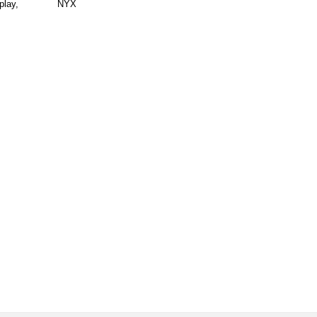
play,
NYX