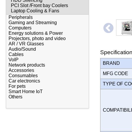
HDD Silencing
PCI Slot /Front bay Coolers
Laptop Cooling & Fans
Peripherals
Gaming and Streaming
Computers
Energy solutions & Power
Projectors, photo and video
AR / VR Glasses
Audio/Sound
Specificatio
Cables
VoIP
BRAND
Network products
Accessories
MFG CODE
Consumables
Car electronics
TYPE OF C
For pets
Smart Home IoT
Others
COMPATIBILI