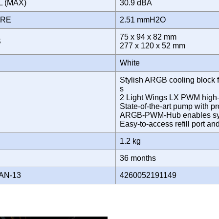
L (MAX)
30.9 dBA
URE
2.51 mmH2O
75 x 94 x 82 mm
S
277 x 120 x 52 mm
White
Stylish ARGB cooling block fe
s
2 Light Wings LX PWM high-sp
State-of-the-art pump with p
ARGB-PWM-Hub enables syn
Easy-to-access refill port an
1.2 kg
Y
36 months
AN-13
4260052191149