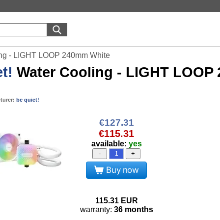
ling - LIGHT LOOP 240mm White
t!
Water Cooling - LIGHT LOOP
turer:
be quiet!
€127.31
€115.31
available:
yes
-
+
Buy now
115.31
EUR
warranty:
36 months