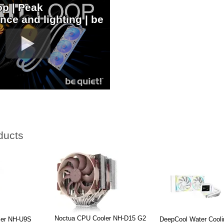
op | Peak
nce and lighting | be
ducts
Noctua CPU Cooler NH-D15 G2
ler NH-U9S
DeepCool Water Cool