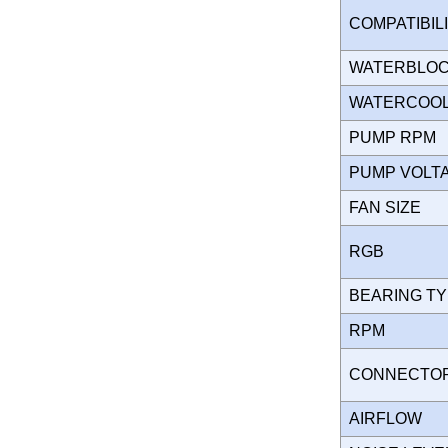
COMPATIBIL
WATERBLO
WATERCOOL
PUMP RPM
PUMP VOL
FAN SIZE
RGB
BEARING T
RPM
CONNECT
AIRFLOW