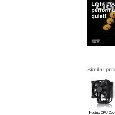
Light Lo
performa
quiet!
Similar pro
Noctua CPU Coo