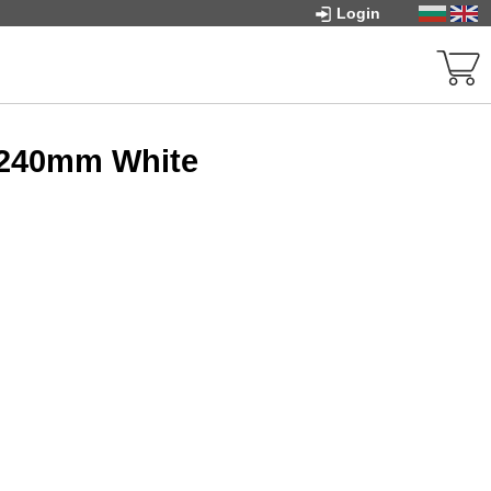
Login
 240mm White