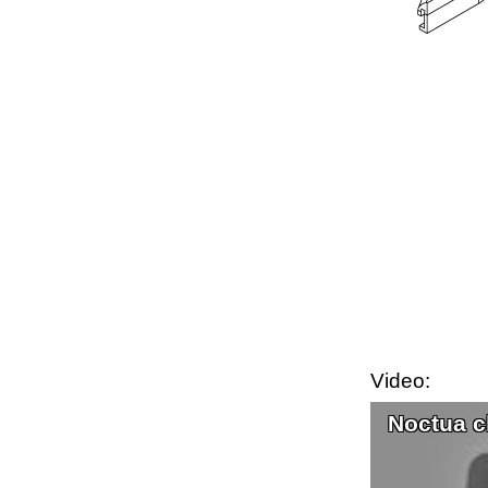
Video:
Noctua c