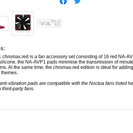
ns:
hromax.red is a fan accessory set consisting of 16 red NA-AVP1
 silicone, the NA-AVP1 pads minimise the transmission of minute 
s. At the same time, the chromax.red edition is ideal for adding
d themes.
ti-vibration pads are compatible with the Noctua fans listed h
 third-party fans.