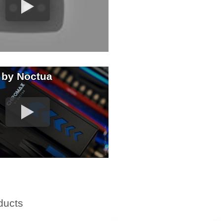
 by Noctua
ducts