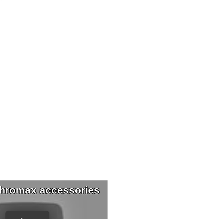
hromax accessories