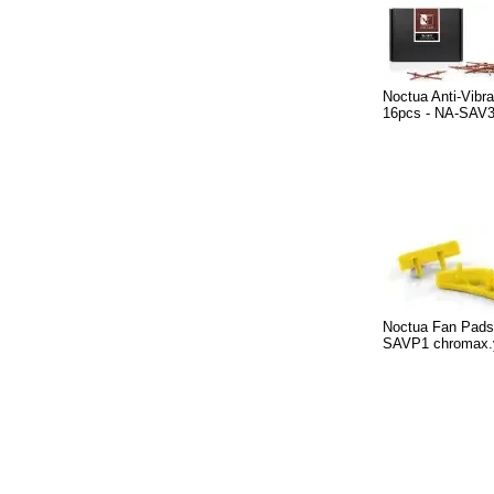
Noctua Anti-Vibr
16pcs - NA-SAV
Noctua Fan Pads
SAVP1 chromax.