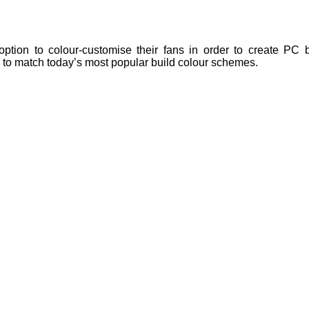
tion to colour-customise their fans in order to create PC bu
e to match today’s most popular build colour schemes.