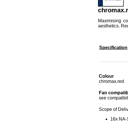
chromax.r
Maximising co
aesthetics. Re
Specification
Colour
chromax.red
Fan compatibi
see compatibili
Scope of Deli
16x NA-S