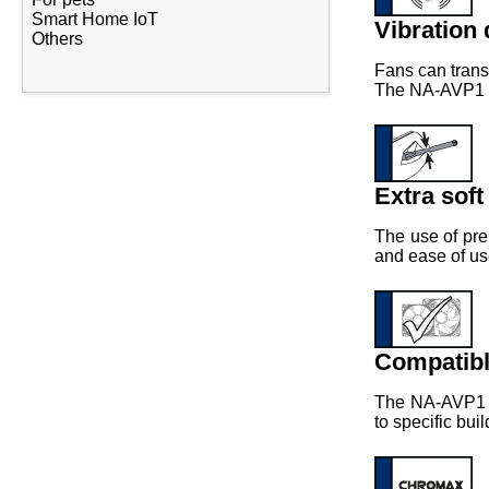
Smart Home IoT
Vibration
Others
Fans can trans
The NA-AVP1 pa
Extra soft
The use of pre
and ease of us
Compatib
The NA-AVP1 p
to specific bui