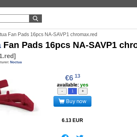
tua Fan Pads 16pcs NA-SAVP1 chromax.red
a
Fan Pads 16pcs NA-SAVP1 chr
1.red
]
turer:
Noctua
13
€6
available:
yes
-
+
Buy now
6.13
EUR