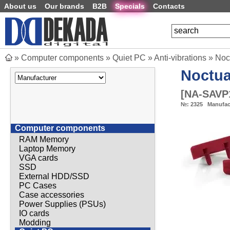
About us
Our brands
B2B
Specials
Contacts
»
Computer components
»
Quiet PC
»
Anti-vibrations
»
Noc
Noctu
[
NA-SAVP
№:
2325
Manufac
Computer components
RAM Memory
Laptop Memory
VGA cards
SSD
External HDD/SSD
PC Cases
Case accessories
Power Supplies (PSUs)
IO cards
Modding