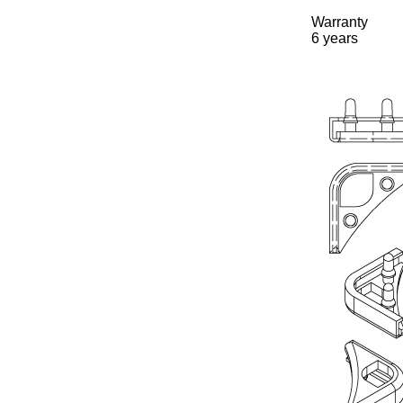
Warranty
6 years