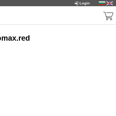
Login
omax.red