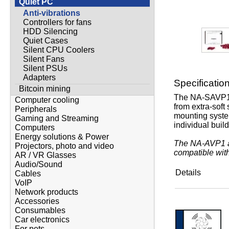
Quiet PC
Anti-vibrations
Controllers for fans
HDD Silencing
Quiet Cases
Silent CPU Coolers
Silent Fans
Silent PSUs
Adapters
Specificatio
Bitcoin mining
The NA-SAVP1 c
Computer cooling
from extra-soft
Peripherals
mounting system
Gaming and Streaming
individual buil
Computers
Energy solutions & Power
The NA-AVP1 an
Projectors, photo and video
compatible with
AR / VR Glasses
Audio/Sound
Details
Cables
VoIP
Network products
Accessories
Consumables
Car electronics
For pets