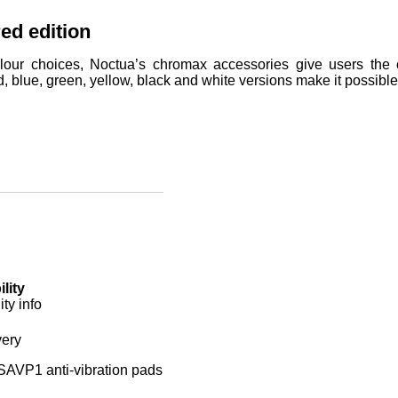
ed edition
lour choices, Noctua’s chromax accessories give users the op
d, blue, green, yellow, black and white versions make it possibl
lity
ty info
very
AVP1 anti-vibration pads