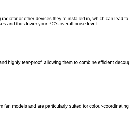
radiator or other devices they’re installed in, which can lead 
es and thus lower your PC’s overall noise level.
 highly tear-proof, allowing them to combine efficient decoupl
n models and are particularly suited for colour-coordinating