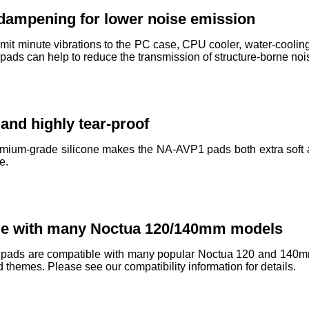
 dampening for lower noise emission
mit minute vibrations to the PC case, CPU cooler, water-cooling 
ds can help to reduce the transmission of structure-borne nois
 and highly tear-proof
mium-grade silicone makes the NA-AVP1 pads both extra soft and
e.
le with many Noctua 120/140mm models
ads are compatible with many popular Noctua 120 and 140mm fa
ld themes. Please see our compatibility information for details.