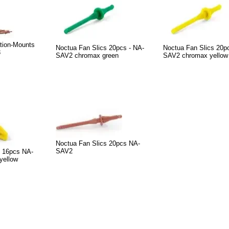
ation-Mounts
Noctua Fan Slics 20pcs - NA-
Noctua Fan Slics 20p
3
SAV2 chromax green
SAV2 chromax yellow
Noctua Fan Slics 20pcs NA-
SAV2
 16pcs NA-
yellow