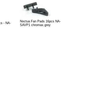
Noctua Fan Pads 16pcs NA-
cs - NA-
SAVP1 chromax.grey