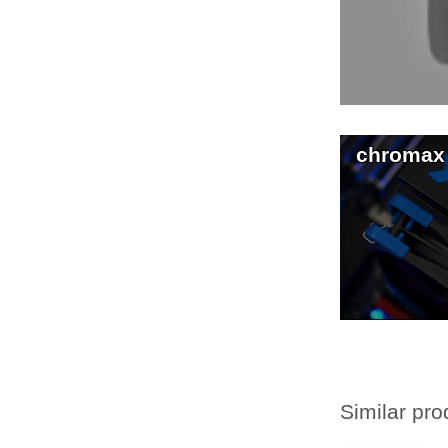
chromax
Similar pro