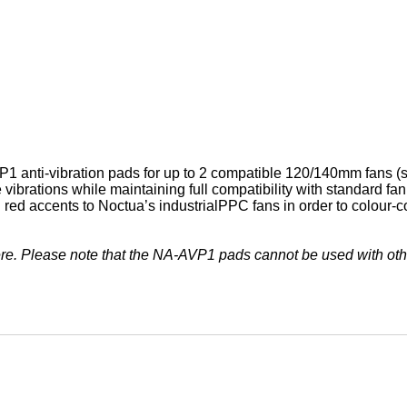
 anti-vibration pads for up to 2 compatible 120/140mm fans (se
vibrations while maintaining full compatibility with standard f
 red accents to Noctua’s industrialPPC fans in order to colour-
ere. Please note that the NA-AVP1 pads cannot be used with oth