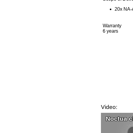
20x NA-A
Warranty
6 years
Video:
Noctua c