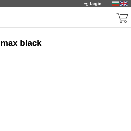
Login
omax black