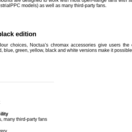
nts are designed to work with most open-flange fans with sta
strialPPC models) as well as many third-party fans.
lack edition
lour choices, Noctua’s chromax accessories give users the op
d, blue, green, yellow, black and white versions make it possibl
k
lity
s, many third-party fans
very