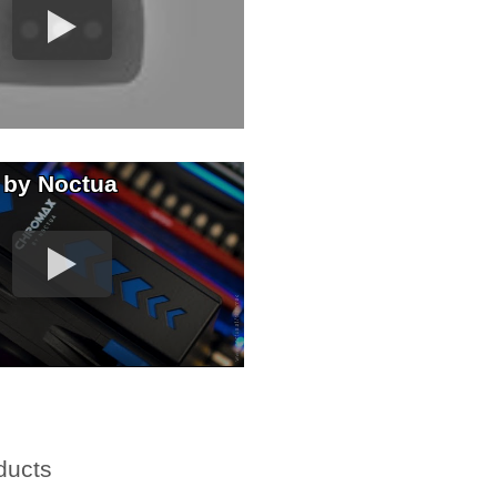
 by Noctua
ducts