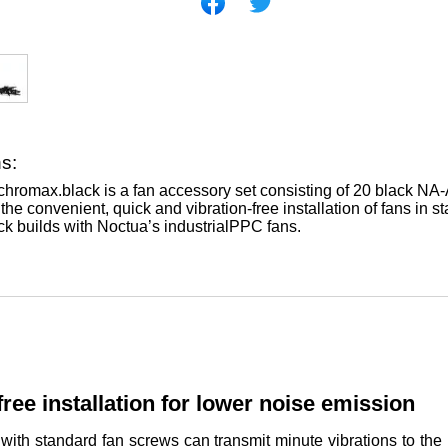
ns:
romax.black is a fan accessory set consisting of 20 black NA-A
he convenient, quick and vibration-free installation of fans in s
ack builds with Noctua’s industrialPPC fans.
free installation for lower noise emission
 with standard fan screws can transmit minute vibrations to t