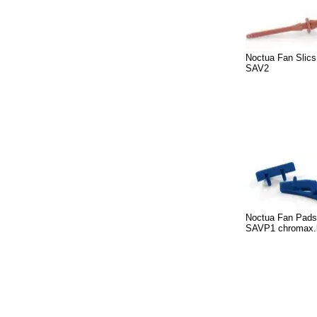
Noctua Fan Slic
SAV2
Noctua Fan Pads
SAVP1 chromax.