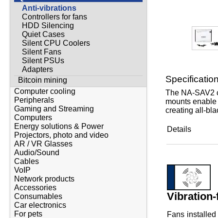
Anti-vibrations
Controllers for fans
HDD Silencing
Quiet Cases
Silent CPU Coolers
Silent Fans
Silent PSUs
Adapters
Specificatio
Bitcoin mining
Computer cooling
The NA-SAV2 ch
Peripherals
mounts enable t
Gaming and Streaming
creating all-bl
Computers
Energy solutions & Power
Details
Projectors, photo and video
AR / VR Glasses
Audio/Sound
Cables
VoIP
Network products
Accessories
Vibration-
Consumables
Car electronics
For pets
Fans installed