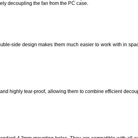
ely decoupling the fan from the PC case.
ouble-side design makes them much easier to work with in spac
d highly tear-proof, allowing them to combine efficient decoup