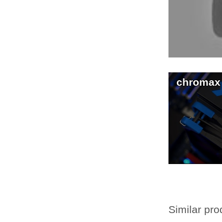
chromax
Similar pro