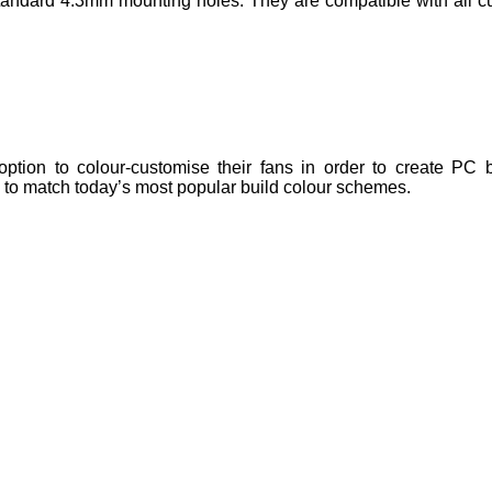
ndard 4.3mm mounting holes. They are compatible with all cu
tion to colour-customise their fans in order to create PC bu
e to match today’s most popular build colour schemes.