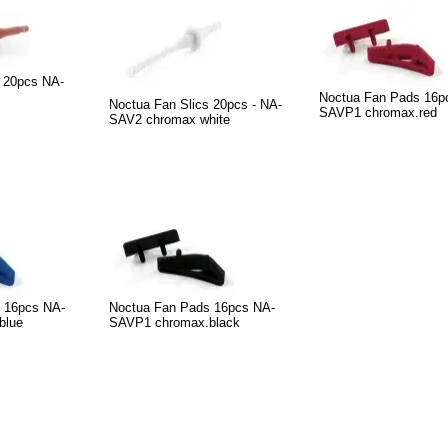
s 20pcs NA-
Noctua Fan Pads 16p
Noctua Fan Slics 20pcs - NA-
SAVP1 chromax.red
SAV2 chromax white
 16pcs NA-
Noctua Fan Pads 16pcs NA-
blue
SAVP1 chromax.black