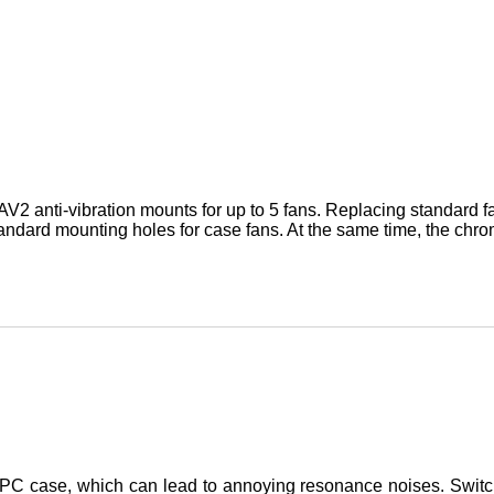
V2 anti-vibration mounts for up to 5 fans. Replacing standard 
tandard mounting holes for case fans. At the same time, the chrom
he PC case, which can lead to annoying resonance noises. Switc