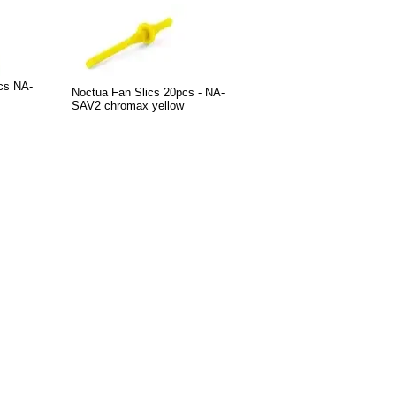
cs NA-
Noctua Fan Slics 20pcs - NA-
SAV2 chromax yellow