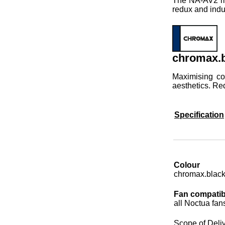
The NA-AV2 mou
redux and indu
chromax.b
Maximising co
aesthetics. Re
Specification
Colour
chromax.blac
Fan compatibi
all Noctua fan
Scope of Deli