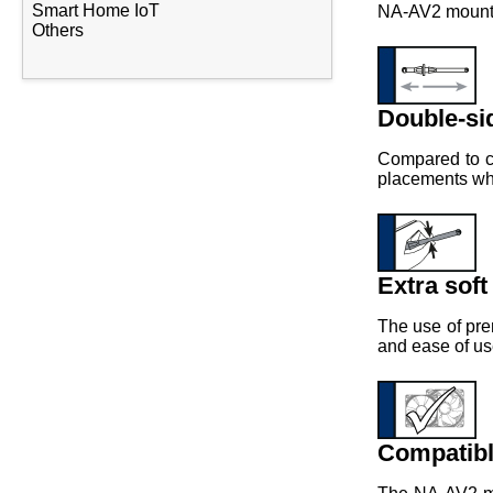
Smart Home IoT
NA-AV2 mounts 
Others
Double-si
Compared to co
placements wher
Extra soft
The use of pre
and ease of us
Compatibl