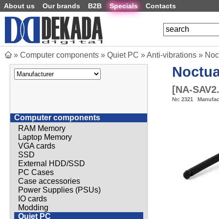
About us
Our brands
B2B
Specials
Contacts
»
Computer components
»
Quiet PC
»
Anti-vibrations
»
Noc
Noctu
[
NA-SAV2.
№:
2321
Manufac
Computer components
RAM Memory
Laptop Memory
VGA cards
SSD
External HDD/SSD
PC Cases
Case accessories
Power Supplies (PSUs)
IO cards
Modding
Quiet PC