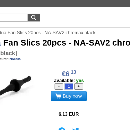
tua Fan Slics 20pcs - NA-SAV2 chromax black
a
Fan Slics 20pcs - NA-SAV2 chr
black
]
turer:
Noctua
13
€6
available:
yes
-
+
Buy now
6.13
EUR