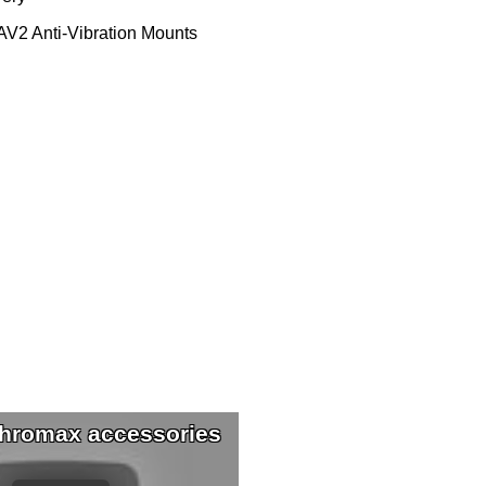
V2 Anti-Vibration Mounts
hromax accessories