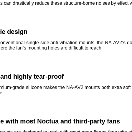
can drastically reduce these structure-borne noises by effectiv
de design
nventional single-side anti-vibration mounts, the NA-AV2’s d
e the fan’s mounting holes are difficult to reach.
 and highly tear-proof
mium-grade silicone makes the NA-AV2 mounts both extra soft an
e.
e with most Noctua and third-party fans