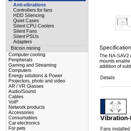
Anti-vibrations
Controllers for fans
HDD Silencing
Quiet Cases
Silent CPU Coolers
Silent Fans
Silent PSUs
Adapters
Specificatio
Bitcoin mining
Computer cooling
The NA-SAV2 ch
Peripherals
mounts enable t
Gaming and Streaming
addition of sub
Computers
Energy solutions & Power
Details
Projectors, photo and video
AR / VR Glasses
Audio/Sound
Cables
VoIP
Network products
Accessories
Vibration-
Consumables
Car electronics
For pets
Fans installed