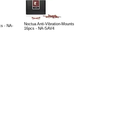
Noctua Anti-Vibration-Mounts
cs - NA-
16pcs - NA-SAV4