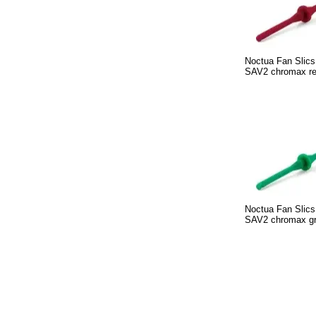
Noctua Fan Slics
SAV2 chromax r
Noctua Fan Slics
SAV2 chromax g