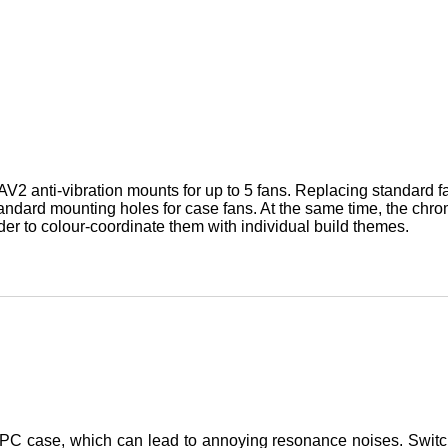
V2 anti-vibration mounts for up to 5 fans. Replacing standard 
standard mounting holes for case fans. At the same time, the chro
der to colour-coordinate them with individual build themes.
he PC case, which can lead to annoying resonance noises. Switc