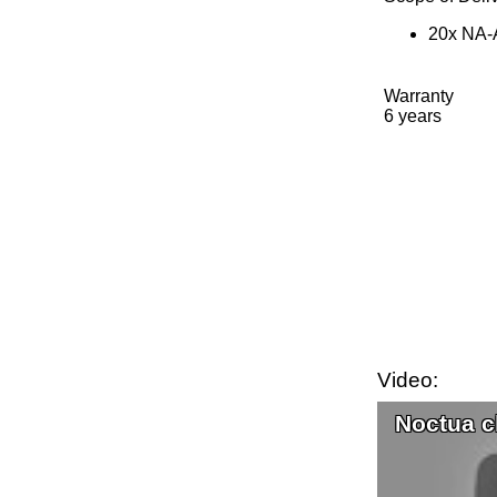
20x NA-A
Warranty
6 years
Video:
Noctua c