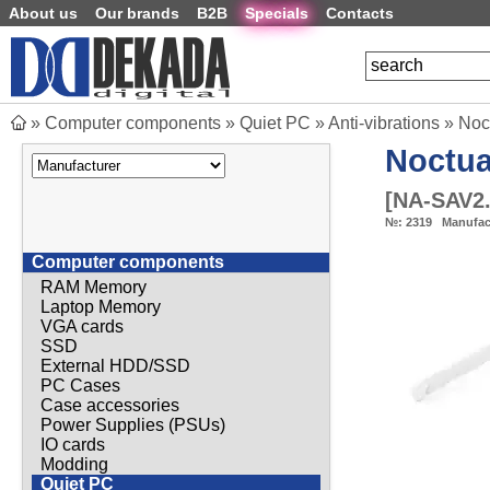
About us
Our brands
B2B
Specials
Contacts
»
Computer components
»
Quiet PC
»
Anti-vibrations
»
Noc
Noctu
[
NA-SAV2.
№:
2319
Manufac
Computer components
RAM Memory
Laptop Memory
VGA cards
SSD
External HDD/SSD
PC Cases
Case accessories
Power Supplies (PSUs)
IO cards
Modding
Quiet PC