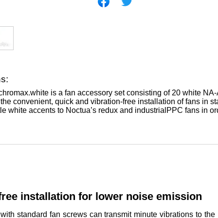
ns:
romax.white is a fan accessory set consisting of 20 white NA-A
he convenient, quick and vibration-free installation of fans in 
tle white accents to Noctua’s redux and industrialPPC fans in or
free installation for lower noise emission
 with standard fan screws can transmit minute vibrations to t