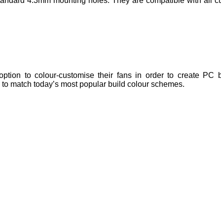
ndard 4.3mm mounting holes. They are compatible with all cu
tion to colour-customise their fans in order to create PC bu
e to match today’s most popular build colour schemes.