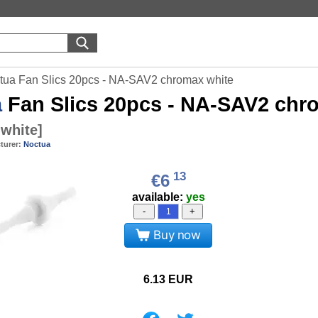
tua Fan Slics 20pcs - NA-SAV2 chromax white
a
Fan Slics 20pcs - NA-SAV2 chr
white
]
turer:
Noctua
13
€6
available:
yes
-
+
Buy now
6.13
EUR