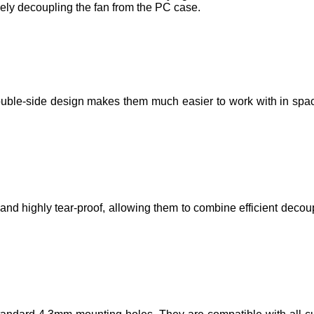
ely decoupling the fan from the PC case.
ouble-side design makes them much easier to work with in spac
d highly tear-proof, allowing them to combine efficient decoup