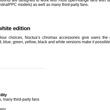
nts are designed to work with most open-flange fans with sta
strialPPC models) as well as many third-party fans.
hite edition
lour choices, Noctua’s chromax accessories give users the op
d, blue, green, yellow, black and white versions make it possibl
e
lity
s, many third-party fans
very