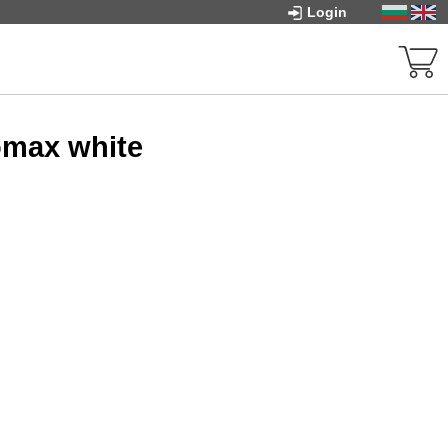
Login
omax white