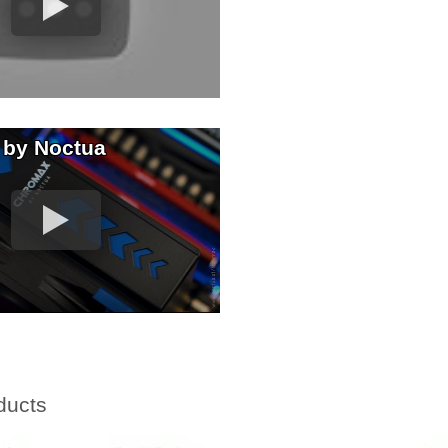
 by Noctua
ducts