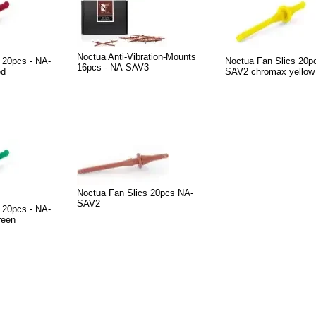
Noctua Anti-Vibration-Mounts
 20pcs - NA-
Noctua Fan Slics 20p
16pcs - NA-SAV3
ed
SAV2 chromax yellow
Noctua Fan Slics 20pcs NA-
SAV2
 20pcs - NA-
reen