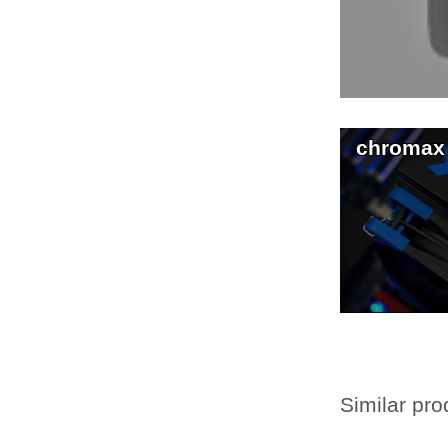
chromax
Similar pro