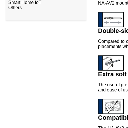
Smart Home IoT
NA-AV2 mounts 
Others
Double-si
Compared to co
placements wher
Extra soft
The use of pre
and ease of us
Compatibl