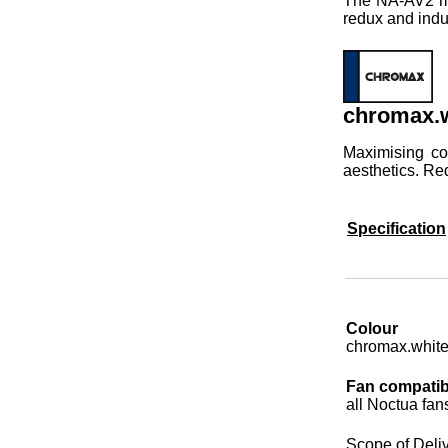
The NA-AV2 mou
redux and indu
chromax.w
Maximising co
aesthetics. Re
Specification
Colour
chromax.whit
Fan compatibi
all Noctua fan
Scope of Deli