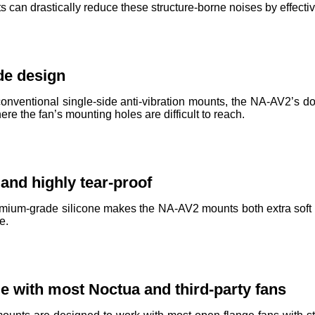
can drastically reduce these structure-borne noises by effectiv
de design
nventional single-side anti-vibration mounts, the NA-AV2’s d
e the fan’s mounting holes are difficult to reach.
 and highly tear-proof
mium-grade silicone makes the NA-AV2 mounts both extra soft an
e.
e with most Noctua and third-party fans