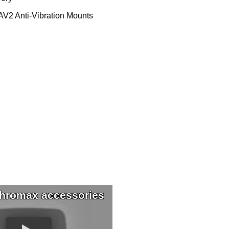
V2 Anti-Vibration Mounts
hromax accessories