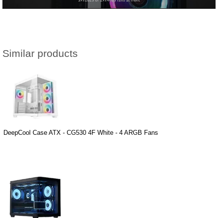
Similar products
DeepCool Case ATX - CG530 4F White - 4 ARGB Fans