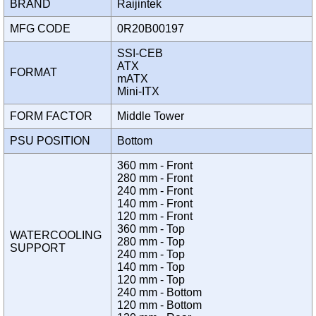
BRAND
Raijintek
MFG CODE
0R20B00197
SSI-CEB
ATX
FORMAT
mATX
Mini-ITX
FORM FACTOR
Middle Tower
PSU POSITION
Bottom
360 mm - Front
280 mm - Front
240 mm - Front
140 mm - Front
120 mm - Front
360 mm - Top
WATERCOOLING
280 mm - Top
SUPPORT
240 mm - Top
140 mm - Top
120 mm - Top
240 mm - Bottom
120 mm - Bottom