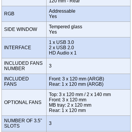
120 mm - Rear
Addressable
RGB
Yes
Tempered glass
SIDE WINDOW
Yes
1 x USB 3.0
INTERFACE
2 x USB 2.0
HD Audio x 1
INCLUDED FANS
3
NUMBER
INCLUDED
Front: 3 x 120 mm (ARGB)
FANS
Rear: 1 x 120 mm (ARGB)
Top: 3 x 120 mm / 2 x 140 mm
Front: 3 x 120 mm
OPTIONAL FANS
MB tray: 2 x 120 mm
Rear: 1 x 120 mm
NUMBER OF 3.5"
3
SLOTS