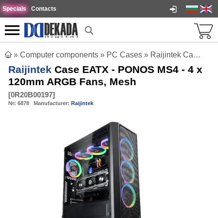
Specials
Contacts
»
Computer components
»
PC Cases
»
Raijintek Case EATX - PONOS MS4 - 4 x 120mm ARGB Fans, Mesh
Raijintek
Case EATX - PONOS MS4 - 4 x
120mm ARGB Fans, Mesh
[
0R20B00197
]
№:
6878
Manufacturer:
Raijintek