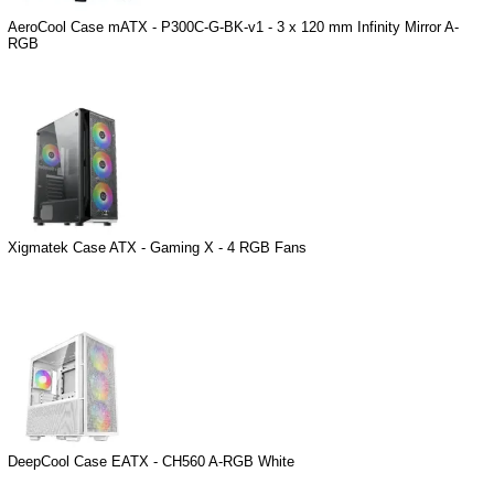
AeroCool Case mATX - P300C-G-BK-v1 - 3 x 120 mm Infinity Mirror A-
RGB
Xigmatek Case ATX - Gaming X - 4 RGB Fans
DeepCool Case EATX - CH560 A-RGB White