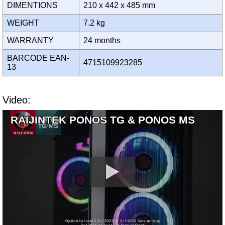
DIMENTIONS
210 x 442 x 485 mm
WEIGHT
7.2 kg
WARRANTY
24 months
BARCODE EAN-
4715109923285
13
Video:
RAIJINTEK PONOS TG & PONOS MS