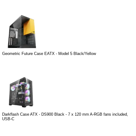
Geometric Future Case EATX - Model 5 Black/Yellow
Darkflash Case ATX - DS900 Black - 7 x 120 mm A-RGB fans included,
USB-C