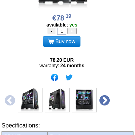
19
€78
available:
yes
-
+
Buy now
78.20
EUR
warranty:
24 months
Specifications: