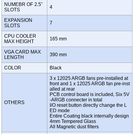
NUMEBR OF 2.5"
4
SLOTS
EXPANSION
7
SLOTS
CPU COOLER
165 mm
MAX HEIGHT
VGA CARD MAX
390 mm
LENGTH
COLOR
Black
3 x 12025 ARGB fans pre-installed at
front and 1 x 12025 ARGB fan pre-inst
alled at rear
PCB control board is included, Six 5V
-ARGB connecter in total
OTHERS
I/O reset button directly change the L
ED mode
Entire Coating black internally design
4mm Tempered Glass
All Magnetic dust filters