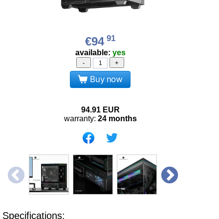
91
€94
available:
yes
-
+
Buy now
94.91
EUR
warranty:
24 months
Specifications: