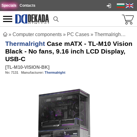
Specials
Contacts
»
Computer components
»
PC Cases
»
Thermalright Case mATX - TL-M10 Vision Black - No fans, 9.16 inch LCD Display, USB-C
Thermalright
Case mATX - TL-M10 Vision
Black - No fans, 9.16 inch LCD Display,
USB-C
[
TL-M10-VISION-BK
]
№:
7131
Manufacturer:
Thermalright