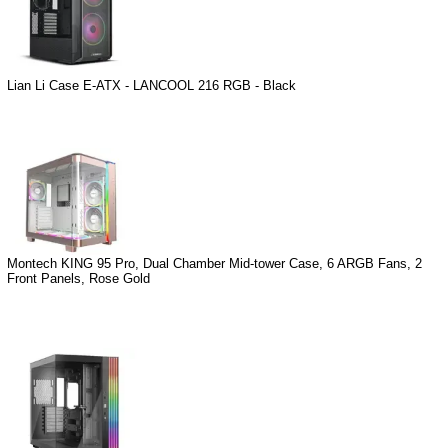
Lian Li Case E-ATX - LANCOOL 216 RGB - Black
Montech KING 95 Pro, Dual Chamber Mid-tower Case, 6 ARGB Fans, 2
Front Panels, Rose Gold