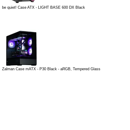
be quiet! Case ATX - LIGHT BASE 600 DX Black
Zalman Case mATX - P30 Black - aRGB, Tempered Glass