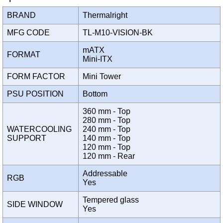
BRAND
Thermalright
MFG CODE
TL-M10-VISION-BK
mATX
FORMAT
Mini-ITX
FORM FACTOR
Mini Tower
PSU POSITION
Bottom
360 mm - Top
280 mm - Top
WATERCOOLING
240 mm - Top
SUPPORT
140 mm - Top
120 mm - Top
120 mm - Rear
Addressable
RGB
Yes
Tempered glass
SIDE WINDOW
Yes