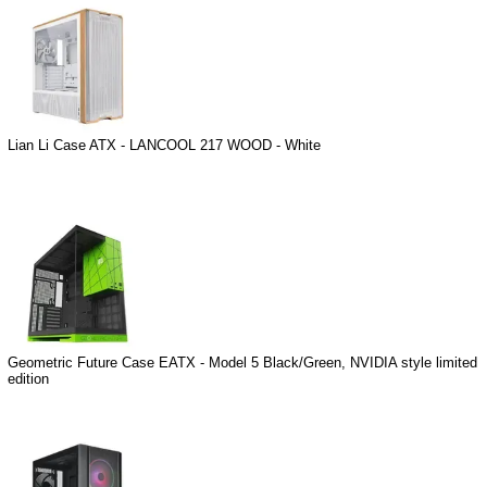
Lian Li Case ATX - LANCOOL 217 WOOD - White
Geometric Future Case EATX - Model 5 Black/Green, NVIDIA style limited
edition