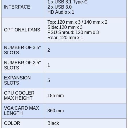
1 x USB 3.1 Type-C
INTERFACE
2 x USB 3.0
HD Audio x 1
Top: 120 mm x 3 / 140 mm x 2
Side: 120 mm x 3
OPTIONAL FANS
PSU Shroud: 120 mm x 3
Rear: 120 mm x 1
NUMBER OF 3.5"
2
SLOTS
NUMEBR OF 2.5"
1
SLOTS
EXPANSION
5
SLOTS
CPU COOLER
185 mm
MAX HEIGHT
VGA CARD MAX
360 mm
LENGTH
COLOR
Black