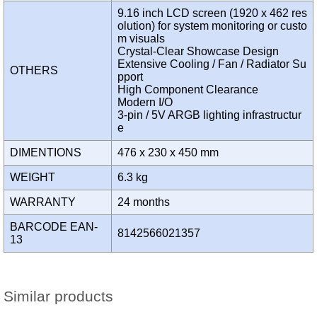
9.16 inch LCD screen (1920 x 462 res
olution) for system monitoring or custo
m visuals
Crystal-Clear Showcase Design
Extensive Cooling / Fan / Radiator Su
OTHERS
pport
High Component Clearance
Modern I/O
3-pin / 5V ARGB lighting infrastructur
e
DIMENTIONS
476 x 230 x 450 mm
WEIGHT
6.3 kg
WARRANTY
24 months
BARCODE EAN-
8142566021357
13
Similar products