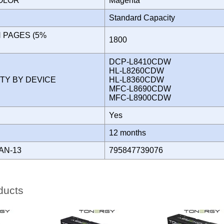
COLOR
Magenta
Standard Capacity
N PAGES (5%
1800
)
DCP-L8410CDW
HL-L8260CDW
ITY BY DEVICE
HL-L8360CDW
MFC-L8690CDW
MFC-L8900CDW
Yes
Y
12 months
AN-13
795847739076
ducts