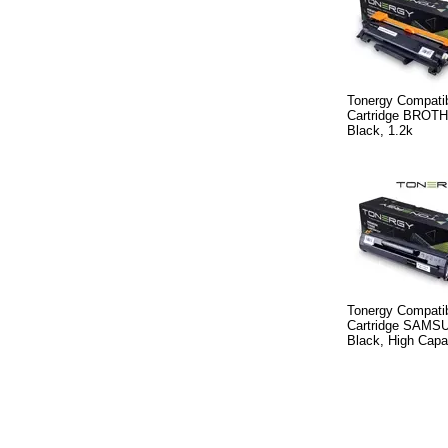
Tonergy Compatib
Cartridge BROT
Black, 1.2k
Tonergy Compatib
Cartridge SAMS
Black, High Capa