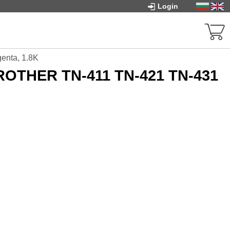
Login
enta, 1.8K
BROTHER TN-411 TN-421 TN-431