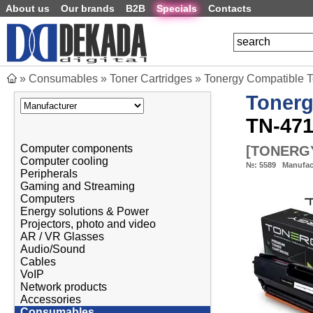
About us
Our brands
B2B
Specials
Contacts
»
Consumables
»
Toner Cartridges
»
Tonergy Compatible 
Toner
TN-471
Computer components
[
TONERGY
Computer cooling
№:
5589
Manufac
Peripherals
Gaming and Streaming
Computers
Energy solutions & Power
Projectors, photo and video
AR / VR Glasses
Audio/Sound
Cables
VoIP
Network products
Accessories
Consumables