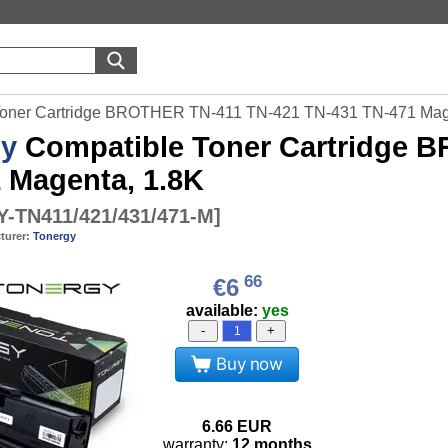
Toner Cartridge BROTHER TN-411 TN-421 TN-431 TN-471 Mag
gy
Compatible Toner Cartridge 
 Magenta, 1.8K
-TN411/421/431/471-M
]
turer:
Tonergy
66
€6
available:
yes
-
+
Buy now
6.66
EUR
warranty:
12 months