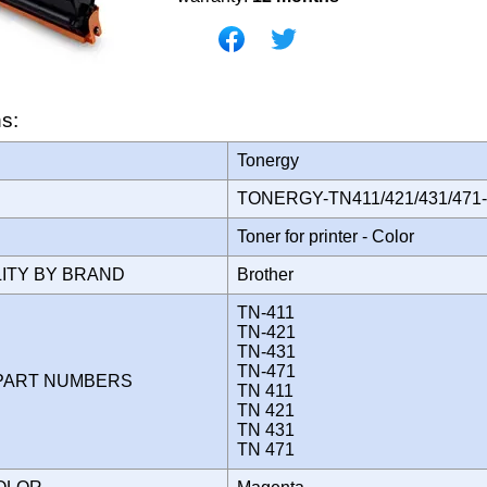
ns:
Tonergy
TONERGY-TN411/421/431/47
Toner for printer - Color
LITY BY BRAND
Brother
TN-411
TN-421
TN-431
TN-471
PART NUMBERS
TN 411
TN 421
TN 431
TN 471