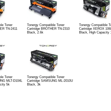
le Toner
Tonergy Compatible Toner
Tonergy Compatible T
HER TN-2411
Cartridge BROTHER TN-2310
Cartridge XEROX 10
Black, 2.6k
Black, High Capacity 
le Toner
Tonergy Compatible Toner
UNG MLT-D104L
Cartridge SAMSUNG ML-2010U
city 5k
Black, 3k