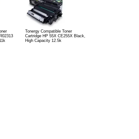
oner
Tonergy Compatible Toner
6R02313
Cartridge HP 55X CE255X Black,
11k
High Capacity 12.5k