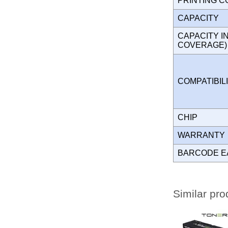
PRINTING 
CAPACITY
CAPACITY I
COVERAGE
COMPATIBIL
CHIP
WARRANT
BARCODE E
Similar pro