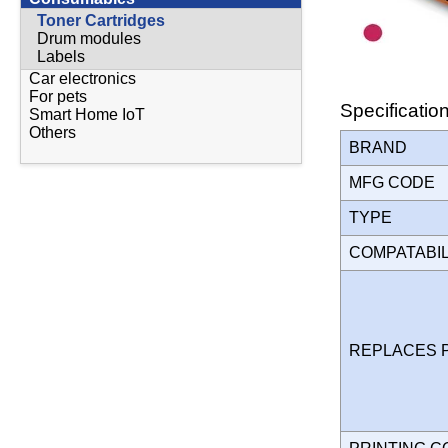
Toner Cartridges
Drum modules
Labels
Car electronics
For pets
Specificatio
Smart Home IoT
Others
BRAND
MFG CODE
TYPE
COMPATABI
REPLACES 