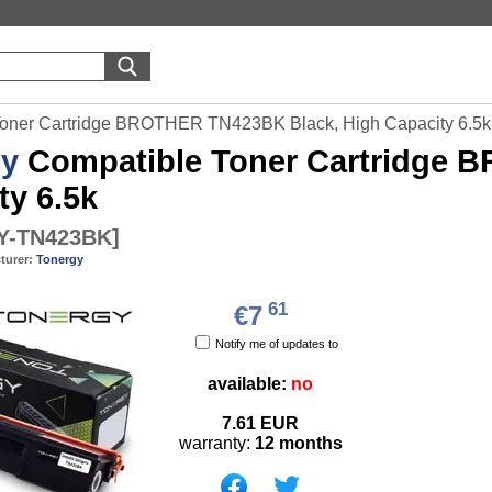
Toner Cartridge BROTHER TN423BK Black, High Capacity 6.5k
gy
Compatible Toner Cartridge 
ty 6.5k
Y-TN423BK
]
turer:
Tonergy
61
€7
Notify me of updates to
available:
no
7.61
EUR
warranty:
12 months