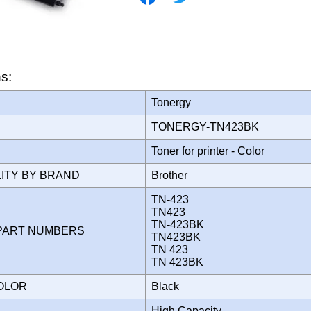
ns:
Tonergy
TONERGY-TN423BK
Toner for printer - Color
LITY BY BRAND
Brother
TN-423
TN423
TN-423BK
PART NUMBERS
TN423BK
TN 423
TN 423BK
COLOR
Black
High Capacity