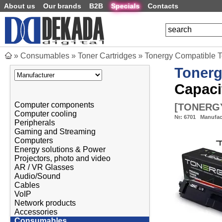
About us
Our brands
B2B
Specials
Contacts
»
Consumables
»
Toner Cartridges
»
Tonergy Compatible 
Toner
Capaci
Computer components
[
TONERG
Computer cooling
№:
6701
Manufac
Peripherals
Gaming and Streaming
Computers
Energy solutions & Power
Projectors, photo and video
AR / VR Glasses
Audio/Sound
Cables
VoIP
Network products
Accessories
Consumables