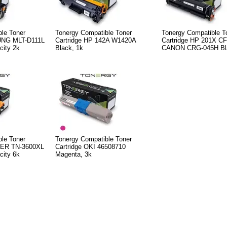
le Toner
Tonergy Compatible Toner
Tonergy Compatible T
UNG MLT-D111L
Cartridge HP 142A W1420A
Cartridge HP 201X C
city 2k
Black, 1k
CANON CRG-045H Bla
le Toner
Tonergy Compatible Toner
HER TN-3600XL
Cartridge OKI 46508710
city 6k
Magenta, 3k