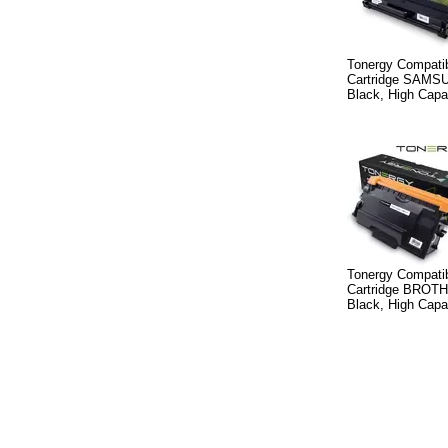
Tonergy Compatib
Cartridge SAMS
Black, High Capa
Tonergy Compatib
Cartridge BROT
Black, High Capa