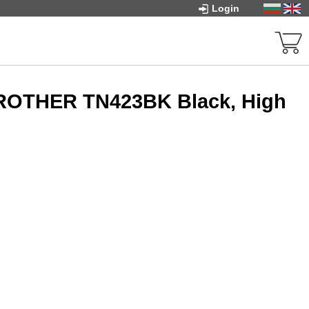
Login
BROTHER TN423BK Black, High