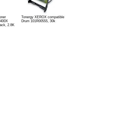
oner
Tonergy XEROX compatible
F400X
Drum 101R00555, 30k
ck, 2.8K