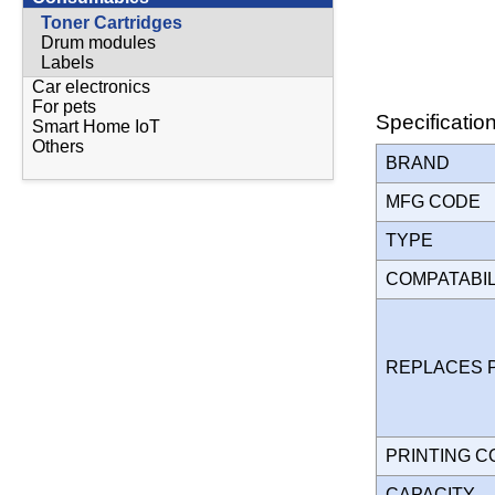
Toner Cartridges
Drum modules
Labels
Car electronics
For pets
Specificatio
Smart Home IoT
Others
BRAND
MFG CODE
TYPE
COMPATABI
REPLACES 
PRINTING 
CAPACITY