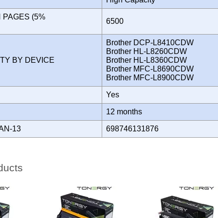
N PAGES (5%
6500
)
Brother DCP-L8410CDW
Brother HL-L8260CDW
ITY BY DEVICE
Brother HL-L8360CDW
Brother MFC-L8690CDW
Brother MFC-L8900CDW
Yes
Y
12 months
AN-13
698746131876
ducts