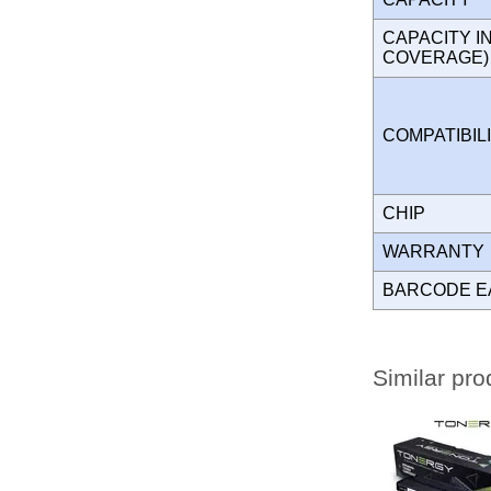
CAPACITY I
COVERAGE
COMPATIBIL
CHIP
WARRANT
BARCODE E
Similar pro