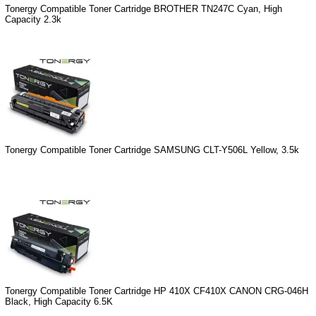
Tonergy Compatible Toner Cartridge BROTHER TN247C Cyan, High
Capacity 2.3k
Tonergy Compatible Toner Cartridge SAMSUNG CLT-Y506L Yellow, 3.5k
Tonergy Compatible Toner Cartridge HP 410X CF410X CANON CRG-046H
Black, High Capacity 6.5K