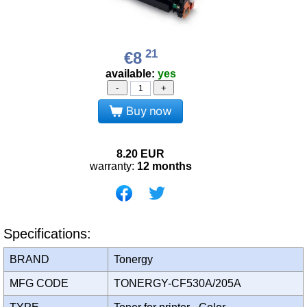
21
€8
available:
yes
-
+
Buy now
8.20
EUR
warranty:
12 months
Specifications:
BRAND
Tonergy
MFG CODE
TONERGY-CF530A/205A