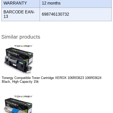
WARRANTY
12 months
BARCODE EAN-
698746130732
13
Similar products
Tonergy Compatible Toner Cartridge XEROX 106R03623 106R03624
Black, High Capacity 15k