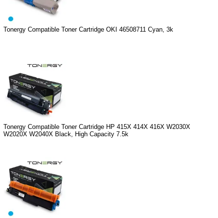
Tonergy Compatible Toner Cartridge OKI 46508711 Cyan, 3k
Tonergy Compatible Toner Cartridge HP 415X 414X 416X W2030X
W2020X W2040X Black, High Capacity 7.5k