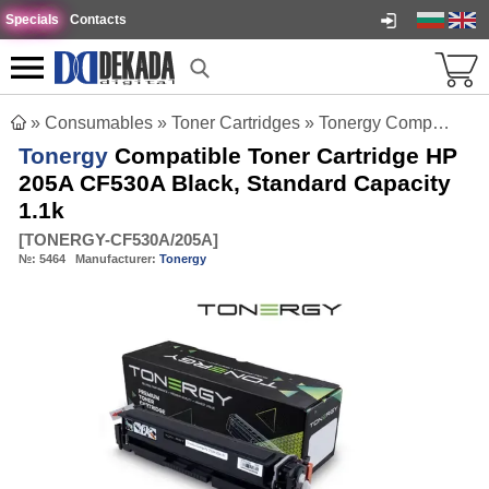
Specials
Contacts
»
Consumables
»
Toner Cartridges
»
Tonergy Compatible Toner Cartridge HP 205A CF530A Black, Standard Capacity 1.1k
Tonergy
Compatible Toner Cartridge HP
205A CF530A Black, Standard Capacity
1.1k
[
TONERGY-CF530A/205A
]
№:
5464
Manufacturer:
Tonergy