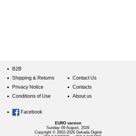
B2B
Shipping & Returns
Contact Us
Privacy Notice
Contacts
Conditions of Use
About us
Facebook
EURO version
Sunday 09 August, 2026
Copyright © 2002-2026 Dekada Digital