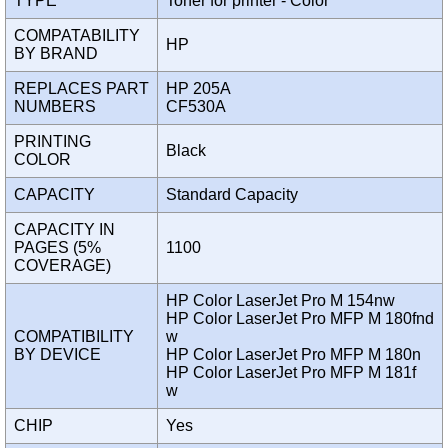
TYPE
Toner for printer - Color
COMPATABILITY
HP
BY BRAND
REPLACES PART
HP 205A
NUMBERS
CF530A
PRINTING
Black
COLOR
CAPACITY
Standard Capacity
CAPACITY IN
PAGES (5%
1100
COVERAGE)
HP Color LaserJet Pro M 154nw
HP Color LaserJet Pro MFP M 180fnd
COMPATIBILITY
w
BY DEVICE
HP Color LaserJet Pro MFP M 180n
HP Color LaserJet Pro MFP M 181f
w
CHIP
Yes