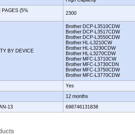
N PAGES (5%
2300
)
Brother DCP-L3510CDW
Brother DCP-L3517CDW
Brother DCP-L3550CDW
Brother HL-L3210CW
Brother HL-L3230CDW
ITY BY DEVICE
Brother HL-L3270CDW
Brother MFC-L3710CW
Brother MFC-L3730CDN
Brother MFC-L3750CDW
Brother MFC-L3770CDW
Yes
Y
12 months
AN-13
698746131838
ducts