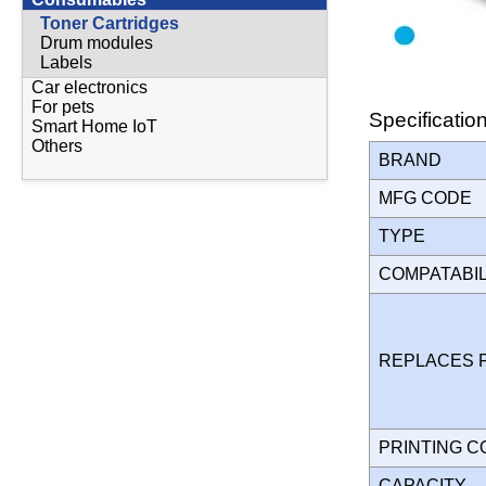
Toner Cartridges
Drum modules
Labels
Car electronics
For pets
Specificatio
Smart Home IoT
Others
BRAND
MFG CODE
TYPE
COMPATABI
REPLACES 
PRINTING 
CAPACITY