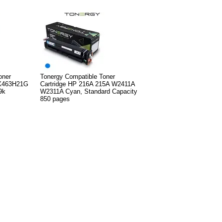
oner
Tonergy Compatible Toner
X463H21G
Cartridge HP 216A 215A W2411A
9k
W2311A Cyan, Standard Capacity
850 pages