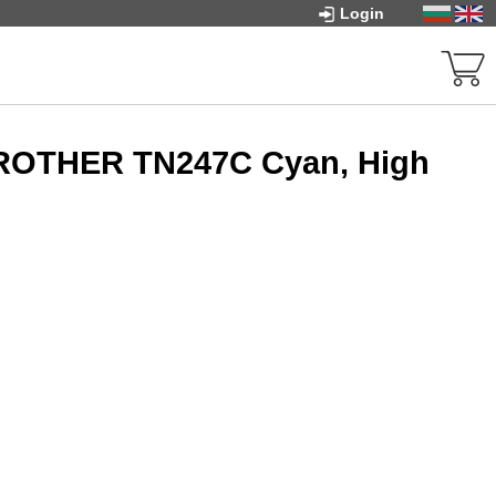
Login
BROTHER TN247C Cyan, High