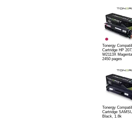
Tonergy Compatib
Cartridge HP 20
W2113X Magenta,
2450 pages
Tonergy Compatib
Cartridge SAMS
Black, 1.8k