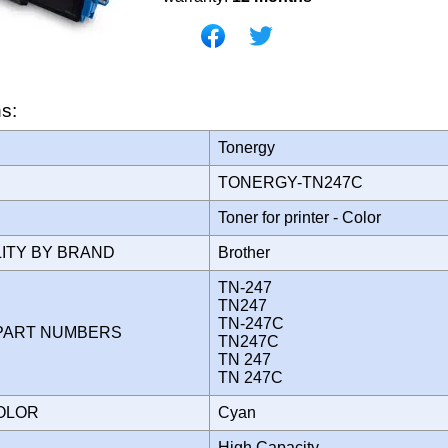
ns:
Tonergy
TONERGY-TN247C
Toner for printer - Color
LITY BY BRAND
Brother
TN-247
TN247
TN-247C
PART NUMBERS
TN247C
TN 247
TN 247C
COLOR
Cyan
High Capacity