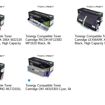
le Toner
Tonergy Compatible Toner
Tonergy Compatible T
7X 206X W2213X
Cartridge RICOH AF1230D
Cartridge LEXMARK 
 High Capacity
MP1610 Black, 8k
Black, High Capacity 
le Toner
Tonergy Compatible Toner
UNG MLT-D101L
Cartridge OKI 44315303 Cyan, 6k