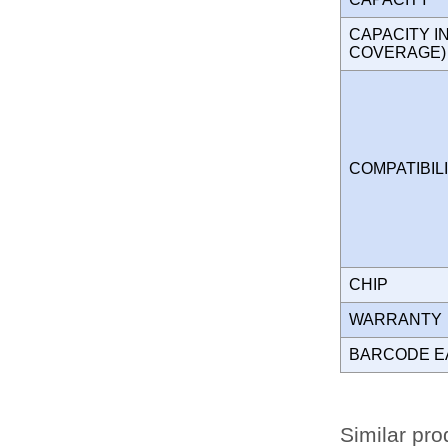
CAPACITY I
COVERAGE
COMPATIBIL
CHIP
WARRANT
BARCODE E
Similar pro