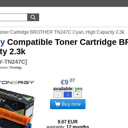
Toner Cartridge BROTHER TN247C Cyan, High Capacity 2.3k
gy
Compatible Toner Cartridge 
ty 2.3k
-TN247C
]
turer:
Tonergy
07
€9
available:
yes
-
+
Buy now
9.07
EUR
warranty:
12 months