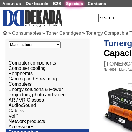
About us
Our brands
B2B
Specials
Contacts
»
Consumables
»
Toner Cartridges
»
Tonergy Compatible 
Toner
Capaci
[
TONERGY
Computer components
Computer cooling
№:
6698
Manufac
Peripherals
Gaming and Streaming
Computers
Energy solutions & Power
Projectors, photo and video
AR / VR Glasses
Audio/Sound
Cables
VoIP
Network products
Accessories
Consumables