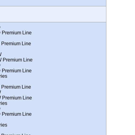
D
 Premium Line
 Premium Line
W
 Premium Line
D
 Premium Line
ies
 Premium Line
W
 Premium Line
ies
D
 Premium Line
X
ies