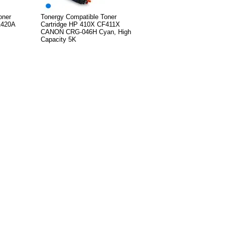
oner
Tonergy Compatible Toner
1420A
Cartridge HP 410X CF411X
CANON CRG-046H Cyan, High
Capacity 5K