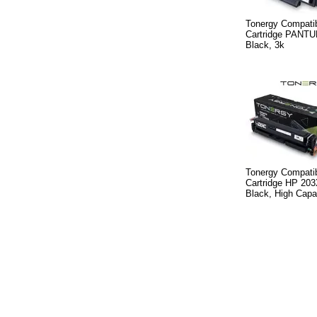
Tonergy Compatib
Cartridge PANTU
Black, 3k
Tonergy Compatib
Cartridge HP 20
Black, High Capa