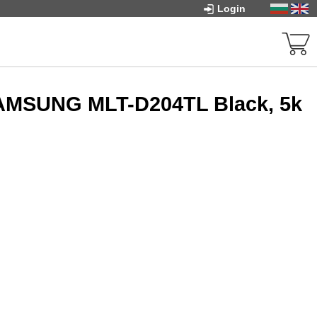
Login
SAMSUNG MLT-D204TL Black, 5k