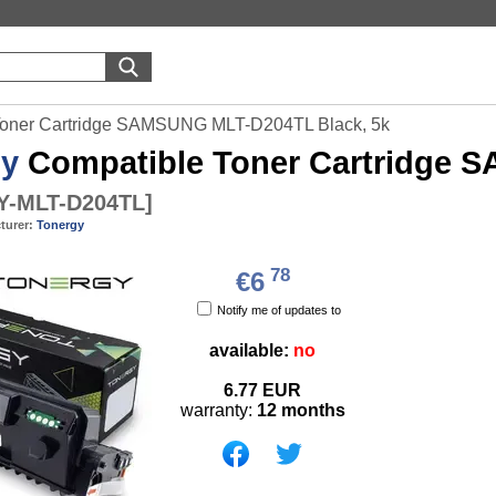
Toner Cartridge SAMSUNG MLT-D204TL Black, 5k
gy
Compatible Toner Cartridge 
-MLT-D204TL
]
turer:
Tonergy
78
€6
Notify me of updates to
available:
no
6.77
EUR
warranty:
12 months