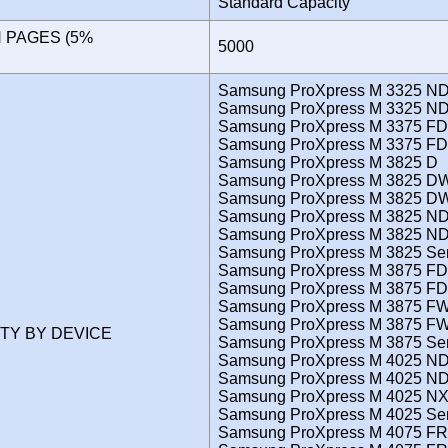
Standard Capacity
N PAGES (5%
5000
)
Samsung ProXpress M 3325 N
Samsung ProXpress M 3325 ND
Samsung ProXpress M 3375 FD
Samsung ProXpress M 3375 FD
Samsung ProXpress M 3825 D
Samsung ProXpress M 3825 D
Samsung ProXpress M 3825 DW
Samsung ProXpress M 3825 N
Samsung ProXpress M 3825 ND
Samsung ProXpress M 3825 Ser
Samsung ProXpress M 3875 FD
Samsung ProXpress M 3875 FD
Samsung ProXpress M 3875 F
Samsung ProXpress M 3875 FW
ITY BY DEVICE
Samsung ProXpress M 3875 Ser
Samsung ProXpress M 4025 N
Samsung ProXpress M 4025 ND
Samsung ProXpress M 4025 N
Samsung ProXpress M 4025 Ser
Samsung ProXpress M 4075 FR