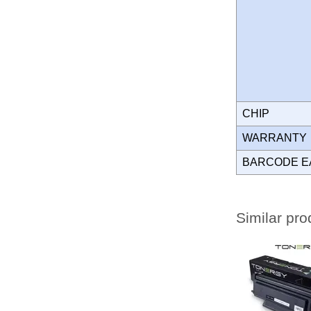
CHIP
WARRANT
BARCODE E
Similar pro