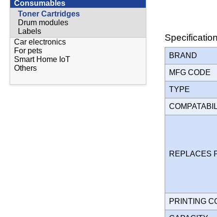
Consumables
Toner Cartridges
Drum modules
Labels
Specificatio
Car electronics
For pets
BRAND
Smart Home IoT
Others
MFG CODE
TYPE
COMPATABI
REPLACES 
PRINTING 