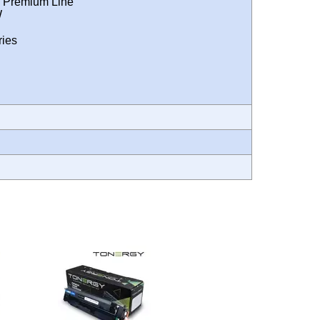
 Premium Line
W
ies