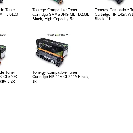
le Toner
Tonergy Compatible Toner
Tonergy Compatible T
M TL-5120
Cartridge SAMSUNG MLT-D203L
Cartridge HP 142A W
Black, High Capacity 5k
Black, 1k
le Toner
Tonergy Compatible Toner
3X CF540X
Cartridge HP 44A CF244A Black,
city 3.2k
1k