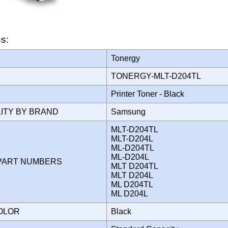
ns:
Tonergy
TONERGY-MLT-D204TL
Printer Toner - Black
LITY BY BRAND
Samsung
MLT-D204TL
MLT-D204L
ML-D204TL
ML-D204L
PART NUMBERS
MLT D204TL
MLT D204L
ML D204TL
ML D204L
COLOR
Black