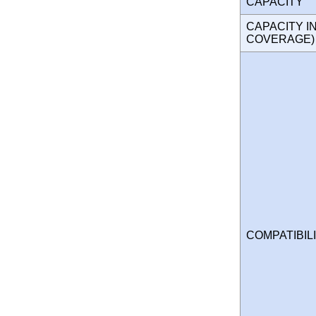
CAPACITY
CAPACITY I
COVERAGE
COMPATIBIL