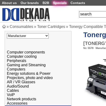
About us
Our brands
B2B
Specials
Contacts
»
Consumables
»
Toner Cartridges
»
Tonergy Compatible 
Toner
[
TONERGY
№:
5578
Manufac
Computer components
Computer cooling
Peripherals
Gaming and Streaming
Computers
Energy solutions & Power
Projectors, photo and video
AR / VR Glasses
Audio/Sound
Cables
VoIP
Network products
Accessories