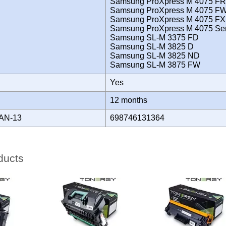
Samsung ProXpress M 4075 FR
Samsung ProXpress M 4075 F
Samsung ProXpress M 4075 FX
Samsung ProXpress M 4075 Ser
Samsung SL-M 3375 FD
Samsung SL-M 3825 D
Samsung SL-M 3825 ND
Samsung SL-M 3875 FW
Yes
Y
12 months
AN-13
698746131364
ducts