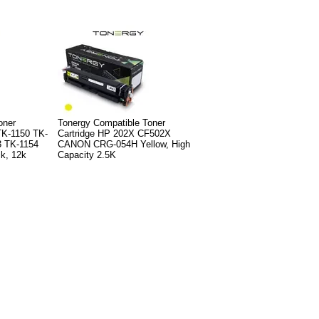
oner
Tonergy Compatible Toner
K-1150 TK-
Cartridge HP 202X CF502X
3 TK-1154
CANON CRG-054H Yellow, High
k, 12k
Capacity 2.5K