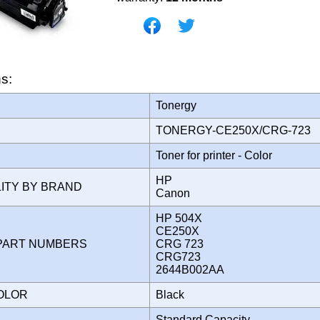
ns:
Tonergy
TONERGY-CE250X/CRG-723
Toner for printer - Color
HP
LITY BY BRAND
Canon
HP 504X
CE250X
PART NUMBERS
CRG 723
CRG723
2644B002AA
COLOR
Black
Standard Capacity