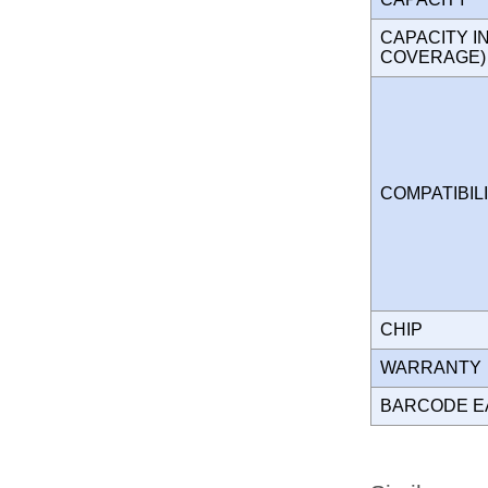
CAPACITY I
COVERAGE
COMPATIBIL
CHIP
WARRANT
BARCODE E