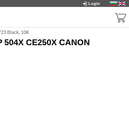
Login
23 Black, 10K
HP 504X CE250X CANON