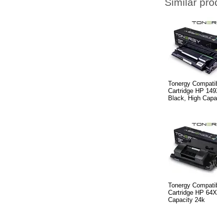
Similar pro
Tonergy Compatib
Cartridge HP 14
Black, High Capa
Tonergy Compatib
Cartridge HP 64
Capacity 24k