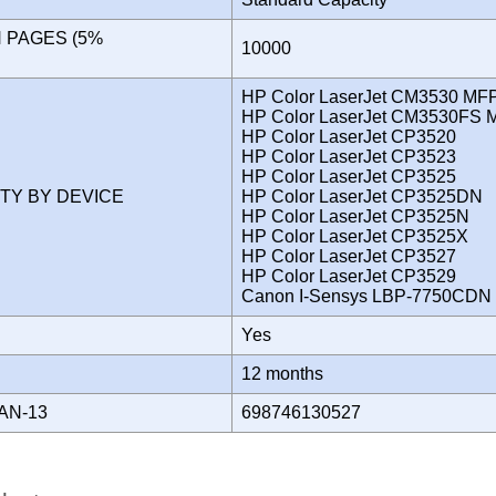
N PAGES (5%
10000
)
HP Color LaserJet CM3530 MF
HP Color LaserJet CM3530FS 
HP Color LaserJet CP3520
HP Color LaserJet CP3523
HP Color LaserJet CP3525
ITY BY DEVICE
HP Color LaserJet CP3525DN
HP Color LaserJet CP3525N
HP Color LaserJet CP3525X
HP Color LaserJet CP3527
HP Color LaserJet CP3529
Canon I-Sensys LBP-7750CD
Yes
Y
12 months
AN-13
698746130527