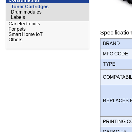
Consumables
Toner Cartridges
Drum modules
Labels
Car electronics
For pets
Specificatio
Smart Home IoT
Others
BRAND
MFG CODE
TYPE
COMPATABI
REPLACES 
PRINTING 
CAPACITY