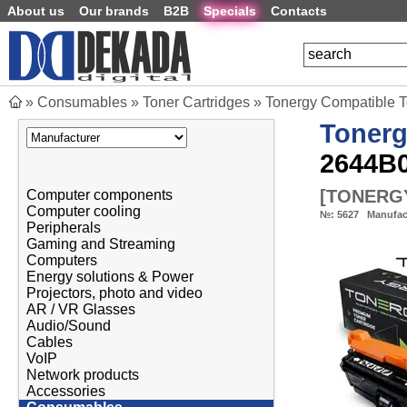
About us
Our brands
B2B
Specials
Contacts
»
Consumables
»
Toner Cartridges
»
Tonergy Compatible
Toner
2644B0
[
TONERGY
Computer components
Computer cooling
№:
5627
Manufac
Peripherals
Gaming and Streaming
Computers
Energy solutions & Power
Projectors, photo and video
AR / VR Glasses
Audio/Sound
Cables
VoIP
Network products
Accessories