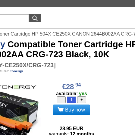
 Toner Cartridge HP 504X CE250X CANON 2644B002AA CRG-7
gy
Compatible Toner Cartridge 
02AA CRG-723 Black, 10K
-CE250X/CRG-723
]
turer:
Tonergy
94
€28
available:
yes
-
+
Buy now
28.95
EUR
warranty:
12 months