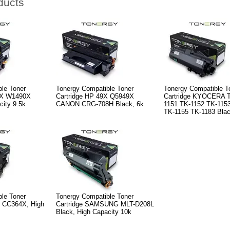
ducts
le Toner
Tonergy Compatible Toner
Tonergy Compatible T
9X W1490X
Cartridge HP 49X Q5949X
Cartridge KYOCERA T
city 9.5k
CANON CRG-708H Black, 6k
1151 TK-1152 TK-115
TK-1155 TK-1183 Blac
le Toner
Tonergy Compatible Toner
X CC364X, High
Cartridge SAMSUNG MLT-D208L
Black, High Capacity 10k