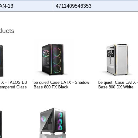
AN-13
4711409546353
ducts
TX - TALOS E3
be quiet! Case EATX - Shadow
be quiet! Case EATX 
empered Glass
Base 800 FX Black
Base 800 DX White