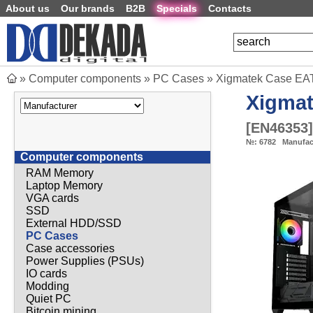
About us
Our brands
B2B
Specials
Contacts
»
Computer components
»
PC Cases
»
Xigmatek Case EAT
Xigma
[
EN46353
]
№:
6782
Manufac
Computer components
RAM Memory
Laptop Memory
VGA cards
SSD
External HDD/SSD
PC Cases
Case accessories
Power Supplies (PSUs)
IO cards
Modding
Quiet PC
Bitcoin mining