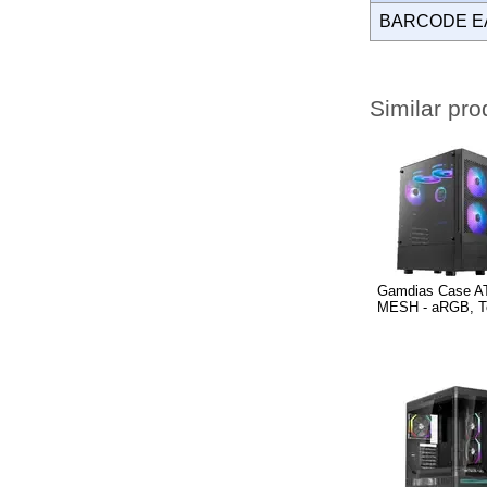
BARCODE E
Similar pro
Gamdias Case A
MESH - aRGB, T