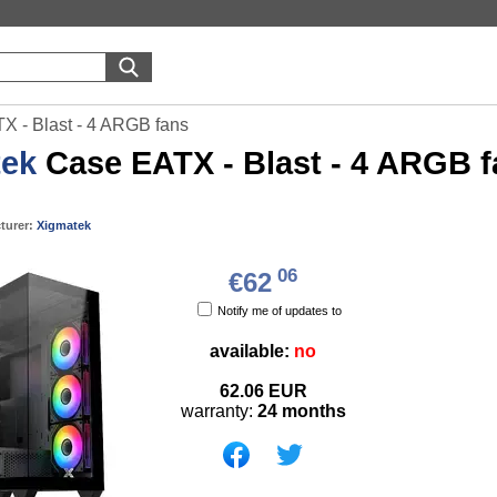
X - Blast - 4 ARGB fans
tek
Case EATX - Blast - 4 ARGB 
turer:
Xigmatek
06
€62
Notify me of updates to
available:
no
62.06
EUR
warranty:
24 months