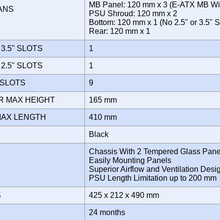
MB Panel: 120 mm x 3 (E-ATX MB Wi
FANS
PSU Shroud: 120 mm x 2
Bottom: 120 mm x 1 (No 2.5" or 3.5"
Rear: 120 mm x 1
3.5" SLOTS
1
2.5" SLOTS
1
 SLOTS
9
R MAX HEIGHT
165 mm
MAX LENGTH
410 mm
Black
Chassis With 2 Tempered Glass Pane
Easily Mounting Panels
Superior Airflow and Ventilation Desi
PSU Length Limitation up to 200 m
S
425 x 212 x 490 mm
Y
24 months