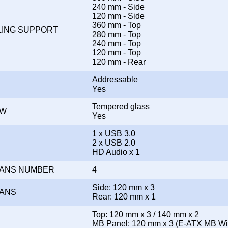
240 mm - Side
120 mm - Side
360 mm - Top
LING SUPPORT
280 mm - Top
240 mm - Top
120 mm - Top
120 mm - Rear
Addressable
Yes
Tempered glass
OW
Yes
1 x USB 3.0
E
2 x USB 2.0
HD Audio x 1
FANS NUMBER
4
Side: 120 mm x 3
FANS
Rear: 120 mm x 1
Top: 120 mm x 3 / 140 mm x 2
MB Panel: 120 mm x 3 (E-ATX MB Wid