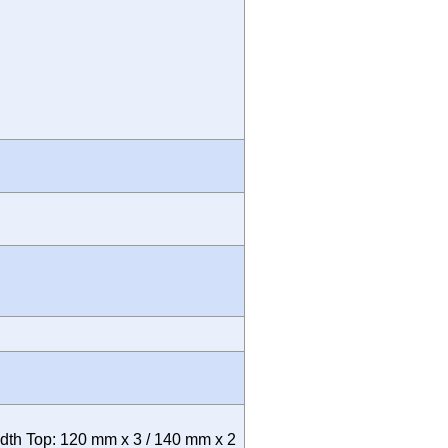
th Top: 120 mm x 3 / 140 mm x 2