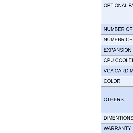
OPTIONAL 
NUMBER OF 
NUMEBR OF 
EXPANSION
CPU COOLE
VGA CARD 
COLOR
OTHERS
DIMENTION
WARRANT