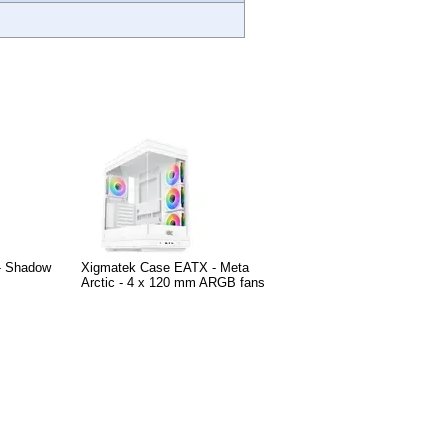
- Shadow
Xigmatek Case EATX - Meta
Arctic - 4 x 120 mm ARGB fans