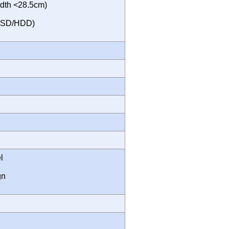
dth <28.5cm)
 SSD/HDD)
l
gn
m