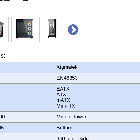
ns:
Xigmatek
EN46353
EATX
ATX
mATX
Mini-ITX
TOR
Middle Tower
ION
Bottom
360 mm - Side