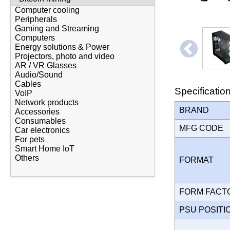
Computer cooling
Peripherals
Gaming and Streaming
Computers
Energy solutions & Power
Projectors, photo and video
AR / VR Glasses
Audio/Sound
Cables
Specificatio
VoIP
Network products
BRAND
Accessories
Consumables
MFG CODE
Car electronics
For pets
Smart Home IoT
Others
FORMAT
FORM FAC
PSU POSIT