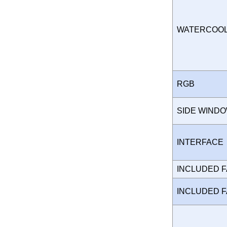
WATERCOO
RGB
SIDE WIND
INTERFAC
INCLUDED 
INCLUDED 