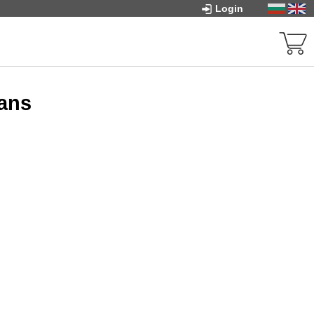
Login
fans