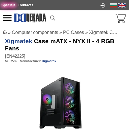
Specials
Contacts
»
Computer components
»
PC Cases
»
Xigmatek Case mATX - NYX II - 4 RGB Fans
Xigmatek
Case mATX - NYX II - 4 RGB
Fans
[
EN42225
]
№:
7582
Manufacturer:
Xigmatek