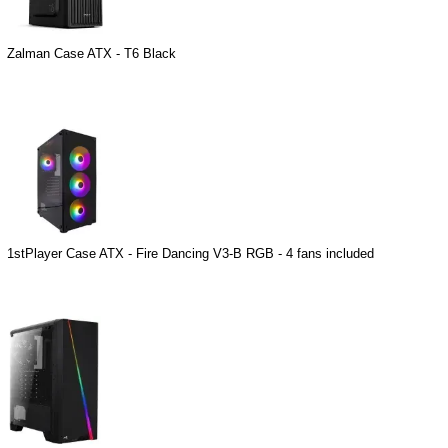
Zalman Case ATX - T6 Black
1stPlayer Case ATX - Fire Dancing V3-B RGB - 4 fans included