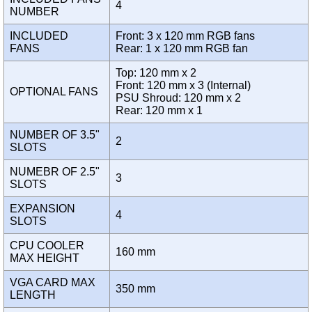
4
NUMBER
INCLUDED
Front: 3 x 120 mm RGB fans
FANS
Rear: 1 x 120 mm RGB fan
Top: 120 mm x 2
Front: 120 mm x 3 (Internal)
OPTIONAL FANS
PSU Shroud: 120 mm x 2
Rear: 120 mm x 1
NUMBER OF 3.5"
2
SLOTS
NUMEBR OF 2.5"
3
SLOTS
EXPANSION
4
SLOTS
CPU COOLER
160 mm
MAX HEIGHT
VGA CARD MAX
350 mm
LENGTH