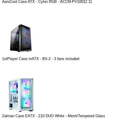
AeroCool Case ATX - Cylon RGB - ACCM-PV10012.11
1stPlayer Case mATX - BS-2 - 3 fans included
Zalman Case EATX - Z10 DUO White - Mesh/Tempered Glass