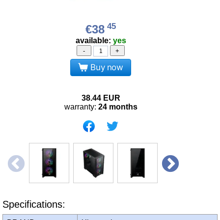
45
€38
available:
yes
-
+
Buy now
38.44
EUR
warranty:
24 months
Specifications: