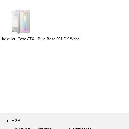
be quiet! Case ATX - Pure Base 501 DX White
B2B