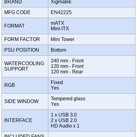
BRAND
Xigmatek
MFG CODE
EN42225
mATX
FORMAT
Mini-ITX
FORM FACTOR
Mini Tower
PSU POSITION
Bottom
240 mm - Front
WATERCOOLING
120 mm - Front
SUPPORT
120 mm - Rear
Fixed
RGB
Yes
Tempered glass
SIDE WINDOW
Yes
1 x USB 3.0
INTERFACE
2 x USB 2.0
HD Audio x 1
INCLUDED FANS