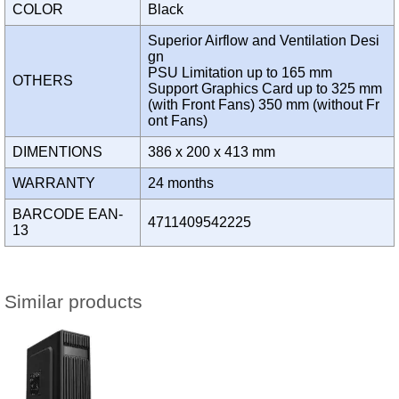
COLOR
Black
Superior Airflow and Ventilation Desi
gn
PSU Limitation up to 165 mm
OTHERS
Support Graphics Card up to 325 mm
(with Front Fans) 350 mm (without Fr
ont Fans)
DIMENTIONS
386 x 200 x 413 mm
WARRANTY
24 months
BARCODE EAN-
4711409542225
13
Similar products