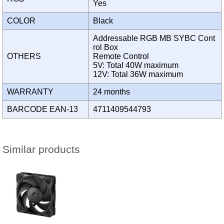
Yes
COLOR
Black
Addressable RGB MB SYBC Cont
rol Box
OTHERS
Remote Control
5V: Total 40W maximum
12V: Total 36W maximum
WARRANTY
24 months
BARCODE EAN-13
4711409544793
Similar products