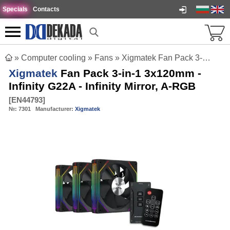
Specials
Contacts
»
Computer cooling
»
Fans
»
Xigmatek Fan Pack 3-in-1 3x120mm - Infinity G22A - Infinity Mirror, A-RGB
Xigmatek
Fan Pack 3-in-1 3x120mm -
Infinity G22A - Infinity Mirror, A-RGB
[
EN44793
]
№:
7301
Manufacturer:
Xigmatek