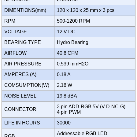
DIMENTIONS(mm)
120 x 120 x 25 mm x 3 pcs
RPM
500-1200 RPM
VOLTAGE
12 V DC
BEARING TYPE
Hydro Bearing
AIRFLOW
40.6 CFM
AIR PRESSURE
0.539 mmH2O
AMPERES (A)
0.18 A
COMSUMPTION(W)
2.16 W
NOISE LEVEL
19.8 dBA
3 pin ADD-RGB 5V (V-D-NC-G)
CONNECTOR
4 pin PWM
LIFE IN HOURS
30000
Addressable RGB LED
RGB