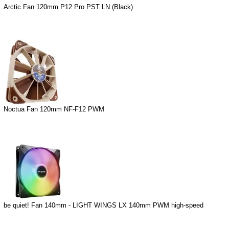
Arctic Fan 120mm P12 Pro PST LN (Black)
Noctua Fan 120mm NF-F12 PWM
be quiet! Fan 140mm - LIGHT WINGS LX 140mm PWM high-speed