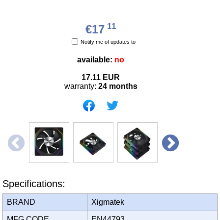
11
€17
Notify me of updates to
available:
no
17.11
EUR
warranty:
24 months
Specifications:
BRAND
Xigmatek
MFG CODE
EN44793