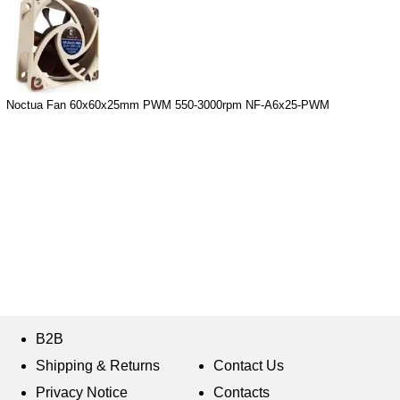
Noctua Fan 60x60x25mm PWM 550-3000rpm NF-A6x25-PWM
B2B
Shipping & Returns
Contact Us
Privacy Notice
Contacts