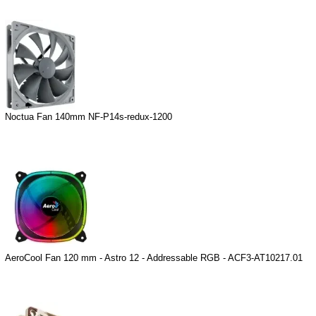
Noctua Fan 140mm NF-P14s-redux-1200
AeroCool Fan 120 mm - Astro 12 - Addressable RGB - ACF3-AT10217.01