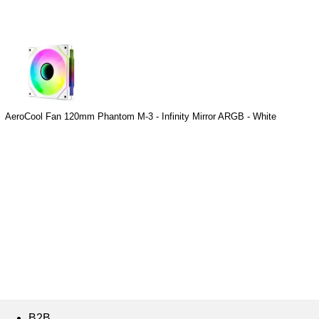
AeroCool Fan 120mm Phantom M-3 - Infinity Mirror ARGB - White
B2B