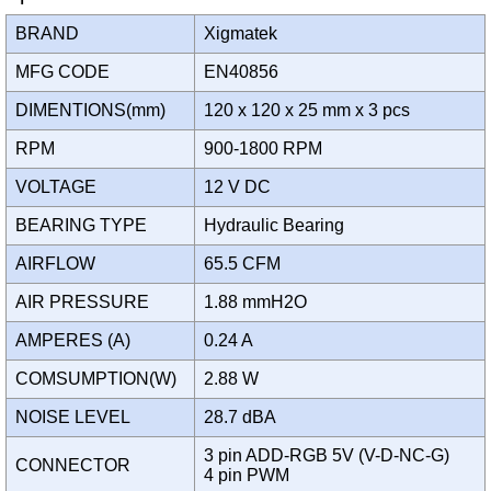
BRAND
Xigmatek
MFG CODE
EN40856
DIMENTIONS(mm)
120 x 120 x 25 mm x 3 pcs
RPM
900-1800 RPM
VOLTAGE
12 V DC
BEARING TYPE
Hydraulic Bearing
AIRFLOW
65.5 CFM
AIR PRESSURE
1.88 mmH2O
AMPERES (A)
0.24 A
COMSUMPTION(W)
2.88 W
NOISE LEVEL
28.7 dBA
3 pin ADD-RGB 5V (V-D-NC-G)
CONNECTOR
4 pin PWM