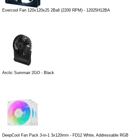
Evercool Fan 120x120x25 2Ball (2200 RPM) - 12025H12BA
Arctic Summair 2GO - Black
DeepCool Fan Pack 3-in-1 3x120mm - FD12 White, Addressable RGB