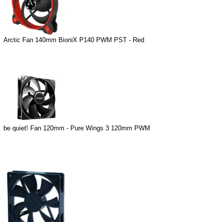
Arctic Fan 140mm BioniX P140 PWM PST - Red
be quiet! Fan 120mm - Pure Wings 3 120mm PWM