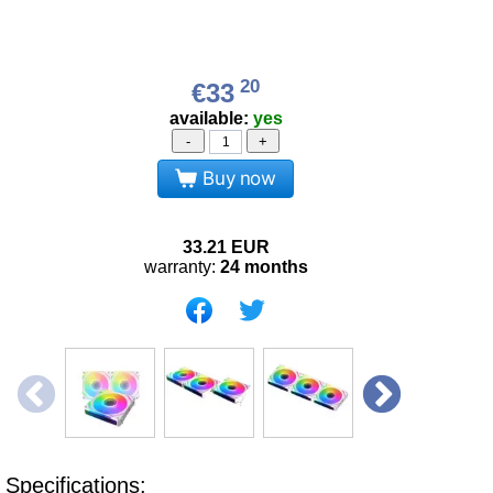
20
€33
available:
yes
-
+
Buy now
33.21
EUR
warranty:
24 months
Specifications: