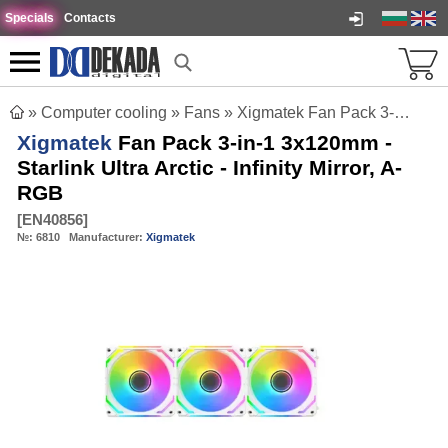
Specials
Contacts
»
Computer cooling
»
Fans
»
Xigmatek Fan Pack 3-in-1 3x120mm - Starlink Ultra Arctic - Infinity Mirror, A-RGB
Xigmatek
Fan Pack 3-in-1 3x120mm -
Starlink Ultra Arctic - Infinity Mirror, A-
RGB
[
EN40856
]
№:
6810
Manufacturer:
Xigmatek