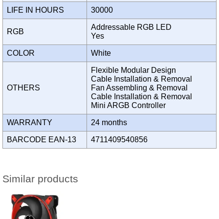
LIFE IN HOURS
30000
Addressable RGB LED
RGB
Yes
COLOR
White
Flexible Modular Design
Cable Installation & Removal
OTHERS
Fan Assembling & Removal
Cable Installation & Removal
Mini ARGB Controller
WARRANTY
24 months
BARCODE EAN-13
4711409540856
Similar products