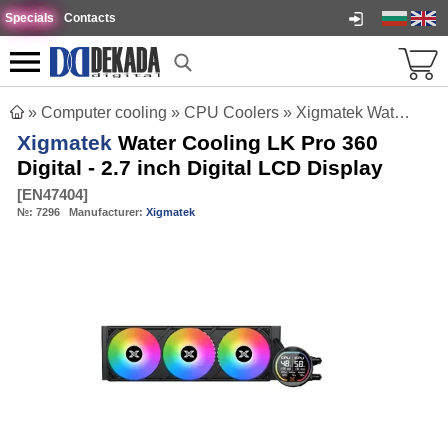
Specials
Contacts
»
Computer cooling
»
CPU Coolers
»
Xigmatek Water Cooling LK Pro 360 Digital - 2.7 inch Digital LCD Display
Xigmatek
Water Cooling LK Pro 360
Digital - 2.7 inch Digital LCD Display
[
EN47404
]
№:
7296
Manufacturer:
Xigmatek