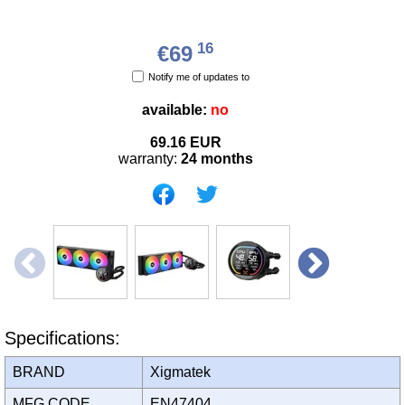
16
€69
Notify me of updates to
available:
no
69.16
EUR
warranty:
24 months
Specifications:
BRAND
Xigmatek
MFG CODE
EN47404