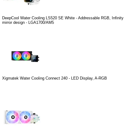
DeepCool Water Cooling LS520 SE White - Addressable RGB, Infinity
mirror design - LGA1700/AM5
Xigmatek Water Cooling Connect 240 - LED Display, A-RGB