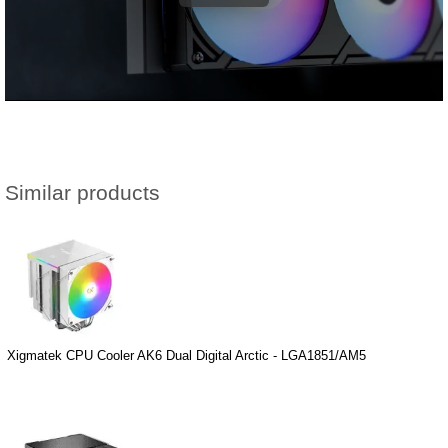
Similar products
Xigmatek CPU Cooler AK6 Dual Digital Arctic - LGA1851/AM5