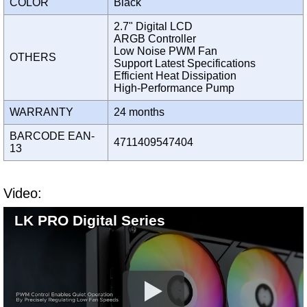
COLOR
Black
2.7" Digital LCD
ARGB Controller
Low Noise PWM Fan
OTHERS
Support Latest Specifications
Efficient Heat Dissipation
High-Performance Pump
WARRANTY
24 months
BARCODE EAN-
4711409547404
13
Video:
LK PRO Digital Series