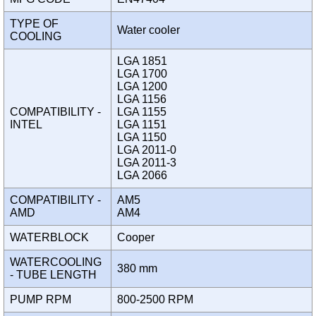
TYPE OF
Water cooler
COOLING
LGA 1851
LGA 1700
LGA 1200
LGA 1156
COMPATIBILITY -
LGA 1155
INTEL
LGA 1151
LGA 1150
LGA 2011-0
LGA 2011-3
LGA 2066
COMPATIBILITY -
AM5
AMD
AM4
WATERBLOCK
Cooper
WATERCOOLING
380 mm
- TUBE LENGTH
PUMP RPM
800-2500 RPM