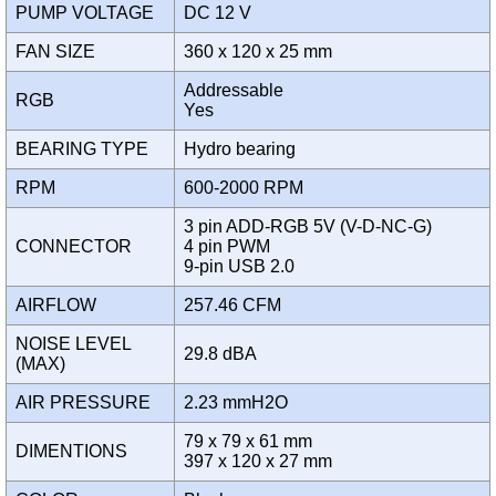
PUMP VOLTAGE
DC 12 V
FAN SIZE
360 x 120 x 25 mm
Addressable
RGB
Yes
BEARING TYPE
Hydro bearing
RPM
600-2000 RPM
3 pin ADD-RGB 5V (V-D-NC-G)
CONNECTOR
4 pin PWM
9-pin USB 2.0
AIRFLOW
257.46 CFM
NOISE LEVEL
29.8 dBA
(MAX)
AIR PRESSURE
2.23 mmH2O
79 x 79 x 61 mm
DIMENTIONS
397 x 120 x 27 mm