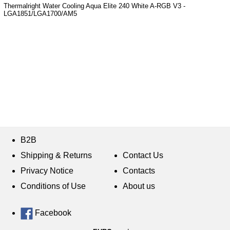
Thermalright Water Cooling Aqua Elite 240 White A-RGB V3 -
LGA1851/LGA1700/AM5
B2B
Shipping & Returns
Contact Us
Privacy Notice
Contacts
Conditions of Use
About us
Facebook