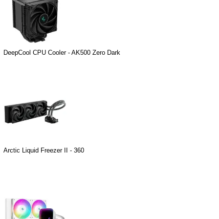
DeepCool CPU Cooler - AK500 Zero Dark
Arctic Liquid Freezer II - 360