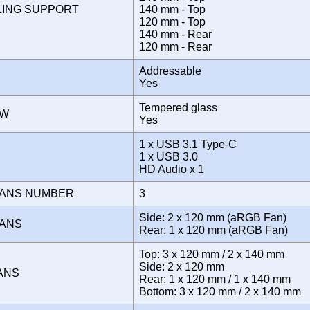
LING SUPPORT
140 mm - Top
120 mm - Top
140 mm - Rear
120 mm - Rear
Addressable
Yes
Tempered glass
OW
Yes
1 x USB 3.1 Type-C
E
1 x USB 3.0
HD Audio x 1
FANS NUMBER
3
Side: 2 x 120 mm (aRGB Fan)
FANS
Rear: 1 x 120 mm (aRGB Fan)
Top: 3 x 120 mm / 2 x 140 mm
Side: 2 x 120 mm
FANS
Rear: 1 x 120 mm / 1 x 140 mm
Bottom: 3 x 120 mm / 2 x 140 mm