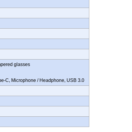
mpered glasses
Type-C, Microphone / Headphone, USB 3.0