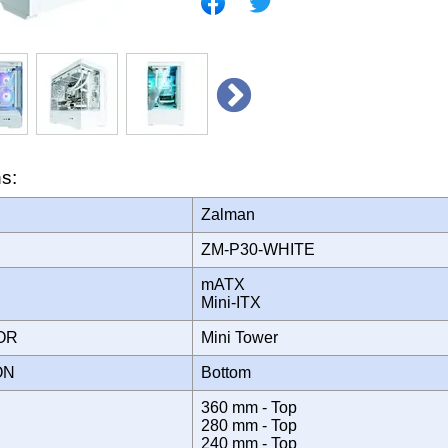
ns:
Zalman
ZM-P30-WHITE
mATX
Mini-ITX
TOR
Mini Tower
ION
Bottom
360 mm - Top
280 mm - Top
240 mm - Top