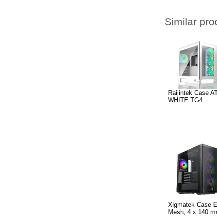
Similar pro
Raijintek Case 
WHITE TG4
Xigmatek Case EA
Mesh, 4 x 140 