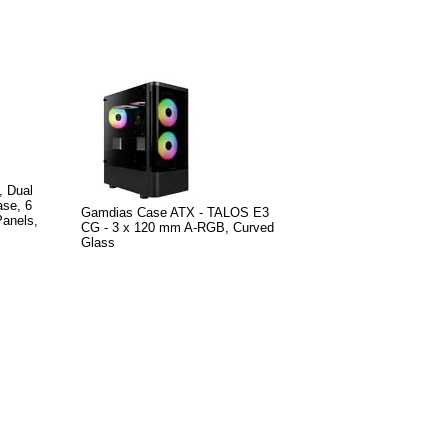
, Dual
se, 6
Gamdias Case ATX - TALOS E3
anels,
CG - 3 x 120 mm A-RGB, Curved
Glass