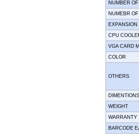
NUMBER OF 
NUMEBR OF 
EXPANSION
CPU COOLE
VGA CARD 
COLOR
OTHERS
DIMENTION
WEIGHT
WARRANT
BARCODE E