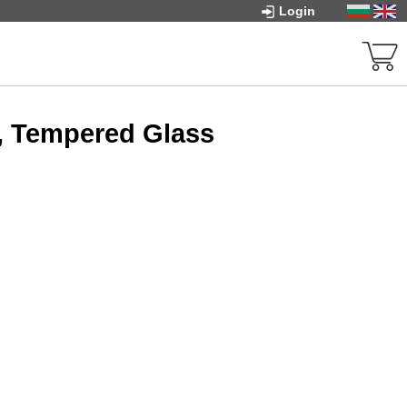
Login
, Tempered Glass