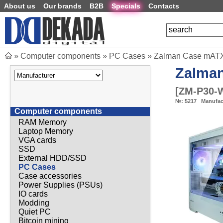
About us
Our brands
B2B
Specials
Contacts
»
Computer components
»
PC Cases
»
Zalman Case mATX 
Zalma
[
ZM-P30-
№:
5217
Manufac
Computer components
RAM Memory
Laptop Memory
VGA cards
SSD
External HDD/SSD
PC Cases
Case accessories
Power Supplies (PSUs)
IO cards
Modding
Quiet PC
Bitcoin mining