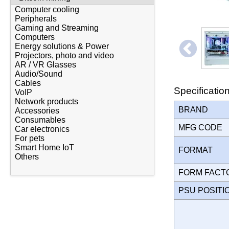
Computer cooling
Peripherals
Gaming and Streaming
Computers
Energy solutions & Power
Projectors, photo and video
AR / VR Glasses
Audio/Sound
Cables
Specificatio
VoIP
Network products
BRAND
Accessories
Consumables
MFG CODE
Car electronics
For pets
Smart Home IoT
FORMAT
Others
FORM FAC
PSU POSIT