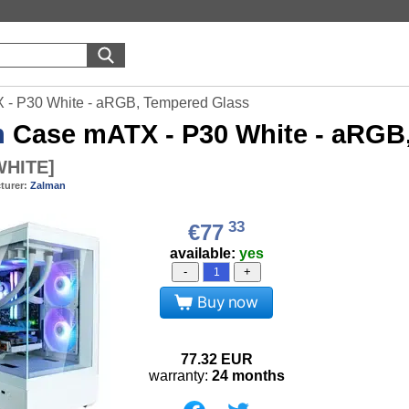
- P30 White - aRGB, Tempered Glass
n
Case mATX - P30 White - aRGB
WHITE
]
turer:
Zalman
33
€77
available:
yes
-
+
Buy now
77.32
EUR
warranty:
24 months