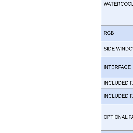
WATERCOO
RGB
SIDE WIND
INTERFAC
INCLUDED 
INCLUDED 
OPTIONAL 