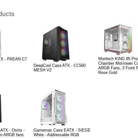
ducts
Montech KING 95 Pro
ATX - PAEAN C7
Chamber Mid-tower Ca
DeepCool Case ATX - CC560
ARGB Fans, 2 Front P
MESH V2
Rose Gold
TX - Osiris -
Gamemax Case EATX - SIEGE
mm ARGB fans
White - Addressable RGB