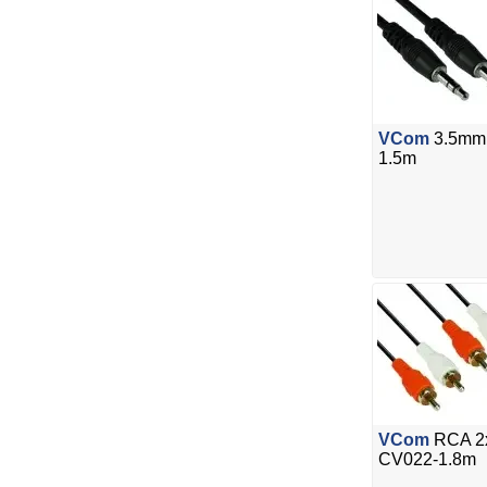
VCom
3.5mm 
1.5m
VCom
RCA 2x
CV022-1.8m