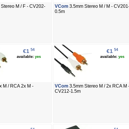
Stereo M / F - CV202-
VCom
3.5mm Stereo M / M - CV201
0.5m
54
54
€1
€1
available:
yes
available:
yes
 M / RCA 2x M -
VCom
3.5mm Stereo M / 2x RCA M 
CV212-1.5m