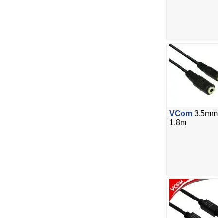
VCom
3.5mm 
1.8m