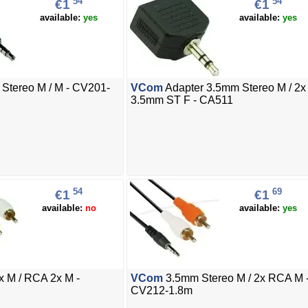
54
54
€1
€1
available:
yes
available:
yes
Stereo M / M - CV201-
VCom
Adapter 3.5mm Stereo M / 2x
3.5mm ST F - CA511
54
69
€1
€1
available:
no
available:
yes
 M / RCA 2x M -
VCom
3.5mm Stereo M / 2x RCA M 
CV212-1.8m