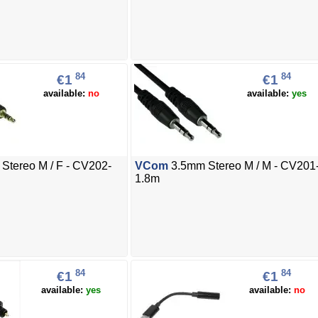
84
84
€1
€1
available:
no
available:
yes
Stereo M / F - CV202-
VCom
3.5mm Stereo M / M - CV201
1.8m
84
84
€1
€1
available:
yes
available:
no