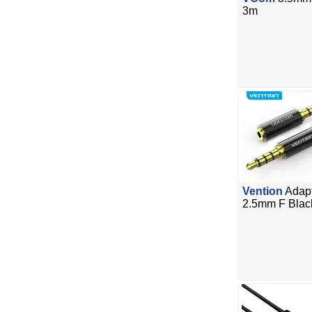
3m
Vention
Adapt
2.5mm F Blac