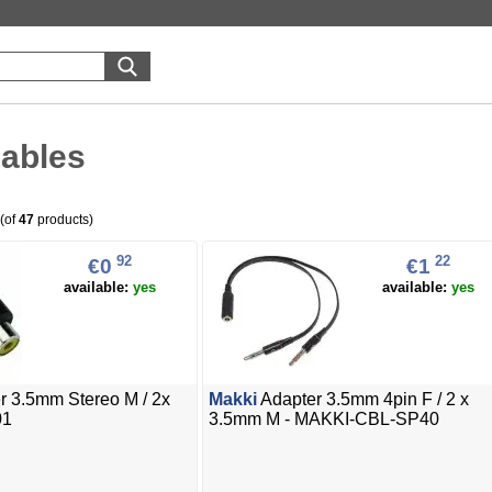
cables
(of
47
products)
92
22
€0
€1
available:
yes
available:
yes
r 3.5mm Stereo M / 2x
Makki
Adapter 3.5mm 4pin F / 2 x
01
3.5mm M - MAKKI-CBL-SP40