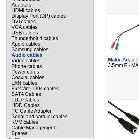
Adapters
HDMI cables
Display Port (DP) cables
DVI cables
VGA cables
USB cables
Thunderbolt 4 cables
Apple cables
Samsung cables
Audio cables
Makki
Adapter
Video cables
3.5mm F - M
Phone cables
Power cords
Coaxial cables
LAN cables
FireWire 1394 cables
SATA Cables
FDD Cables
HDD Cables
PC Cable Adapter
Serial and parallel cables
KVM cables
Cable Management
Spares