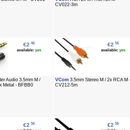
CV022-3m
46
56
€2
€2
available:
yes
available:
yes
er Audio 3.5mm M /
VCom
3.5mm Stereo M / 2x RCA M 
k Metal - BFBB0
CV212-5m
56
56
€2
€2