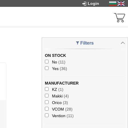
Login
Filters
ON STOCK
No
(11)
Yes
(36)
MANUFACTURER
KZ
(1)
Makki
(4)
Orico
(3)
VCOM
(28)
Vention
(11)