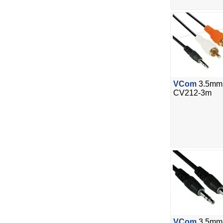
VCom
3.5mm 
CV212-3m
VCom
3.5mm 