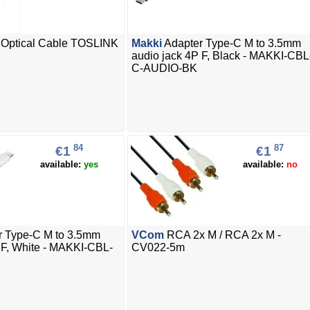
l Optical Cable TOSLINK
Makki
Adapter Type-C M to 3.5mm
audio jack 4P F, Black - MAKKI-CBL
C-AUDIO-BK
84
87
€1
€1
available:
yes
available:
no
r Type-C M to 3.5mm
VCom
RCA 2x M / RCA 2x M -
 F, White - MAKKI-CBL-
CV022-5m