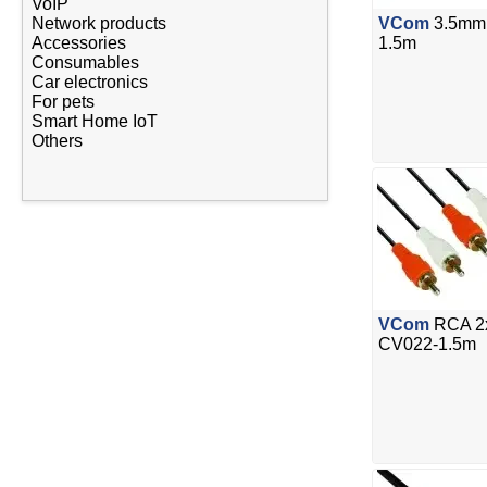
VoIP
Network products
VCom
3.5mm 
Accessories
1.5m
Consumables
Car electronics
For pets
Smart Home IoT
Others
VCom
RCA 2x
CV022-1.5m