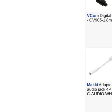
VCom
Digita
- CV905-1.8m
Makki
Adapte
audio jack 4P
C-AUDIO-WH