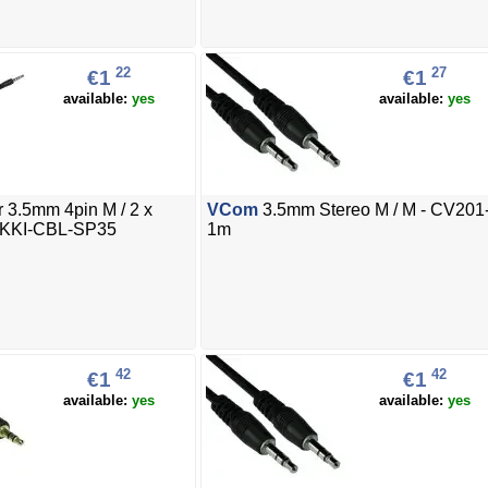
22
27
€1
€1
available:
yes
available:
yes
 3.5mm 4pin M / 2 x
VCom
3.5mm Stereo M / M - CV201
AKKI-CBL-SP35
1m
42
42
€1
€1
available:
yes
available:
yes