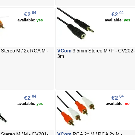
04
04
€2
€2
available:
yes
available:
yes
Stereo M / 2x RCA M -
VCom
3.5mm Stereo M / F - CV202-
3m
04
04
€2
€2
available:
yes
available:
no
Stereo M / M - CV201-
VCom
RCA 2x M / RCA 2x M -