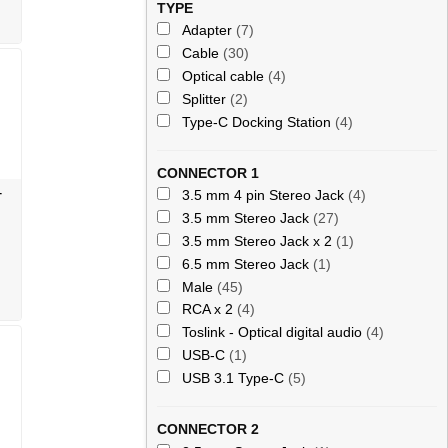
TYPE
Adapter
(7)
Cable
(30)
Optical cable
(4)
Splitter
(2)
Type-C Docking Station
(4)
CONNECTOR 1
-
3.5 mm 4 pin Stereo Jack
(4)
3.5 mm Stereo Jack
(27)
3.5 mm Stereo Jack x 2
(1)
6.5 mm Stereo Jack
(1)
Male
(45)
RCA x 2
(4)
Toslink - Optical digital audio
(4)
USB-C
(1)
USB 3.1 Type-C
(5)
CONNECTOR 2