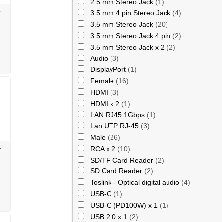
2.5 mm Stereo Jack
(1)
-
3.5 mm 4 pin Stereo Jack
(4)
3.5 mm Stereo Jack
(20)
3.5 mm Stereo Jack 4 pin
(2)
3.5 mm Stereo Jack x 2
(2)
Audio
(3)
DisplayPort
(1)
Female
(16)
HDMI
(3)
HDMI x 2
(1)
LAN RJ45 1Gbps
(1)
Lan UTP RJ-45
(3)
Male
(26)
-
RCA x 2
(10)
SD/TF Card Reader
(2)
SD Card Reader
(2)
Toslink - Optical digital audio
(4)
USB-C
(1)
USB-C (PD100W) x 1
(1)
USB 2.0 x 1
(2)