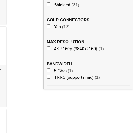
Shielded
(31)
GOLD CONNECTORS
Yes
(12)
MAX RESOLUTION
4K 2160p (3840x2160)
(1)
BANDWIDTH
-
5 Gb/s
(1)
TRRS (supports mic)
(1)