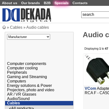
About us
Our brands
B2B
Specials
Contacts
»
Cables
»
Audio cables
Audio 
Displaying
1
to
47
Computer components
Computer cooling
Peripherals
Gaming and Streaming
Computers
Energy solutions & Power
VCom
Adapte
Projectors, photo and video
RCA F - CA5
AR / VR Glasses
Audio/Sound
Cables
<All products>