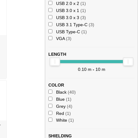
USB 2.0 x 2
(1)
USB 3.0 x 1
(1)
USB 3.0 x 3
(3)
USB 3.1 Type-C
(3)
USB Type-C
(1)
VGA
(3)
LENGTH
0.10 m
-
10 m
COLOR
Black
(40)
Blue
(1)
Grey
(4)
Red
(1)
White
(1)
-
SHIELDING