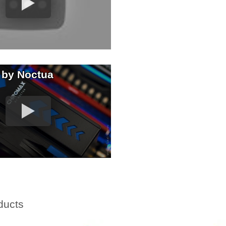
 by Noctua
ducts