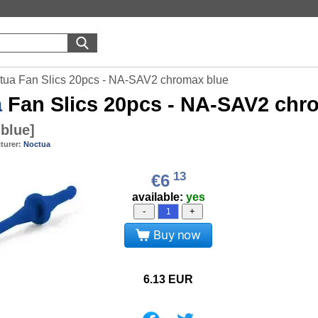
tua Fan Slics 20pcs - NA-SAV2 chromax blue
a
Fan Slics 20pcs - NA-SAV2 chr
blue
]
turer:
Noctua
13
€6
available:
yes
-
+
Buy now
6.13
EUR