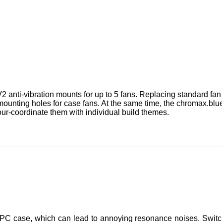
 anti-vibration mounts for up to 5 fans. Replacing standard f
 mounting holes for case fans. At the same time, the chromax.blue
our-coordinate them with individual build themes.
he PC case, which can lead to annoying resonance noises. Switc