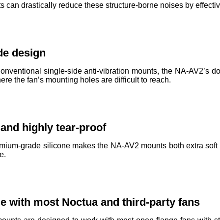
can drastically reduce these structure-borne noises by effectiv
de design
nventional single-side anti-vibration mounts, the NA-AV2’s d
e the fan’s mounting holes are difficult to reach.
 and highly tear-proof
mium-grade silicone makes the NA-AV2 mounts both extra soft an
e.
e with most Noctua and third-party fans