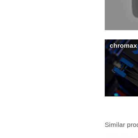
chromax
Similar pro