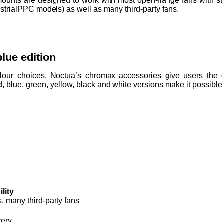
nts are designed to work with most open-flange fans with sta
strialPPC models) as well as many third-party fans.
lue edition
lour choices, Noctua’s chromax accessories give users the op
d, blue, green, yellow, black and white versions make it possibl
lity
s, many third-party fans
very