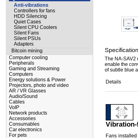
Anti-vibrations
Controllers for fans
HDD Silencing
Quiet Cases
Silent CPU Coolers
Silent Fans
Silent PSUs
Adapters
Specificatio
Bitcoin mining
Computer cooling
The NA-SAV2 ch
Peripherals
enable the conv
Gaming and Streaming
of subtle blue 
Computers
Energy solutions & Power
Details
Projectors, photo and video
AR / VR Glasses
Audio/Sound
Cables
VoIP
Network products
Accessories
Vibration-
Consumables
Car electronics
For pets
Fans installed