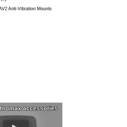
V2 Anti-Vibration Mounts
hromax accessories