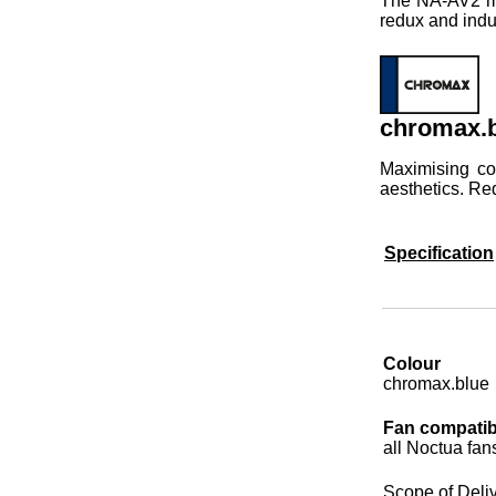
The NA-AV2 mou
redux and indu
chromax.b
Maximising co
aesthetics. Re
Specification
Colour
chromax.blue
Fan compatibi
all Noctua fan
Scope of Deli