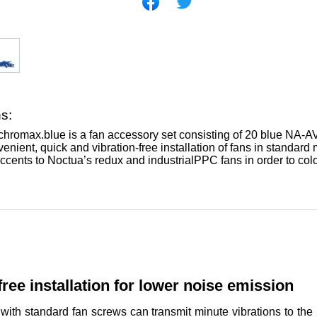
ns:
romax.blue is a fan accessory set consisting of 20 blue NA-AV2
enient, quick and vibration-free installation of fans in standard
accents to Noctua’s redux and industrialPPC fans in order to col
free installation for lower noise emission
 with standard fan screws can transmit minute vibrations to t