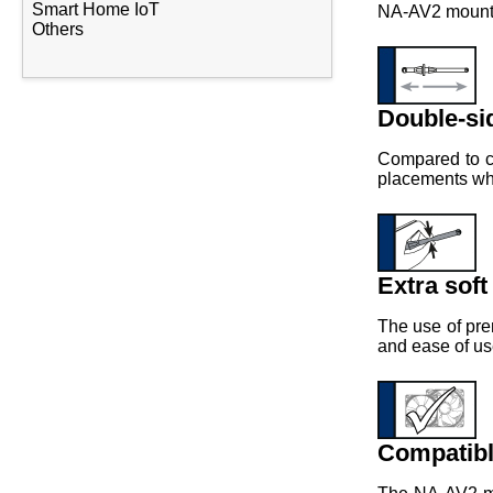
Smart Home IoT
NA-AV2 mounts 
Others
Double-si
Compared to co
placements wher
Extra soft
The use of pre
and ease of us
Compatibl