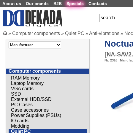
About us
Our brands
B2B
Specials
Contacts
»
Computer components
»
Quiet PC
»
Anti-vibrations
»
Noc
Noctu
[
NA-SAV2.
№:
2316
Manufac
Computer components
RAM Memory
Laptop Memory
VGA cards
SSD
External HDD/SSD
PC Cases
Case accessories
Power Supplies (PSUs)
IO cards
Modding
Quiet PC