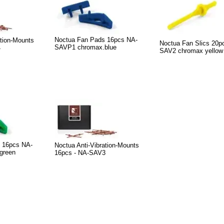
Noctua Fan Pads 16pcs NA-
ation-Mounts
Noctua Fan Slics 20p
SAVP1 chromax.blue
4
SAV2 chromax yellow
 16pcs NA-
Noctua Anti-Vibration-Mounts
green
16pcs - NA-SAV3