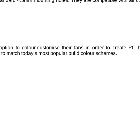
ndard 4.3mm mounting holes. They are compatible with all cu
tion to colour-customise their fans in order to create PC bu
e to match today’s most popular build colour schemes.