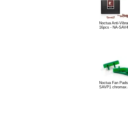
Noctua Anti-Vibr
16pcs - NA-SAV
Noctua Fan Pads
SAVP1 chromax.