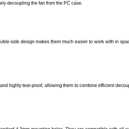
ely decoupling the fan from the PC case.
ouble-side design makes them much easier to work with in spac
d highly tear-proof, allowing them to combine efficient decoup