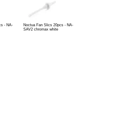
cs - NA-
Noctua Fan Slics 20pcs - NA-
SAV2 chromax white