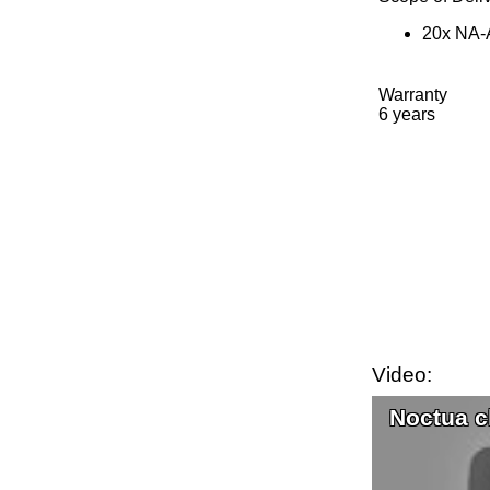
20x NA-A
Warranty
6 years
Video:
Noctua c