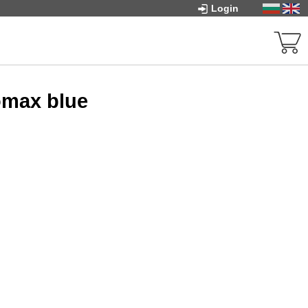
Login
omax blue