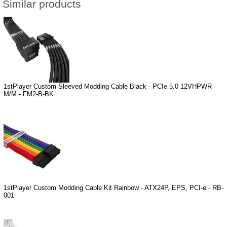
Similar products
1stPlayer Custom Sleeved Modding Cable Black - PCIe 5.0 12VHPWR
M/M - FM2-B-BK
1stPlayer Custom Modding Cable Kit Rainbow - ATX24P, EPS, PCI-e - RB-
001