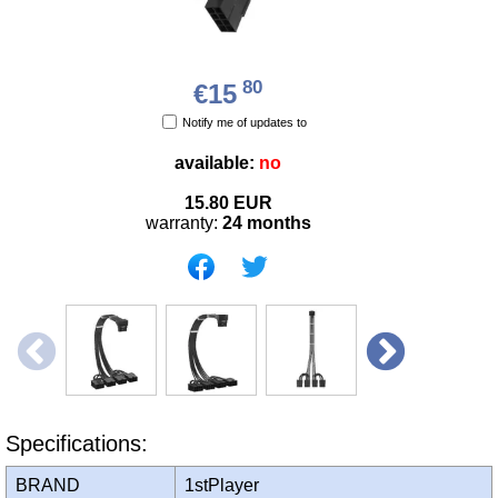
80
€15
Notify me of updates to
available:
no
15.80
EUR
warranty:
24 months
Specifications:
BRAND
1stPlayer