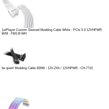
1stPlayer Custom Sleeved Modding Cable White - PCIe 5.0 12VHPWR
M/M - FM2-B-WH
be quiet! Modding Cable 600W - 12V-2X6 / 12VHPWR - CH-7710