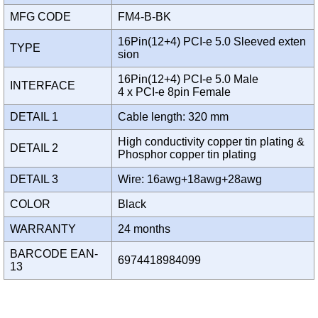
MFG CODE
FM4-B-BK
16Pin(12+4) PCI-e 5.0 Sleeved exten
TYPE
sion
16Pin(12+4) PCI-e 5.0 Male
INTERFACE
4 x PCI-e 8pin Female
DETAIL 1
Cable length: 320 mm
High conductivity copper tin plating &
DETAIL 2
Phosphor copper tin plating
DETAIL 3
Wire: 16awg+18awg+28awg
COLOR
Black
WARRANTY
24 months
BARCODE EAN-
6974418984099
13