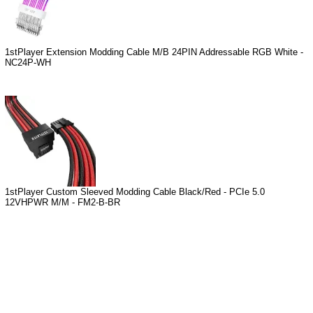
1stPlayer Extension Modding Cable M/B 24PIN Addressable RGB White -
NC24P-WH
1stPlayer Custom Sleeved Modding Cable Black/Red - PCIe 5.0
12VHPWR M/M - FM2-B-BR