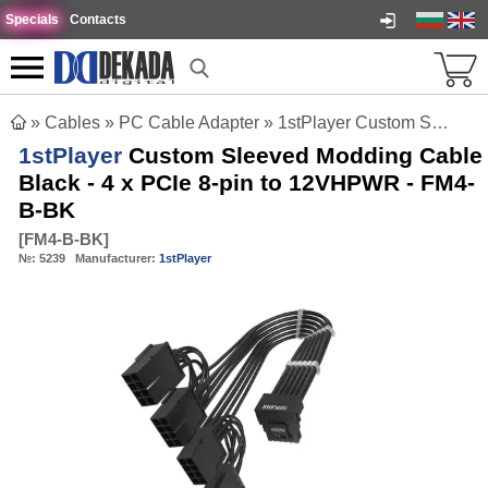
Specials
Contacts
»
Cables
»
PC Cable Adapter
»
1stPlayer Custom Sleeved Modding Cable Black - 4 x PCIe 8-pin to 12VHPWR - FM4-B-BK
1stPlayer
Custom Sleeved Modding Cable
Black - 4 x PCIe 8-pin to 12VHPWR - FM4-
B-BK
[
FM4-B-BK
]
№:
5239
Manufacturer:
1stPlayer