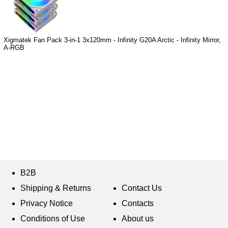
Xigmatek Fan Pack 3-in-1 3x120mm - Infinity G20A Arctic - Infinity Mirror,
A-RGB
B2B
Shipping & Returns
Contact Us
Privacy Notice
Contacts
Conditions of Use
About us