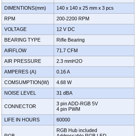
DIMENTIONS(mm)
140 x 140 x 25 mm x 3 pcs
RPM
200-2200 RPM
VOLTAGE
12 V DC
BEARING TYPE
Rifle Bearing
AIRFLOW
71.7 CFM
AIR PRESSURE
2.3 mmH2O
AMPERES (A)
0.16 A
COMSUMPTION(W)
4.68 W
NOISE LEVEL
31 dBA
3 pin ADD-RGB 5V
CONNECTOR
4 pin PWM
LIFE IN HOURS
60000
RGB Hub included
RGB
Addressable RGB LED