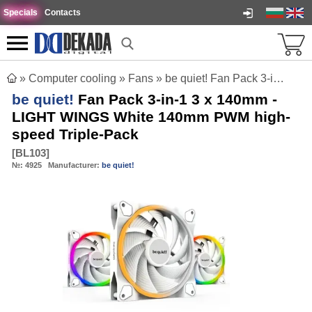
Specials
Contacts
»
Computer cooling
»
Fans
»
be quiet! Fan Pack 3-in-1 3 x 140mm - LIGHT WINGS White 140mm PWM high-speed Triple-Pack
be quiet!
Fan Pack 3-in-1 3 x 140mm -
LIGHT WINGS White 140mm PWM high-
speed Triple-Pack
[
BL103
]
№:
4925
Manufacturer:
be quiet!