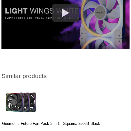
Similar products
Geometric Future Fan Pack 3-in-1 - Squama 2503B Black