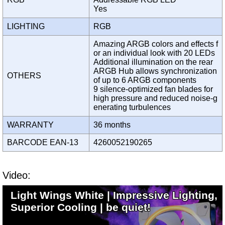
Yes
LIGHTING
RGB
Amazing ARGB colors and effects f
or an individual look with 20 LEDs
Additional illumination on the rear
ARGB Hub allows synchronization
OTHERS
of up to 6 ARGB components
9 silence-optimized fan blades for
high pressure and reduced noise-g
enerating turbulences
WARRANTY
36 months
BARCODE EAN-13
4260052190265
Video:
Light Wings White | Impressive Lighting,
Superior Cooling | be quiet!