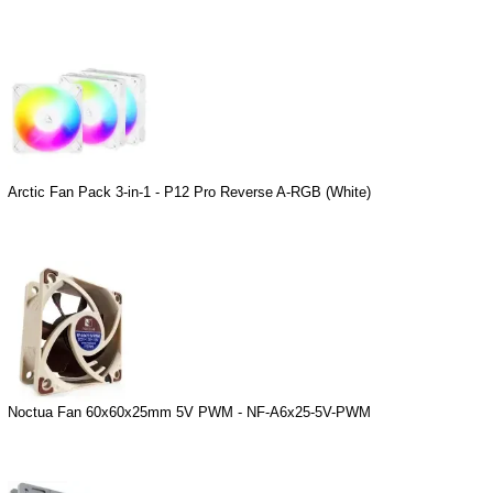
Arctic Fan Pack 3-in-1 - P12 Pro Reverse A-RGB (White)
Noctua Fan 60x60x25mm 5V PWM - NF-A6x25-5V-PWM