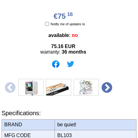
16
€75
Notify me of updates to
available:
no
75.16
EUR
warranty:
36 months
Specifications:
BRAND
be quiet!
MFG CODE
BL103