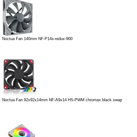
Noctua Fan 140mm NF-P14s-redux-900
Noctua Fan 92x92x14mm NF-A9x14 HS-PWM chromax.black.swap