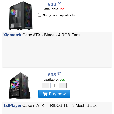
72
€38
available:
no
Notify me of updates to
Xigmatek
Case ATX - Blade - 4 RGB Fans
87
€38
available:
yes
-
+
Buy now
1stPlayer
Case mATX - TRILOBITE T3 Mesh Black