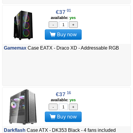
01
€37
available:
yes
-
+
Buy now
Gamemax
Case EATX - Draco XD - Addressable RGB
16
€37
available:
yes
-
+
Buy now
Darkflash
Case ATX - DK353 Black - 4 fans included