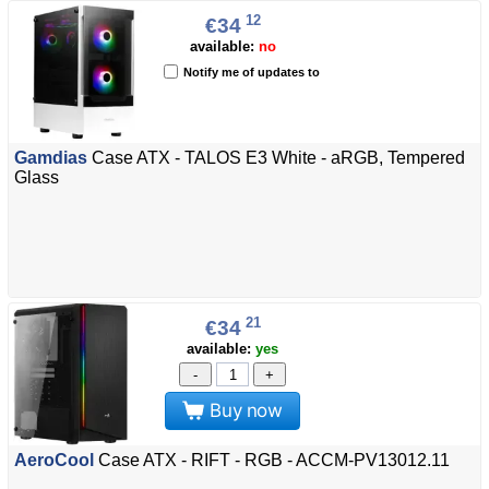
12
€34
available:
no
Notify me of updates to
Gamdias
Case ATX - TALOS E3 White - aRGB, Tempered
Glass
21
€34
available:
yes
-
+
Buy now
AeroCool
Case ATX - RIFT - RGB - ACCM-PV13012.11