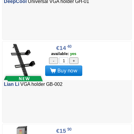
DeepCool
Universal VGA holder GH-01
40
€14
available:
yes
-
+
Buy now
Lian Li
VGA holder GB-002
90
€15