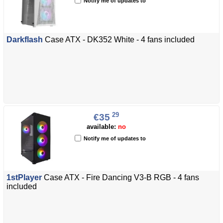
Notify me of updates to
Darkflash
Case ATX - DK352 White - 4 fans included
29
€35
available:
no
Notify me of updates to
1stPlayer
Case ATX - Fire Dancing V3-B RGB - 4 fans
included