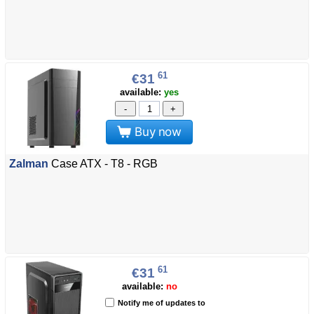
61
€31
available:
yes
-
+
Buy now
Zalman
Case ATX - T8 - RGB
61
€31
available:
no
Notify me of updates to