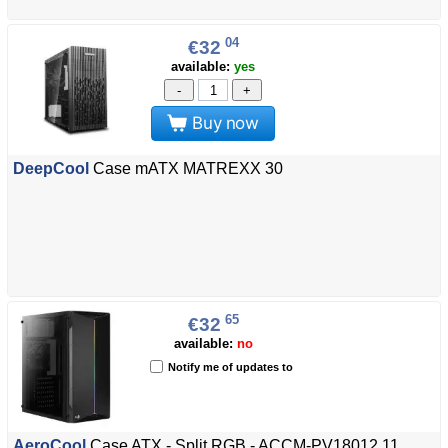
04
€32
available:
yes
-
+
Buy now
DeepCool
Case mATX MATREXX 30
65
€32
available:
no
Notify me of updates to
AeroCool
Case ATX - Split RGB - ACCM-PV18012.11