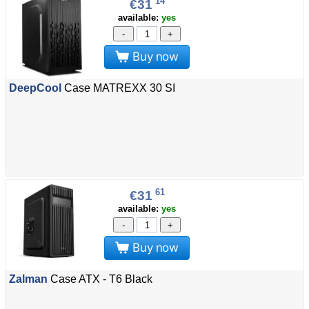
14
€31
available:
yes
-
+
Buy now
DeepCool
Case MATREXX 30 SI
61
€31
available:
yes
-
+
Buy now
Zalman
Case ATX - T6 Black