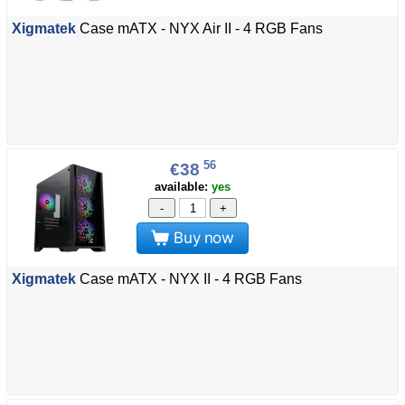
Xigmatek
Case mATX - NYX Air II - 4 RGB Fans
56
€38
available:
yes
-
+
Buy now
Xigmatek
Case mATX - NYX II - 4 RGB Fans