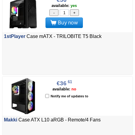
available:
yes
-
+
Buy now
1stPlayer
Case mATX - TRILOBITE T5 Black
61
€36
available:
no
Notify me of updates to
Makki
Case ATX L10 aRGB - Remote/4 Fans