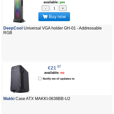
available:
yes
-
+
Buy now
DeepCool
Universal VGA holder GH-01 - Addressable
RGB
07
€21
available:
no
Notify me of updates to
Makki
Case ATX MAKKI-0638BB-U2