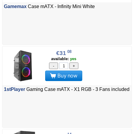
Gamemax
Case mATX - Infinity Mini White
08
€31
available:
yes
-
+
Buy now
1stPlayer
Gaming Case mATX - X1 RGB - 3 Fans included