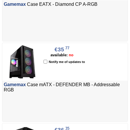
Gamemax
Case EATX - Diamond CP A-RGB
77
€35
available:
no
Notify me of updates to
Gamemax
Case mATX - DEFENDER MB - Addressable
RGB
35
€36