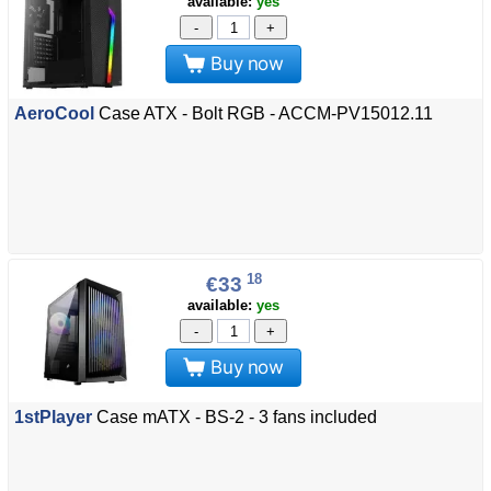
available:
yes
-
+
Buy now
AeroCool
Case ATX - Bolt RGB - ACCM-PV15012.11
18
€33
available:
yes
-
+
Buy now
1stPlayer
Case mATX - BS-2 - 3 fans included