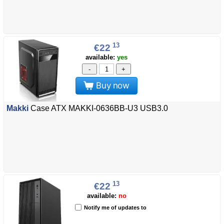
13
€22
available:
yes
-
+
Buy now
Makki
Case ATX MAKKI-0636BB-U3 USB3.0
13
€22
available:
no
Notify me of updates to