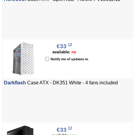
12
€33
available:
no
Notify me of updates to
Darkflash
Case ATX - DK351 White - 4 fans included
12
€33