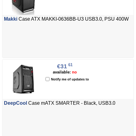
Makki
Case ATX MAKKI-0636BB-U3 USB3.0, PSU 400W
61
€31
available:
no
Notify me of updates to
DeepCool
Case mATX SMARTER - Black, USB3.0