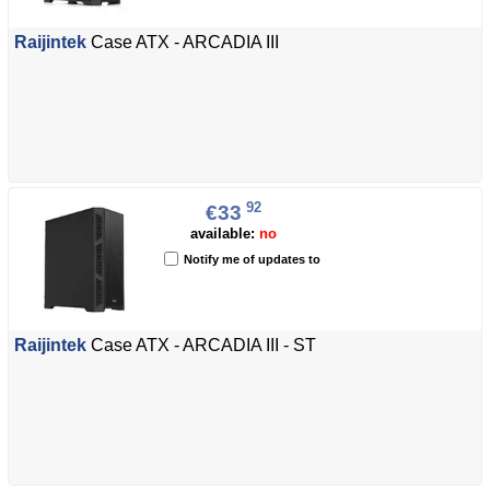
Raijintek
Case ATX - ARCADIA III
92
€33
available:
no
Notify me of updates to
Raijintek
Case ATX - ARCADIA III - ST