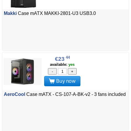
Makki
Case mATX MAKKI-2801-U3 USB3.0
44
€23
available:
yes
-
+
Buy now
AeroCool
Case mATX - CS-107-A-BK-v2 - 3 fans included