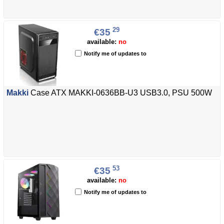
29
€35
available:
no
Notify me of updates to
Makki
Case ATX MAKKI-0636BB-U3 USB3.0, PSU 500W
53
€35
available:
no
Notify me of updates to