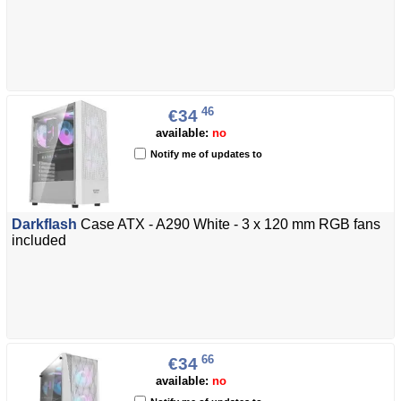
46
€34
available:
no
Notify me of updates to
Darkflash
Case ATX - A290 White - 3 x 120 mm RGB fans
included
66
€34
available:
no