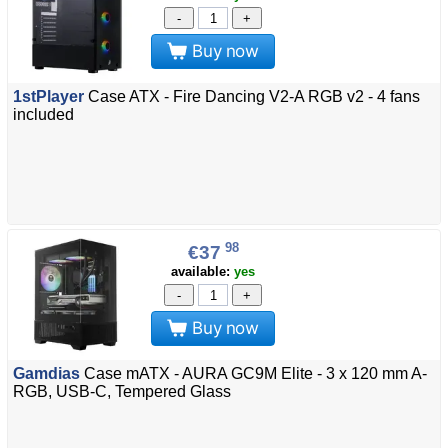
-
+
Buy now
1stPlayer
Case ATX - Fire Dancing V2-A RGB v2 - 4 fans
included
98
€37
available:
yes
-
+
Buy now
Gamdias
Case mATX - AURA GC9M Elite - 3 x 120 mm A-
RGB, USB-C, Tempered Glass