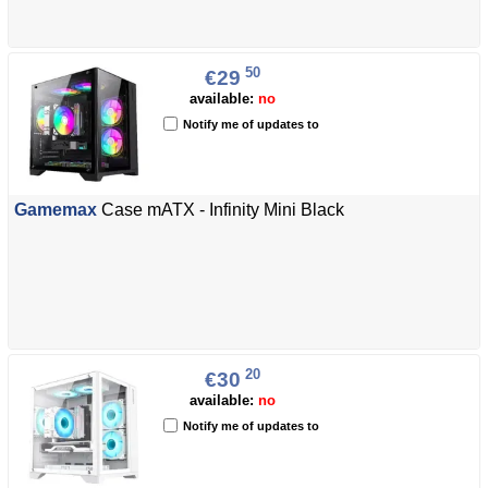
50
€29
available:
no
Notify me of updates to
Gamemax
Case mATX - Infinity Mini Black
20
€30
available:
no
Notify me of updates to