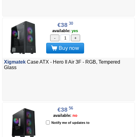
30
€38
available:
yes
-
+
Buy now
Xigmatek
Case ATX - Hero II Air 3F - RGB, Tempered
Glass
56
€38
available:
no
Notify me of updates to