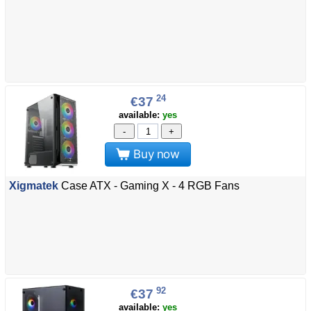
24
€37
available:
yes
-
+
Buy now
Xigmatek
Case ATX - Gaming X - 4 RGB Fans
92
€37
available:
yes