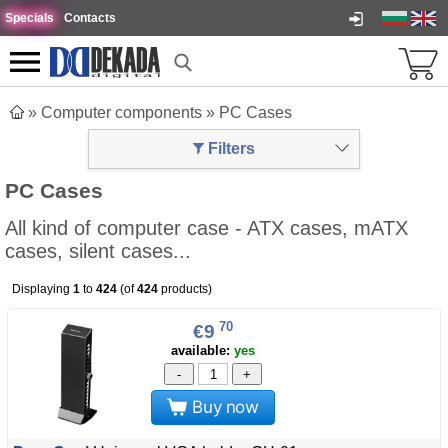
Specials
Contacts
»
Computer components
»
PC Cases
Filters
PC Cases
All kind of computer case - ATX cases, mATX
cases, silent cases...
Displaying
1
to
424
(of
424
products)
70
€9
available:
yes
-
+
Buy now