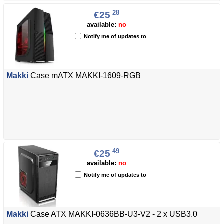
28
€25
available:
no
Notify me of updates to
Makki
Case mATX MAKKI-1609-RGB
49
€25
available:
no
Notify me of updates to
Makki
Case ATX MAKKI-0636BB-U3-V2 - 2 x USB3.0