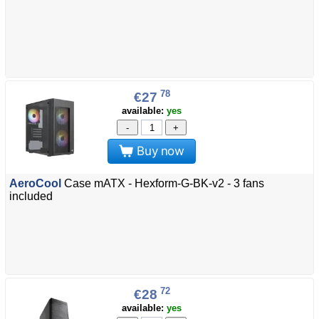
78
€27
available:
yes
-
+
Buy now
AeroCool
Case mATX - Hexform-G-BK-v2 - 3 fans
included
72
€28
available:
yes