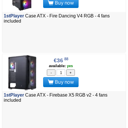
Buy now
1stPlayer
Case ATX - Fire Dancing V4 RGB - 4 fans
included
88
€36
available:
yes
-
+
Buy now
1stPlayer
Case ATX - Firebase X5 RGB v2 - 4 fans
included