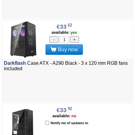
62
€33
available:
yes
-
+
Buy now
Darkflash
Case ATX - A290 Black - 3 x 120 mm RGB fans
included
92
€33
available:
no
Notify me of updates to