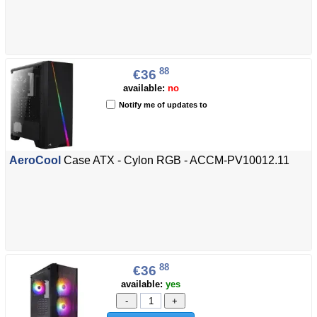
88
€36
available:
no
Notify me of updates to
AeroCool
Case ATX - Cylon RGB - ACCM-PV10012.11
88
€36
available:
yes
-
+