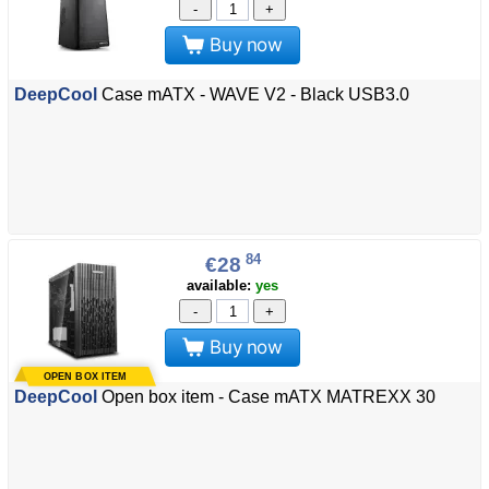
-
+
Buy now
DeepCool
Case mATX - WAVE V2 - Black USB3.0
84
€28
available:
yes
-
+
Buy now
DeepCool
Open box item - Case mATX MATREXX 30