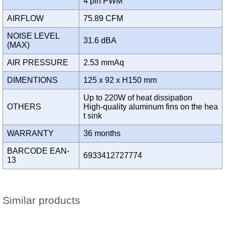
4 pin PWM
AIRFLOW
75.89 CFM
NOISE LEVEL
31.6 dBA
(MAX)
AIR PRESSURE
2.53 mmAq
DIMENTIONS
125 x 92 x H150 mm
Up to 220W of heat dissipation
OTHERS
High-quality aluminum fins on the hea
t sink
WARRANTY
36 months
BARCODE EAN-
6933412727774
13
Similar products