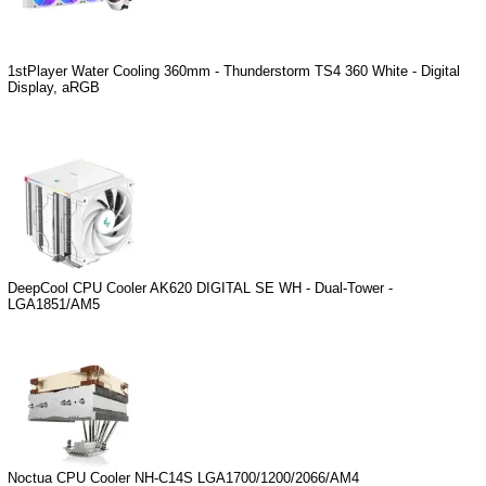
1stPlayer Water Cooling 360mm - Thunderstorm TS4 360 White - Digital
Display, aRGB
DeepCool CPU Cooler AK620 DIGITAL SE WH - Dual-Tower -
LGA1851/AM5
Noctua CPU Cooler NH-C14S LGA1700/1200/2066/AM4