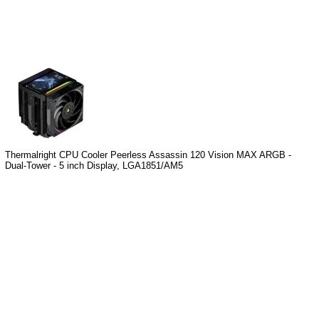
Thermalright CPU Cooler Peerless Assassin 120 Vision MAX ARGB -
Dual-Tower - 5 inch Display, LGA1851/AM5