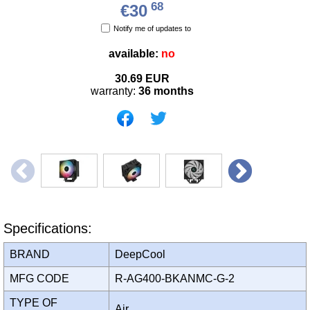
68
€30
Notify me of updates to
available:
no
30.69
EUR
warranty:
36 months
Specifications:
BRAND
DeepCool
MFG CODE
R-AG400-BKANMC-G-2
TYPE OF
Air