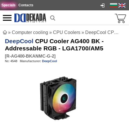
Specials
Contacts
»
Computer cooling
»
CPU Coolers
»
DeepCool CPU Cooler AG400 BK - Addressable RGB - LGA1700/AM5
DeepCool
CPU Cooler AG400 BK -
Addressable RGB - LGA1700/AM5
[
R-AG400-BKANMC-G-2
]
№:
4548
Manufacturer:
DeepCool