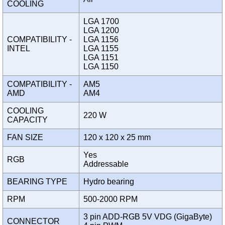
COOLING
LGA 1700
LGA 1200
COMPATIBILITY -
LGA 1156
INTEL
LGA 1155
LGA 1151
LGA 1150
COMPATIBILITY -
AM5
AMD
AM4
COOLING
220 W
CAPACITY
FAN SIZE
120 x 120 x 25 mm
Yes
RGB
Addressable
BEARING TYPE
Hydro bearing
RPM
500-2000 RPM
3 pin ADD-RGB 5V VDG (GigaByte)
CONNECTOR