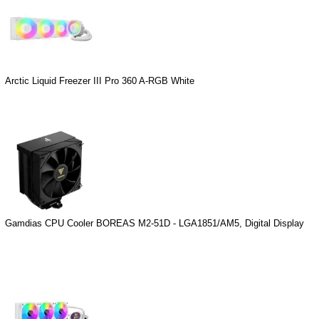
Arctic Liquid Freezer III Pro 360 A-RGB White
Gamdias CPU Cooler BOREAS M2-51D - LGA1851/AM5, Digital Display