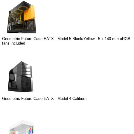
Geometric Future Case EATX - Model 5 Black/Yellow - 5 x 140 mm aRGB
fans included
Geometric Future Case EATX - Model 4 Caliburn