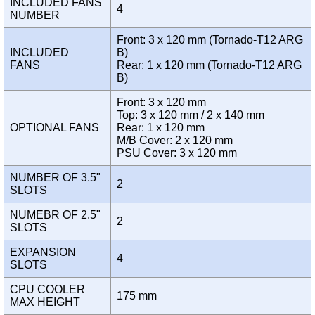
INCLUDED FANS
4
NUMBER
Front: 3 x 120 mm (Tornado-T12 ARG
INCLUDED
B)
FANS
Rear: 1 x 120 mm (Tornado-T12 ARG
B)
Front: 3 x 120 mm
Top: 3 x 120 mm / 2 x 140 mm
OPTIONAL FANS
Rear: 1 x 120 mm
M/B Cover: 2 x 120 mm
PSU Cover: 3 x 120 mm
NUMBER OF 3.5"
2
SLOTS
NUMEBR OF 2.5"
2
SLOTS
EXPANSION
4
SLOTS
CPU COOLER
175 mm
MAX HEIGHT