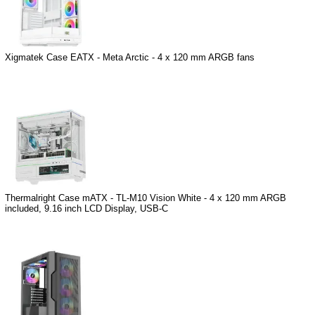
Xigmatek Case EATX - Meta Arctic - 4 x 120 mm ARGB fans
Thermalright Case mATX - TL-M10 Vision White - 4 x 120 mm ARGB
included, 9.16 inch LCD Display, USB-C