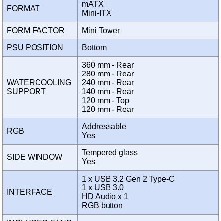
mATX
FORMAT
Mini-ITX
FORM FACTOR
Mini Tower
PSU POSITION
Bottom
360 mm - Rear
280 mm - Rear
WATERCOOLING
240 mm - Rear
SUPPORT
140 mm - Rear
120 mm - Top
120 mm - Rear
Addressable
RGB
Yes
Tempered glass
SIDE WINDOW
Yes
1 x USB 3.2 Gen 2 Type-C
1 x USB 3.0
INTERFACE
HD Audio x 1
RGB button