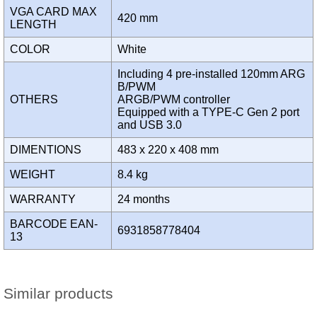
VGA CARD MAX
420 mm
LENGTH
COLOR
White
Including 4 pre-installed 120mm ARG
B/PWM
OTHERS
ARGB/PWM controller
Equipped with a TYPE-C Gen 2 port
and USB 3.0
DIMENTIONS
483 x 220 x 408 mm
WEIGHT
8.4 kg
WARRANTY
24 months
BARCODE EAN-
6931858778404
13
Similar products