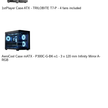
1stPlayer Case ATX - TRILOBITE T7-P - 4 fans included
AeroCool Case mATX - P300C-G-BK-v1 - 3 x 120 mm Infinity Mirror A-
RGB