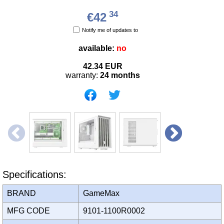
34
€42
Notify me of updates to
available:
no
42.34
EUR
warranty:
24 months
Specifications:
BRAND
GameMax
MFG CODE
9101-1100R0002