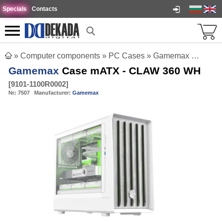
Specials
Contacts
»
Computer components
»
PC Cases
»
Gamemax Case mATX - CLAW 360 WH
Gamemax
Case mATX - CLAW 360 WH
[
9101-1100R0002
]
№:
7507
Manufacturer:
Gamemax