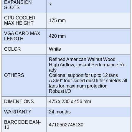
EXPANSION
7
SLOTS
CPU COOLER
175 mm
MAX HEIGHT
VGA CARD MAX
420 mm
LENGTH
COLOR
White
Refined American Walnut Wood
High Airflow, Instant Performance Re
ady
OTHERS
Optional support for up to 12 fans
A 360° four-sided dust filter shields all
fans for maximum protection
Robust I/O
DIMENTIONS
475 x 230 x 456 mm
WARRANTY
24 months
BARCODE EAN-
4710562748130
13