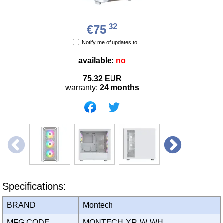
32
€75
Notify me of updates to
available:
no
75.32
EUR
warranty:
24 months
Specifications:
BRAND
Montech
MFG CODE
MONTECH-XR-W-WH