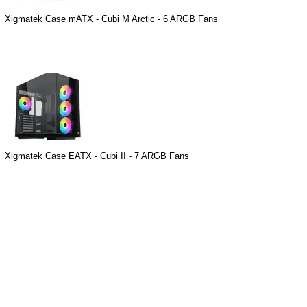
Xigmatek Case mATX - Cubi M Arctic - 6 ARGB Fans
Xigmatek Case EATX - Cubi II - 7 ARGB Fans