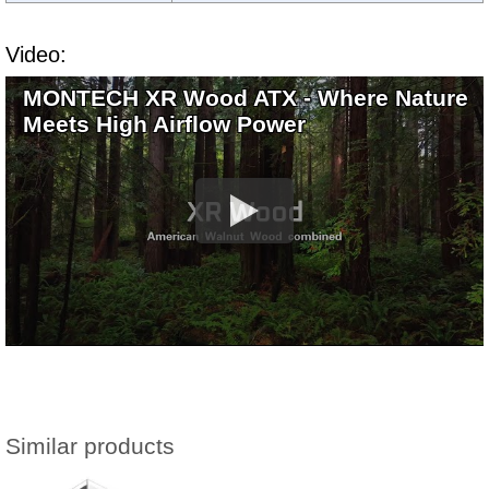
Video:
MONTECH XR Wood ATX - Where Nature
Meets High Airflow Power
Similar products