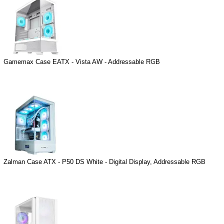
Gamemax Case EATX - Vista AW - Addressable RGB
Zalman Case ATX - P50 DS White - Digital Display, Addressable RGB