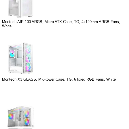
Montech AIR 100 ARGB, Micro ATX Case, TG, 4x120mm ARGB Fans,
White
Montech X3 GLASS, Mid-tower Case, TG, 6 fixed RGB Fans, White