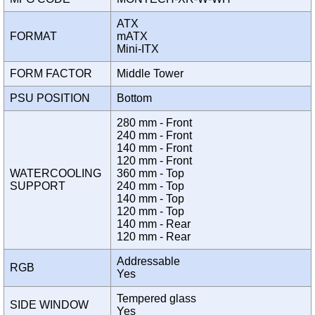
ATX
FORMAT
mATX
Mini-ITX
FORM FACTOR
Middle Tower
PSU POSITION
Bottom
280 mm - Front
240 mm - Front
140 mm - Front
120 mm - Front
WATERCOOLING
360 mm - Top
SUPPORT
240 mm - Top
140 mm - Top
120 mm - Top
140 mm - Rear
120 mm - Rear
Addressable
RGB
Yes
Tempered glass
SIDE WINDOW
Yes