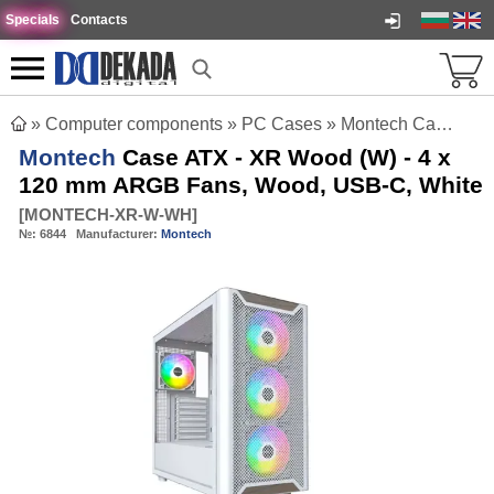
Specials
Contacts
»
Computer components
»
PC Cases
»
Montech Case ATX - XR Wood (W) - 4 x 120 mm ARGB Fans, Wood, USB-C, White
Montech
Case ATX - XR Wood (W) - 4 x
120 mm ARGB Fans, Wood, USB-C, White
[
MONTECH-XR-W-WH
]
№:
6844
Manufacturer:
Montech