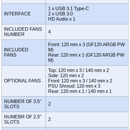
1 x USB 3.1 Type-C
INTERFACE
2 x USB 3.0
HD Audio x 1
INCLUDED FANS
4
NUMBER
Front: 120 mm x 3 (GF120 ARGB PW
INCLUDED
M)
FANS
Rear: 120 mm x 1 (GF120 ARGB PW
M)
Top: 120 mm x 3 / 140 mm x 2
Side: 120 mm x 2
OPTIONAL FANS
Front: 120 mm x 3 / 140 mm x 2
PSU Shroud: 120 mm x 3
Rear: 120 mm x 1 / 140 mm x 1
NUMBER OF 3.5"
2
SLOTS
NUMEBR OF 2.5"
2
SLOTS