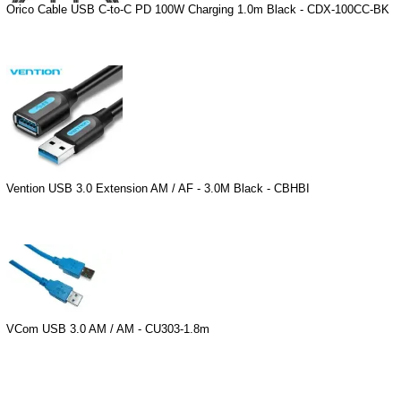
Orico Cable USB C-to-C PD 100W Charging 1.0m Black - CDX-100CC-BK
Vention USB 3.0 Extension AM / AF - 3.0M Black - CBHBI
VCom USB 3.0 AM / AM - CU303-1.8m