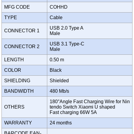
MFG CODE
COHHD
TYPE
Cable
USB 2.0 Type A
CONNECTOR 1
Male
USB 3.1 Type-C
CONNECTOR 2
Male
LENGTH
0.50 m
COLOR
Black
SHIELDING
Shielded
BANDWIDTH
480 Mb/s
180°Angle Fast Charging Wire for Nin
OTHERS
tendo Switch Xiaomi U shaped
Fast charging 66W 5A
WARRANTY
24 months
BARCODE EAN-