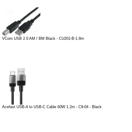
VCom USB 2.0 AM / BM Black - CU201-B-1.8m
Acefast USB-A to USB-C Cable 60W 1.2m - C9-04 - Black