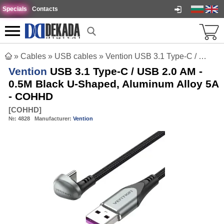
Specials
Contacts
»
Cables
»
USB cables
»
Vention USB 3.1 Type-C / USB 2.0 AM - 0.5M Black U-Shaped, Aluminum Alloy 5A - COHHD
Vention
USB 3.1 Type-C / USB 2.0 AM -
0.5M Black U-Shaped, Aluminum Alloy 5A
- COHHD
[
COHHD
]
№:
4828
Manufacturer:
Vention