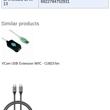
6922794752931
13
Similar products
VCom USB Extension W/IC - CU823-5m