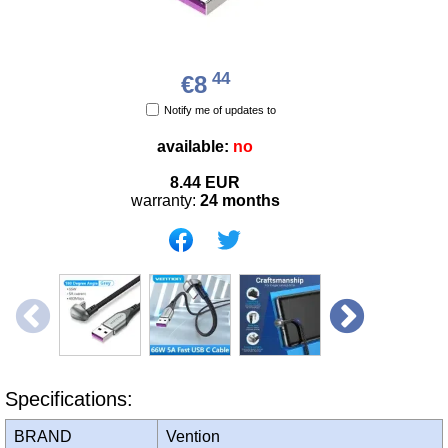
44
€8
Notify me of updates to
available:
no
8.44
EUR
warranty:
24 months
Specifications:
BRAND
Vention