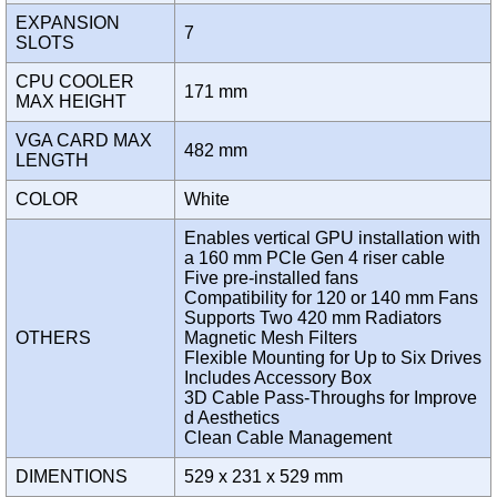
EXPANSION
7
SLOTS
CPU COOLER
171 mm
MAX HEIGHT
VGA CARD MAX
482 mm
LENGTH
COLOR
White
Enables vertical GPU installation with
a 160 mm PCIe Gen 4 riser cable
Five pre-installed fans
Compatibility for 120 or 140 mm Fans
Supports Two 420 mm Radiators
OTHERS
Magnetic Mesh Filters
Flexible Mounting for Up to Six Drives
Includes Accessory Box
3D Cable Pass-Throughs for Improve
d Aesthetics
Clean Cable Management
DIMENTIONS
529 x 231 x 529 mm