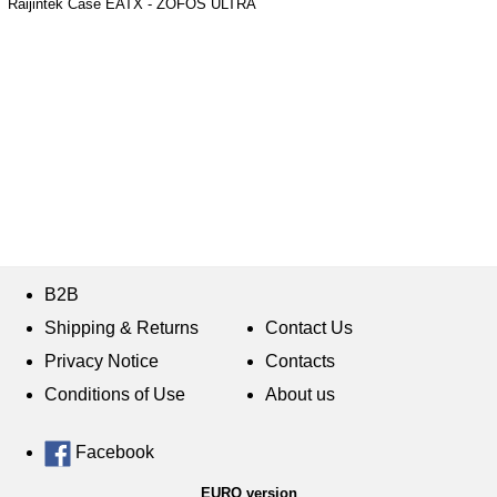
Raijintek Case EATX - ZOFOS ULTRA
B2B
Shipping & Returns
Contact Us
Privacy Notice
Contacts
Conditions of Use
About us
Facebook
EURO version