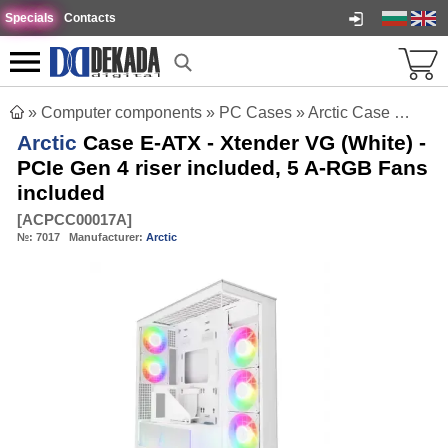
Specials
Contacts
»
Computer components
»
PC Cases
»
Arctic Case E-ATX - Xtender VG (White) - PCIe Gen 4 riser included, 5 A-RGB Fans included
Arctic
Case E-ATX - Xtender VG (White) -
PCIe Gen 4 riser included, 5 A-RGB Fans
included
[
ACPCC00017A
]
№:
7017
Manufacturer:
Arctic