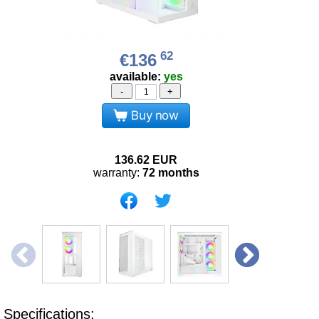
62
€136
available:
yes
-
+
Buy now
136.62
EUR
warranty:
72 months
Specifications: