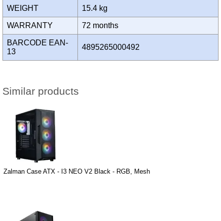
WEIGHT
15.4 kg
WARRANTY
72 months
BARCODE EAN-
4895265000492
13
Similar products
Zalman Case ATX - I3 NEO V2 Black - RGB, Mesh