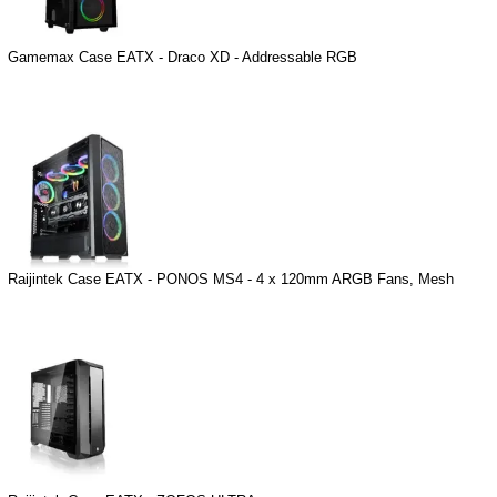
Gamemax Case EATX - Draco XD - Addressable RGB
Raijintek Case EATX - PONOS MS4 - 4 x 120mm ARGB Fans, Mesh