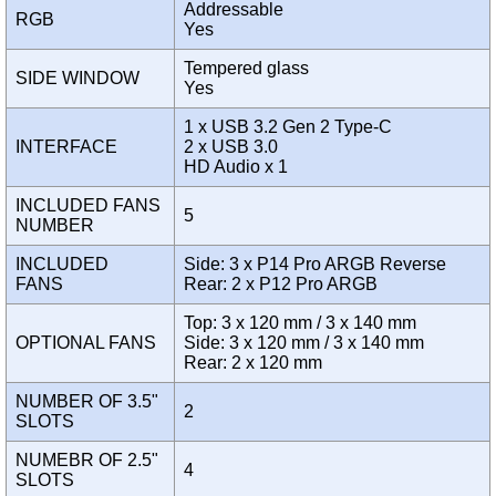
Addressable
RGB
Yes
Tempered glass
SIDE WINDOW
Yes
1 x USB 3.2 Gen 2 Type-C
INTERFACE
2 x USB 3.0
HD Audio x 1
INCLUDED FANS
5
NUMBER
INCLUDED
Side: 3 x P14 Pro ARGB Reverse
FANS
Rear: 2 x P12 Pro ARGB
Top: 3 x 120 mm / 3 x 140 mm
OPTIONAL FANS
Side: 3 x 120 mm / 3 x 140 mm
Rear: 2 x 120 mm
NUMBER OF 3.5"
2
SLOTS
NUMEBR OF 2.5"
4
SLOTS