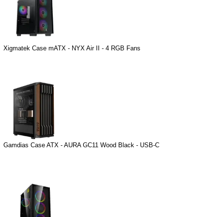
Xigmatek Case mATX - NYX Air II - 4 RGB Fans
Gamdias Case ATX - AURA GC11 Wood Black - USB-C