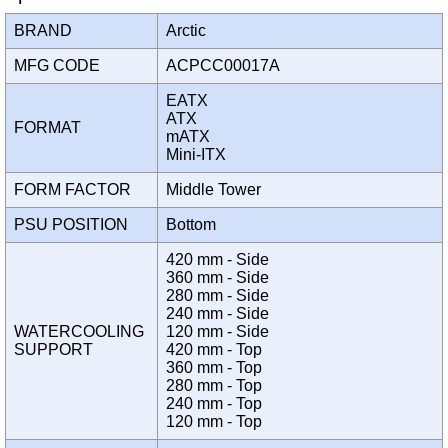
BRAND
Arctic
MFG CODE
ACPCC00017A
EATX
ATX
FORMAT
mATX
Mini-ITX
FORM FACTOR
Middle Tower
PSU POSITION
Bottom
420 mm - Side
360 mm - Side
280 mm - Side
240 mm - Side
WATERCOOLING
120 mm - Side
SUPPORT
420 mm - Top
360 mm - Top
280 mm - Top
240 mm - Top
120 mm - Top