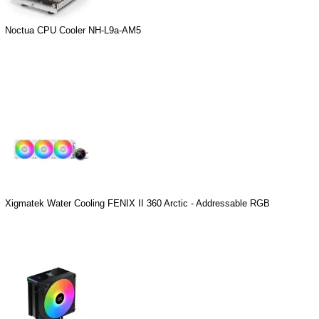
Noctua CPU Cooler NH-L9a-AM5
Xigmatek Water Cooling FENIX II 360 Arctic - Addressable RGB