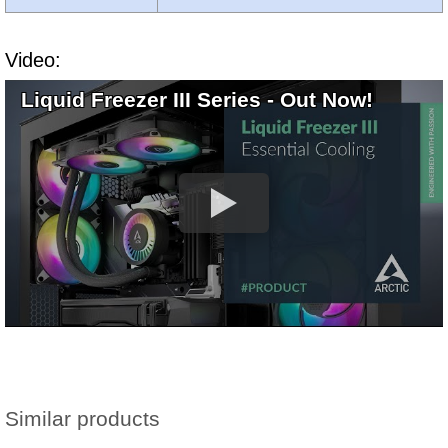
Video:
Liquid Freezer III Series - Out Now!
Similar products