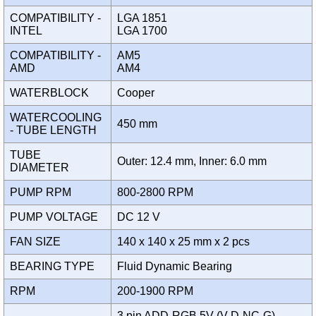
COMPATIBILITY -
LGA 1851
INTEL
LGA 1700
COMPATIBILITY -
AM5
AMD
AM4
WATERBLOCK
Cooper
WATERCOOLING
450 mm
- TUBE LENGTH
TUBE
Outer: 12.4 mm, Inner: 6.0 mm
DIAMETER
PUMP RPM
800-2800 RPM
PUMP VOLTAGE
DC 12 V
FAN SIZE
140 x 140 x 25 mm x 2 pcs
BEARING TYPE
Fluid Dynamic Bearing
RPM
200-1900 RPM
3 pin ADD-RGB 5V (V-D-NC-G)