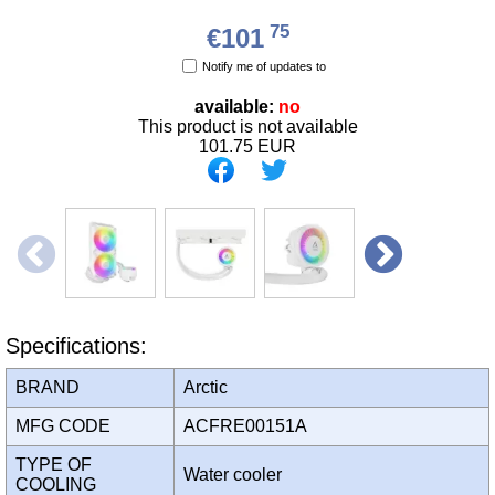
75
€101
Notify me of updates to
available:
no
This product is not available
101.75
EUR
Specifications:
BRAND
Arctic
MFG CODE
ACFRE00151A
TYPE OF
Water cooler
COOLING