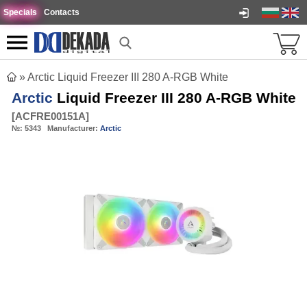
Specials
Contacts
»
Arctic Liquid Freezer III 280 A-RGB White
Arctic
Liquid Freezer III 280 A-RGB White
[
ACFRE00151A
]
№:
5343
Manufacturer:
Arctic