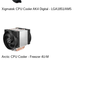
Xigmatek CPU Cooler AK4 Digital - LGA1851/AM5
Arctic CPU Cooler - Freezer 4U-M