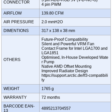
CONNECTOR
4 pin PWM
AIRFLOW
139.80 CFM
AIR PRESSURE
2.0 mmH2O
DIMENTIONS
317 x 138 x 38 mm
Future-Proof Compatibility
Silent and Powerful VRM Fan
Contact Frame for Intel LGA1700 and
LGA1851
Optimised, In-House Developed Wate
OTHERS
r Pump
Native AMD Offset Mounting
Improved Radiator Design
https://support.arctic.de/lf3-compatibili
ty
WEIGHT
1765 g
WARRANTY
72 months
BARCODE EAN-
4895213704557
13