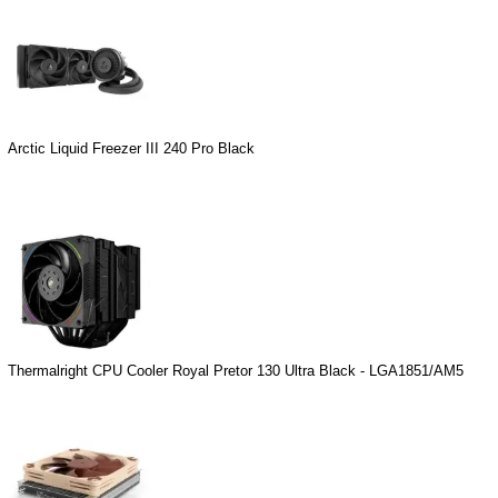
Arctic Liquid Freezer III 240 Pro Black
Thermalright CPU Cooler Royal Pretor 130 Ultra Black - LGA1851/AM5