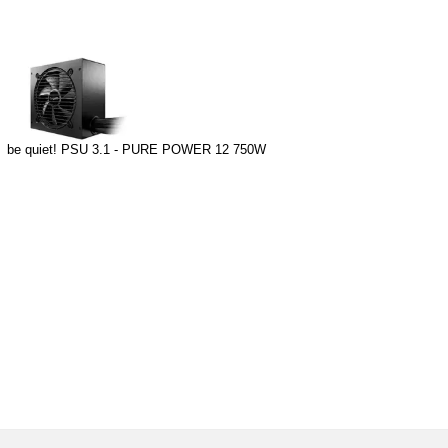
be quiet! PSU 3.1 - PURE POWER 12 750W