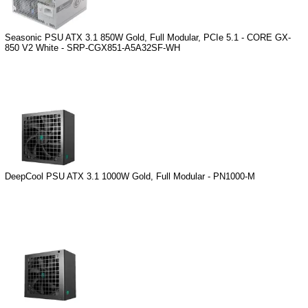
Seasonic PSU ATX 3.1 850W Gold, Full Modular, PCIe 5.1 - CORE GX-
850 V2 White - SRP-CGX851-A5A32SF-WH
DeepCool PSU ATX 3.1 1000W Gold, Full Modular - PN1000-M