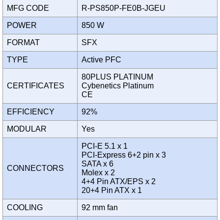
MFG CODE
R-PS850P-FE0B-JGEU
POWER
850 W
FORMAT
SFX
TYPE
Active PFC
80PLUS PLATINUM
CERTIFICATES
Cybenetics Platinum
CE
EFFICIENCY
92%
MODULAR
Yes
PCI-E 5.1 x 1
PCI-Express 6+2 pin x 3
SATA x 6
CONNECTORS
Molex x 2
4+4 Pin ATX/EPS x 2
20+4 Pin ATX x 1
COOLING
92 mm fan