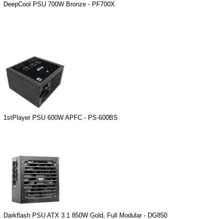
DeepCool PSU 700W Bronze - PF700X
1stPlayer PSU 600W APFC - PS-600BS
Darkflash PSU ATX 3.1 850W Gold, Full Modular - DG850