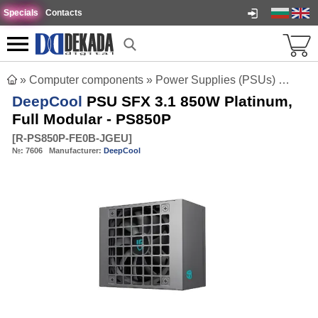
Specials
Contacts
»
Computer components
»
Power Supplies (PSUs)
»
DeepC
DeepCool
PSU SFX 3.1 850W Platinum,
Full Modular - PS850P
[
R-PS850P-FE0B-JGEU
]
№:
7606
Manufacturer:
DeepCool