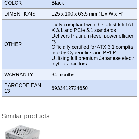
COLOR
Black
DIMENTIONS
125 x 100 x 63.5 mm ( L x W x H)
Fully compliant with the latest Intel AT
X 3.1 and PCIe 5.1 standards
Delivers Platinum-level power efficien
cy
OTHER
Officially certified for ATX 3.1 complia
nce by Cybenetics and PPLP
Utilizing full premium Japanese electr
olytic capacitors
WARRANTY
84 months
BARCODE EAN-
6933412724650
13
Similar products