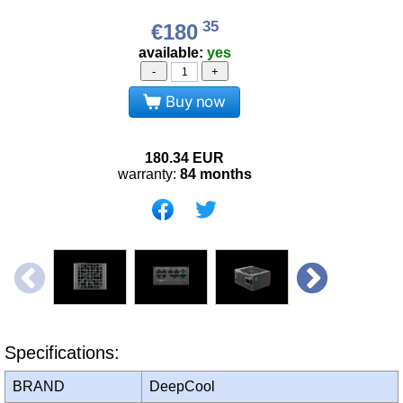
35
€180
available:
yes
-
+
Buy now
180.34
EUR
warranty:
84 months
Specifications:
BRAND
DeepCool