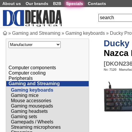
About us
Our brands
B2B
Specials
Contacts
»
Gaming and Streaming
»
Gaming keyboards
»
Ducky Pro
Ducky
Nazca 
[
DKON236
Computer components
№:
7120
Manufac
Computer cooling
Peripherals
Gaming and Streaming
Gaming keyboards
Gaming mice
Mouse accessories
Gaming mousepads
Gaming headsets
Gaming sets
Gamepads / Wheels
Streaming microphones