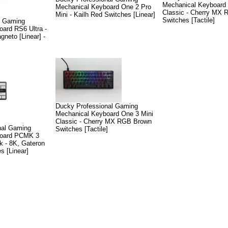
Mechanical Keyboard
Mechanical Keyboard One 2 Pro
Classic - Cherry MX
Mini - Kailh Red Switches [Linear]
Switches [Tactile]
l Gaming
ard RS6 Ultra -
neto [Linear] -
Ducky Professional Gaming
Mechanical Keyboard One 3 Mini
Classic - Cherry MX RGB Brown
nal Gaming
Switches [Tactile]
board PCMK 3
 - 8K, Gateron
s [Linear]