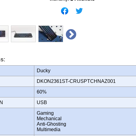
ns:
Ducky
DKON2361ST-CRUSPTCHNAZ001
60%
ON
USB
Gaming
Mechanical
Anti-Ghosting
Multimedia