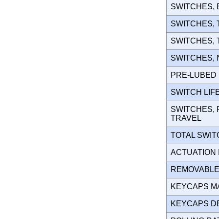
SWITCHES,
SWITCHES,
SWITCHES,
SWITCHES,
PRE-LUBE
SWITCH LIF
SWITCHES, 
TRAVEL
TOTAL SWI
ACTUATION
REMOVABLE
KEYCAPS M
KEYCAPS D