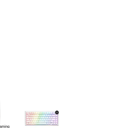
Gaming