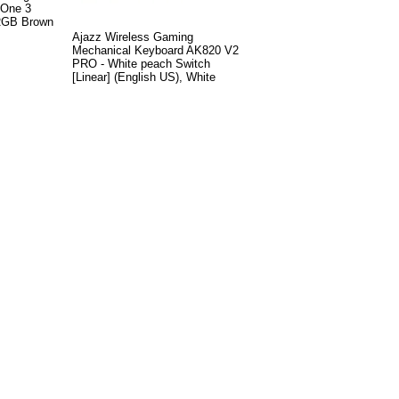
 One 3
 RGB Brown
Ajazz Wireless Gaming
Mechanical Keyboard AK820 V2
PRO - White peach Switch
[Linear] (English US), White