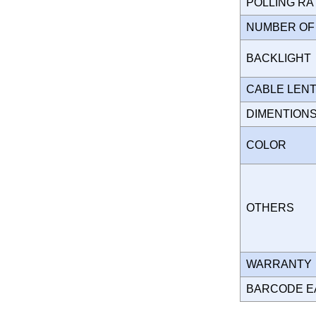
POLLING R
NUMBER OF
BACKLIGH
CABLE LEN
DIMENTION
COLOR
OTHERS
WARRANT
BARCODE E