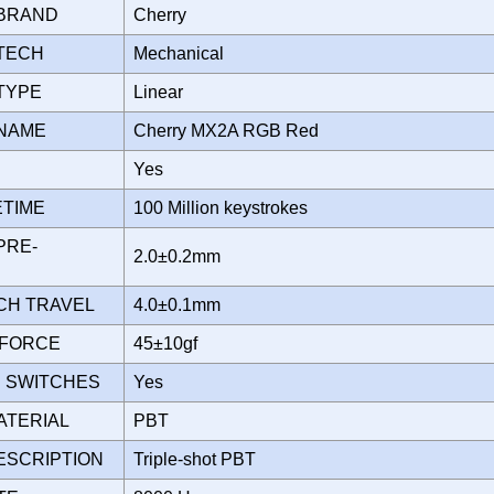
 BRAND
Cherry
 TECH
Mechanical
 TYPE
Linear
 NAME
Cherry MX2A RGB Red
D
Yes
ETIME
100 Million keystrokes
PRE-
2.0±0.2mm
TCH TRAVEL
4.0±0.1mm
 FORCE
45±10gf
 SWITCHES
Yes
ATERIAL
PBT
ESCRIPTION
Triple-shot PBT