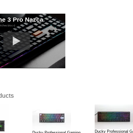
e 3 Pro Nazca
ducts
Ducky Professional 
Ducky Professional Gaming