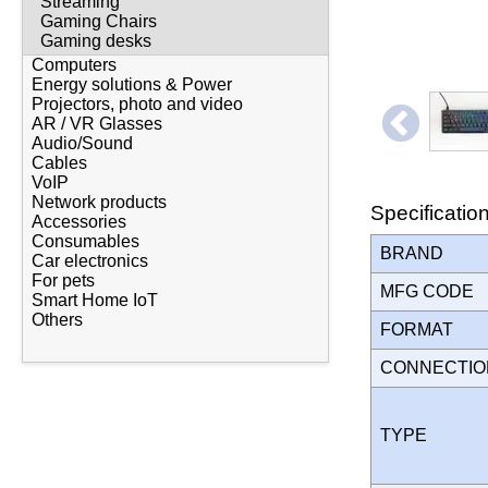
Streaming
Gaming Chairs
Gaming desks
Computers
Energy solutions & Power
Projectors, photo and video
AR / VR Glasses
Audio/Sound
Cables
VoIP
Network products
Specificatio
Accessories
Consumables
BRAND
Car electronics
For pets
MFG CODE
Smart Home IoT
Others
FORMAT
CONNECTI
TYPE