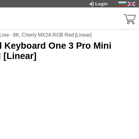
Login
Line - 8K, Cherry MX2A RGB Red [Linear]
 Keyboard One 3 Pro Mini
 [Linear]