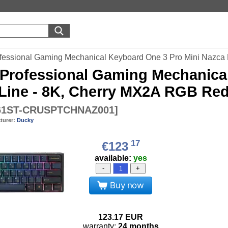
fessional Gaming Mechanical Keyboard One 3 Pro Mini Nazca 
Professional Gaming Mechanical
Line - 8K, Cherry MX2A RGB Red
1ST-CRUSPTCHNAZ001
]
turer:
Ducky
17
€123
available:
yes
-
+
Buy now
123.17
EUR
warranty:
24 months