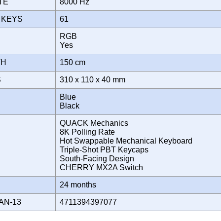
ATE
8000 Hz
 KEYS
61
RGB
T
Yes
TH
150 cm
S
310 x 110 x 40 mm
Blue
Black
QUACK Mechanics
8K Polling Rate
Hot Swappable Mechanical Keyboard
Triple-Shot PBT Keycaps
South-Facing Design
CHERRY MX2A Switch
Y
24 months
AN-13
4711394397077