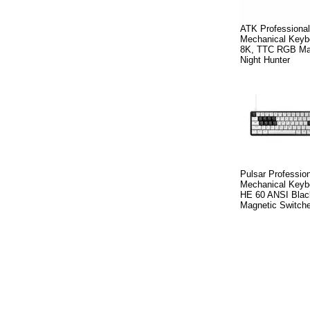
ATK Professiona
Mechanical Keybo
8K, TTC RGB Mag
Night Hunter
Pulsar Professio
Mechanical Key
HE 60 ANSI Black
Magnetic Switche