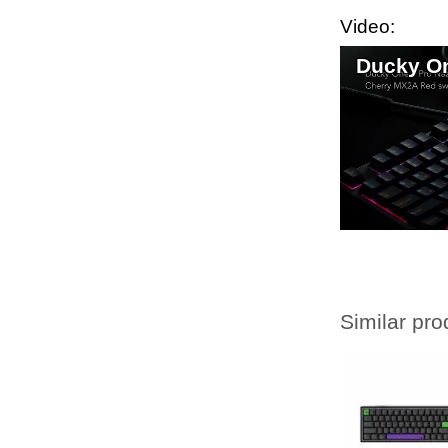
Video:
Ducky On
Similar pro