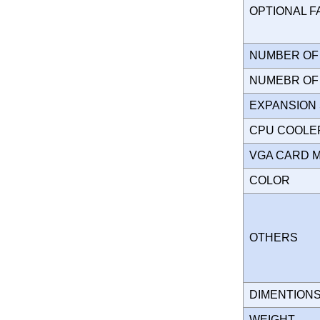
OPTIONAL 
NUMBER OF 
NUMEBR OF 
EXPANSION
CPU COOLE
VGA CARD 
COLOR
OTHERS
DIMENTION
WEIGHT