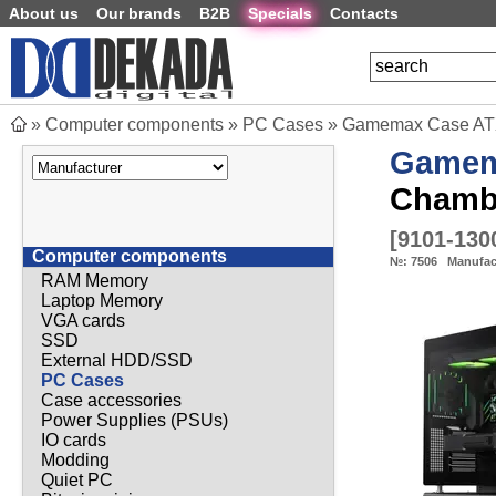
About us
Our brands
B2B
Specials
Contacts
»
Computer components
»
PC Cases
»
Gamemax Case ATX
Game
Chamb
[
9101-130
Computer components
№:
7506
Manufac
RAM Memory
Laptop Memory
VGA cards
SSD
External HDD/SSD
PC Cases
Case accessories
Power Supplies (PSUs)
IO cards
Modding
Quiet PC