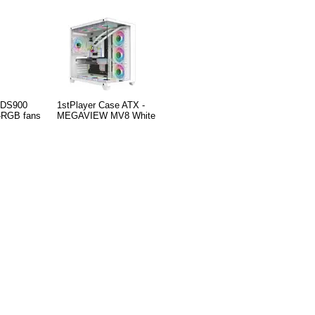
- DS900
1stPlayer Case ATX -
-RGB fans
MEGAVIEW MV8 White