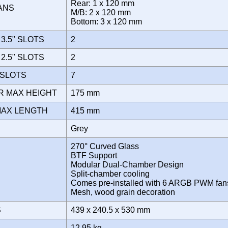
Rear: 1 x 120 mm
FANS
M/B: 2 x 120 mm
Bottom: 3 x 120 mm
3.5" SLOTS
2
2.5" SLOTS
2
 SLOTS
7
R MAX HEIGHT
175 mm
MAX LENGTH
415 mm
Grey
270° Curved Glass
BTF Support
Modular Dual-Chamber Design
Split-chamber cooling
Comes pre-installed with 6 ARGB PWM fan
Mesh, wood grain decoration
S
439 x 240.5 x 530 mm
12.95 kg