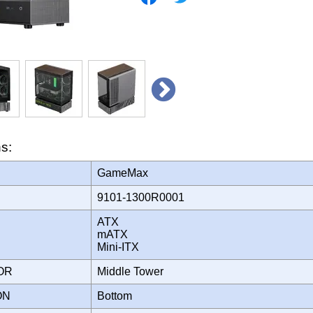
ns:
GameMax
9101-1300R0001
ATX
mATX
Mini-ITX
TOR
Middle Tower
ION
Bottom