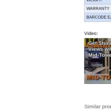
WARRANT
BARCODE E
Video:
Get Stun
Views w
Mid-Towe
Similar pro