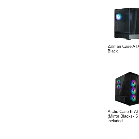
Zalman Case ATX
Black
Arctic Case E-AT
(Mirror Black) -
included