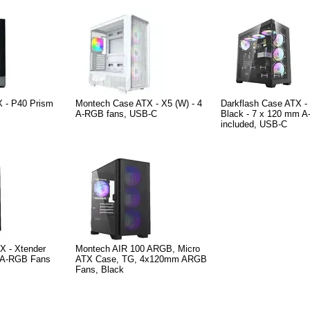
 - P40 Prism
Montech Case ATX - X5 (W) - 4
Darkflash Case ATX 
A-RGB fans, USB-C
Black - 7 x 120 mm A
included, USB-C
X - Xtender
Montech AIR 100 ARGB, Micro
 5 A-RGB Fans
ATX Case, TG, 4x120mm ARGB
Fans, Black