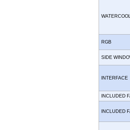
WATERCOO
RGB
SIDE WIND
INTERFAC
INCLUDED 
INCLUDED 