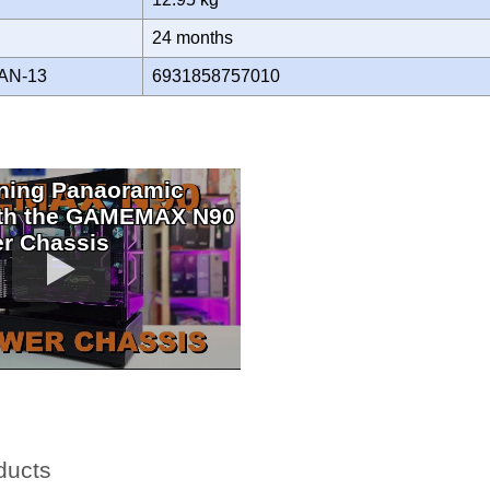
Y
24 months
AN-13
6931858757010
ning Panaoramic
ith the GAMEMAX N90
r Chassis
ducts