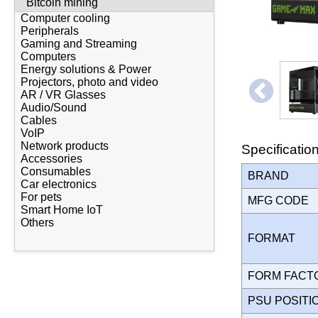
Bitcoin mining
Computer cooling
Peripherals
Gaming and Streaming
Computers
Energy solutions & Power
Projectors, photo and video
AR / VR Glasses
Audio/Sound
Cables
VoIP
Network products
Specificatio
Accessories
Consumables
BRAND
Car electronics
For pets
MFG CODE
Smart Home IoT
Others
FORMAT
FORM FAC
PSU POSIT