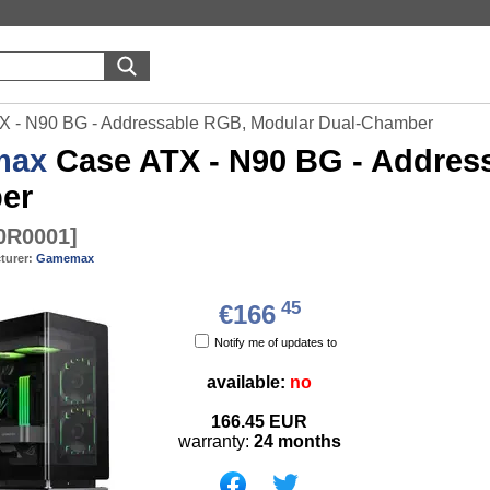
 - N90 BG - Addressable RGB, Modular Dual-Chamber
max
Case ATX - N90 BG - Addres
er
0R0001
]
turer:
Gamemax
45
€166
Notify me of updates to
available:
no
166.45
EUR
warranty:
24 months