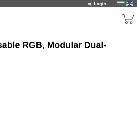
Login
sable RGB, Modular Dual-