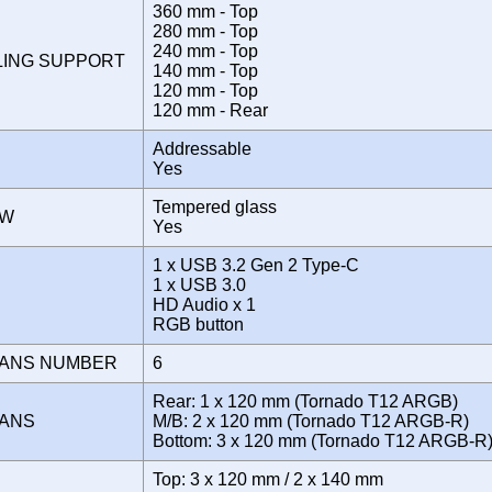
360 mm - Top
280 mm - Top
240 mm - Top
LING SUPPORT
140 mm - Top
120 mm - Top
120 mm - Rear
Addressable
Yes
Tempered glass
OW
Yes
1 x USB 3.2 Gen 2 Type-C
1 x USB 3.0
E
HD Audio x 1
RGB button
FANS NUMBER
6
Rear: 1 x 120 mm (Tornado T12 ARGB)
FANS
M/B: 2 x 120 mm (Tornado T12 ARGB-R)
Bottom: 3 x 120 mm (Tornado T12 ARGB-
Top: 3 x 120 mm / 2 x 140 mm