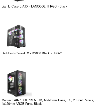
Lian Li Case E-ATX - LANCOOL III RGB - Black
Darkflash Case ATX - DS900 Black - USB-C
Montech AIR 1000 PREMIUM, Mid-tower Case, TG, 2 Front Panels,
4x120mm ARGB Fans, Black