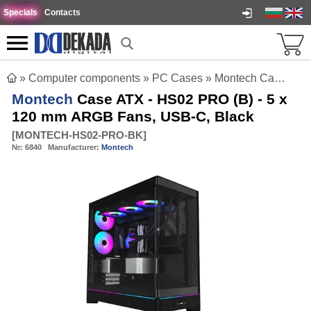
Specials
Contacts
»
Computer components
»
PC Cases
»
Montech Case ATX - HS02 PRO (B) - 5 x 120 mm ARGB Fans, USB-C, Black
Montech
Case ATX - HS02 PRO (B) - 5 x
120 mm ARGB Fans, USB-C, Black
[
MONTECH-HS02-PRO-BK
]
№:
6840
Manufacturer:
Montech