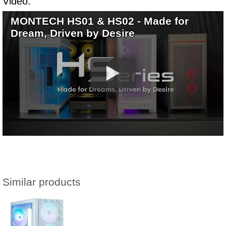
Video:
MONTECH HS01 & HS02 - Made for
Dream, Driven by Desire
Similar products