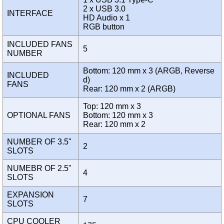
2 x USB 3.0
INTERFACE
HD Audio x 1
RGB button
INCLUDED FANS
5
NUMBER
Bottom: 120 mm x 3 (ARGB, Reverse
INCLUDED
d)
FANS
Rear: 120 mm x 2 (ARGB)
Top: 120 mm x 3
OPTIONAL FANS
Bottom: 120 mm x 3
Rear: 120 mm x 2
NUMBER OF 3.5"
2
SLOTS
NUMEBR OF 2.5"
4
SLOTS
EXPANSION
7
SLOTS
CPU COOLER