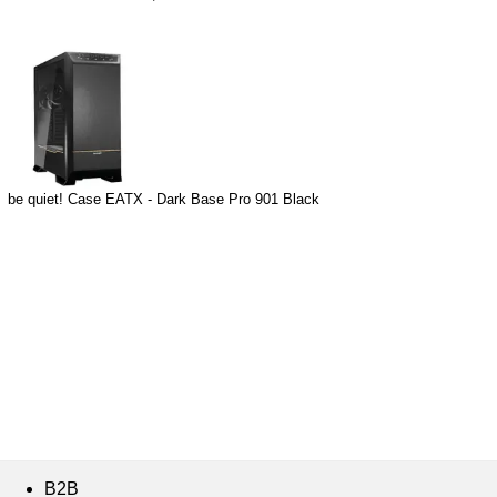
be quiet! Case EATX - Dark Base Pro 901 Black
B2B