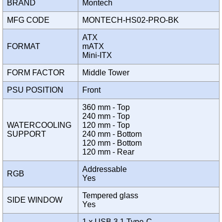
BRAND
Montech
MFG CODE
MONTECH-HS02-PRO-BK
ATX
FORMAT
mATX
Mini-ITX
FORM FACTOR
Middle Tower
PSU POSITION
Front
360 mm - Top
240 mm - Top
WATERCOOLING
120 mm - Top
SUPPORT
240 mm - Bottom
120 mm - Bottom
120 mm - Rear
Addressable
RGB
Yes
Tempered glass
SIDE WINDOW
Yes
1 x USB 3.1 Type-C