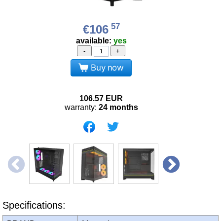
57
€106
available:
yes
-
+
Buy now
106.57
EUR
warranty:
24 months
Specifications: