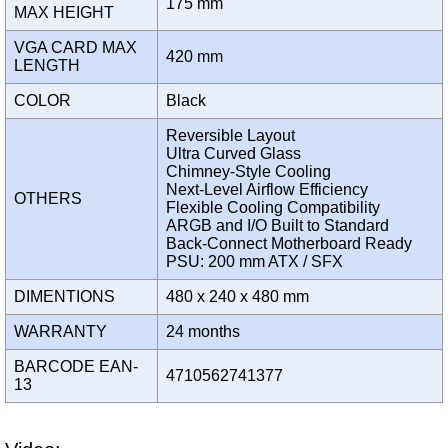
175 mm
MAX HEIGHT
VGA CARD MAX
420 mm
LENGTH
COLOR
Black
Reversible Layout
Ultra Curved Glass
Chimney-Style Cooling
Next-Level Airflow Efficiency
OTHERS
Flexible Cooling Compatibility
ARGB and I/O Built to Standard
Back-Connect Motherboard Ready
PSU: 200 mm ATX / SFX
DIMENTIONS
480 x 240 x 480 mm
WARRANTY
24 months
BARCODE EAN-
4710562741377
13