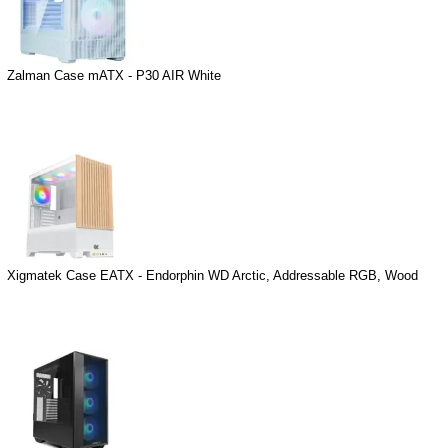
Zalman Case mATX - P30 AIR White
Xigmatek Case EATX - Endorphin WD Arctic, Addressable RGB, Wood