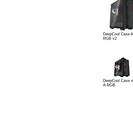
DeepCool Case 
RGB v2
DeepCool Case 
A-RGB