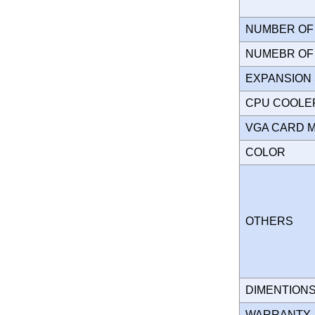
NUMBER OF 
NUMEBR OF 
EXPANSION
CPU COOLE
VGA CARD 
COLOR
OTHERS
DIMENTION
WARRANT