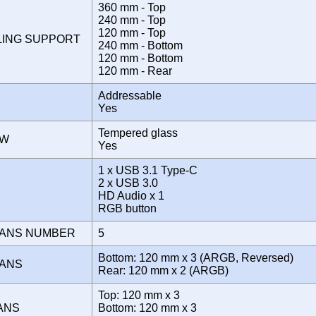
360 mm - Top
240 mm - Top
120 mm - Top
LING SUPPORT
240 mm - Bottom
120 mm - Bottom
120 mm - Rear
Addressable
Yes
Tempered glass
OW
Yes
1 x USB 3.1 Type-C
2 x USB 3.0
E
HD Audio x 1
RGB button
FANS NUMBER
5
Bottom: 120 mm x 3 (ARGB, Reversed)
FANS
Rear: 120 mm x 2 (ARGB)
Top: 120 mm x 3
FANS
Bottom: 120 mm x 3