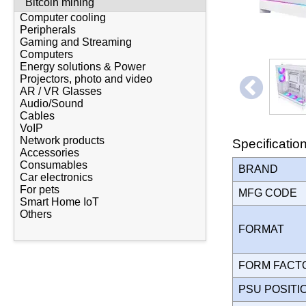
Bitcoin mining
Computer cooling
Peripherals
Gaming and Streaming
Computers
Energy solutions & Power
Projectors, photo and video
AR / VR Glasses
Audio/Sound
Cables
VoIP
Network products
Specificatio
Accessories
Consumables
BRAND
Car electronics
For pets
MFG CODE
Smart Home IoT
Others
FORMAT
FORM FAC
PSU POSIT