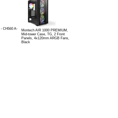
- CH560 A-
Montech AIR 1000 PREMIUM,
Mid-tower Case, TG, 2 Front
Panels, 4x120mm ARGB Fans,
Black