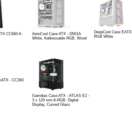
DeepCool Case EATX 
ATX CC560 A-
AeroCool Case ATX - D501A
RGB White
White, Addressable RGB, Wood
mATX - CC360
Gamdias Case ATX - ATLAS E2 -
3 x 120 mm A-RGB, Digital
Display, Curved Glass