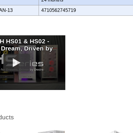
AN-13
4710562745719
 HS01 & HS02 -
 Dream, Driven by
ducts