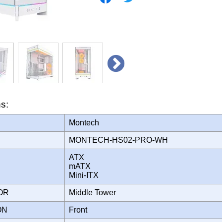
ns:
Montech
MONTECH-HS02-PRO-WH
ATX
mATX
Mini-ITX
TOR
Middle Tower
ION
Front