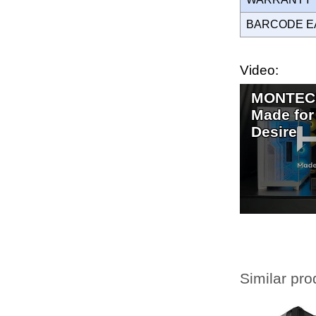
BARCODE E
Video:
MONTECH
Made for
Desire
Similar pro