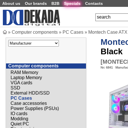
About us
Our brands
B2B
Specials
Contacts
»
Computer components
»
PC Cases
»
Montech Case ATX 
Monte
Black
[
MONTEC
Computer components
№:
6841
Manufac
RAM Memory
Laptop Memory
VGA cards
SSD
External HDD/SSD
PC Cases
Case accessories
Power Supplies (PSUs)
IO cards
Modding
Quiet PC