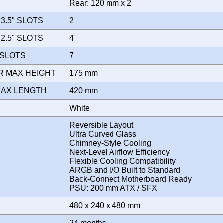
Rear: 120 mm x 2
3.5" SLOTS
2
2.5" SLOTS
4
 SLOTS
7
R MAX HEIGHT
175 mm
MAX LENGTH
420 mm
White
Reversible Layout
Ultra Curved Glass
Chimney-Style Cooling
Next-Level Airflow Efficiency
Flexible Cooling Compatibility
ARGB and I/O Built to Standard
Back-Connect Motherboard Ready
PSU: 200 mm ATX / SFX
S
480 x 240 x 480 mm
Y
24 months