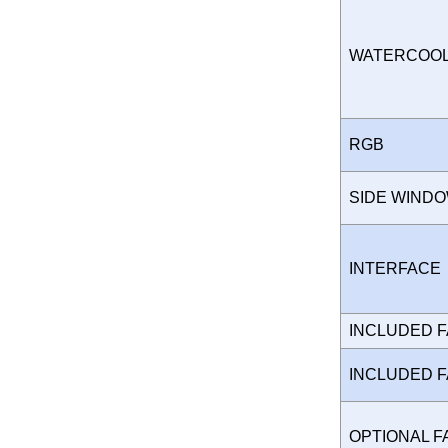
WATERCOO
RGB
SIDE WIND
INTERFAC
INCLUDED 
INCLUDED 
OPTIONAL 