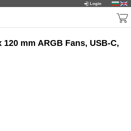
Login
 x 120 mm ARGB Fans, USB-C,