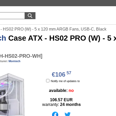
- HS02 PRO (W) - 5 x 120 mm ARGB Fans, USB-C, Black
ch
Case ATX - HS02 PRO (W) - 5
H-HS02-PRO-WH
]
turer:
Montech
57
€106
Notify me of updates to
available:
no
106.57
EUR
warranty:
24 months