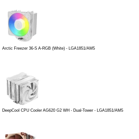
Arctic Freezer 36-S A-RGB (White) - LGA1851/AM5
DeepCool CPU Cooler AG620 G2 WH - Dual-Tower - LGA1851/AM5