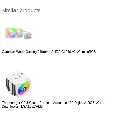
Similar products
Gamdias Water Cooling 240mm - AURA GL240 v2 White, aRGB
Thermalright CPU Cooler Peerless Assassin 120 Digital A-RGB White -
Dual-Tower - LGA1851/AM5