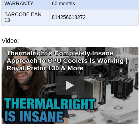
WARRANTY
60 months
BARCODE EAN-
814256018272
13
Video:
Thermalright's Completely Insane
Approach to CPU Coolers is Working |
Royal Pretor 130 & More