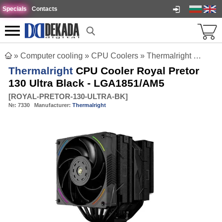
Specials
Contacts
»
Computer cooling
»
CPU Coolers
»
Thermalright CPU Cooler Royal Pretor 130 Ultra Black - LGA1851/AM5
Thermalright
CPU Cooler Royal Pretor
130 Ultra Black - LGA1851/AM5
[
ROYAL-PRETOR-130-ULTRA-BK
]
№:
7330
Manufacturer:
Thermalright