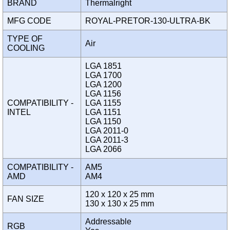
BRAND
Thermalright
MFG CODE
ROYAL-PRETOR-130-ULTRA-BK
TYPE OF
Air
COOLING
LGA 1851
LGA 1700
LGA 1200
LGA 1156
COMPATIBILITY -
LGA 1155
INTEL
LGA 1151
LGA 1150
LGA 2011-0
LGA 2011-3
LGA 2066
COMPATIBILITY -
AM5
AMD
AM4
120 x 120 x 25 mm
FAN SIZE
130 x 130 x 25 mm
Addressable
RGB