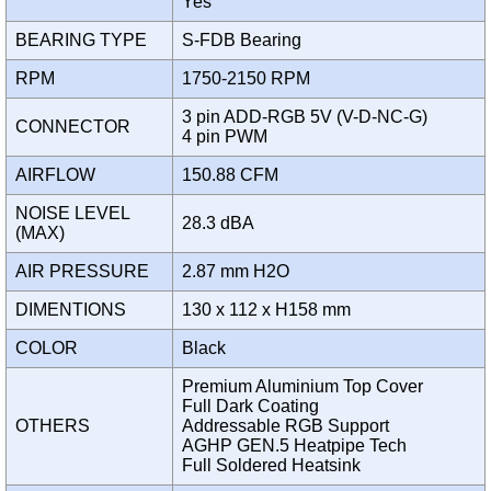
Yes
BEARING TYPE
S-FDB Bearing
RPM
1750-2150 RPM
3 pin ADD-RGB 5V (V-D-NC-G)
CONNECTOR
4 pin PWM
AIRFLOW
150.88 CFM
NOISE LEVEL
28.3 dBA
(MAX)
AIR PRESSURE
2.87 mm H2O
DIMENTIONS
130 x 112 x H158 mm
COLOR
Black
Premium Aluminium Top Cover
Full Dark Coating
OTHERS
Addressable RGB Support
AGHP GEN.5 Heatpipe Tech
Full Soldered Heatsink