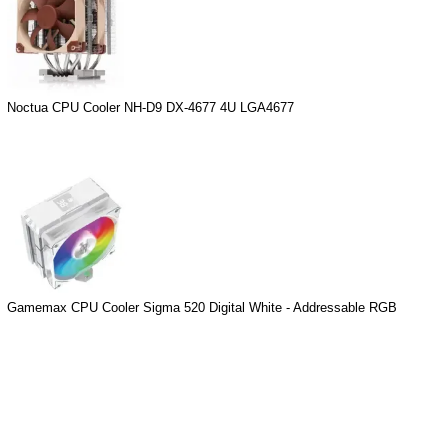
Noctua CPU Cooler NH-D9 DX-4677 4U LGA4677
Gamemax CPU Cooler Sigma 520 Digital White - Addressable RGB