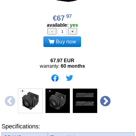
97
€67
available:
yes
-
+
Buy now
67.97
EUR
warranty:
60 months
Specifications: