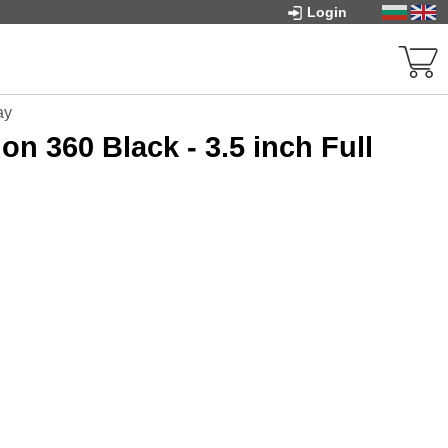
Login
ay
n 360 Black - 3.5 inch Full