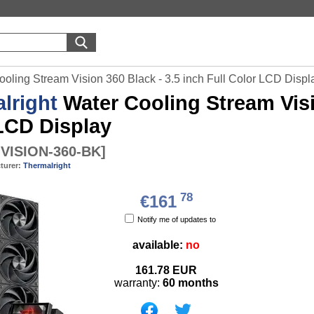
ooling Stream Vision 360 Black - 3.5 inch Full Color LCD Displ
lright
Water Cooling Stream Visio
LCD Display
VISION-360-BK
]
turer:
Thermalright
78
€161
Notify me of updates to
available:
no
161.78
EUR
warranty:
60 months