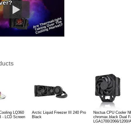
ver?
ducts
Cooling LQ360
Arctic Liquid Freezer III 240 Pro
Noctua CPU Cooler 
- LCD Screen
Black
chromax.black Dual F
LGA1700/2066/1200