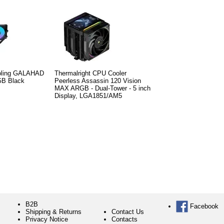
ooling GALAHAD
Thermalright CPU Cooler
RGB Black
Peerless Assassin 120 Vision
MAX ARGB - Dual-Tower - 5 inch
Display, LGA1851/AM5
B2B
Facebook
Shipping & Returns
Contact Us
Privacy Notice
Contacts