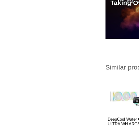
Taking O
Similar pro
DeepCool Water 
ULTRA WH ARGB 