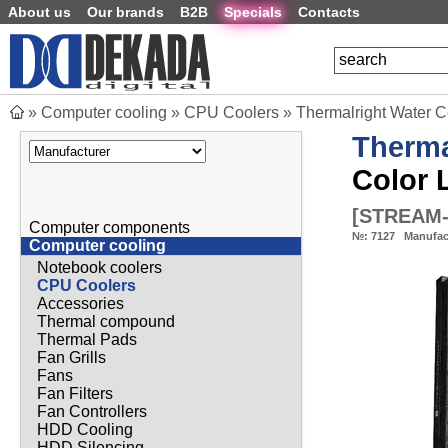
About us
Our brands
B2B
Specials
Contacts
»
Computer cooling
»
CPU Coolers
»
Thermalright Water C
Therma
Color 
[
STREAM-
Computer components
№:
7127
Manufac
Computer cooling
Notebook coolers
CPU Coolers
Accessories
Thermal compound
Thermal Pads
Fan Grills
Fans
Fan Filters
Fan Controllers
HDD Cooling
HDD Silencing