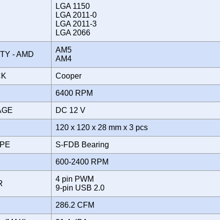
LGA 1150
LGA 2011-0
LGA 2011-3
LGA 2066
AM5
ITY - AMD
AM4
CK
Cooper
6400 RPM
TAGE
DC 12 V
120 x 120 x 28 mm x 3 pcs
YPE
S-FDB Bearing
600-2400 RPM
4 pin PWM
OR
9-pin USB 2.0
286.2 CFM