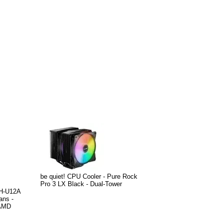
be quiet! CPU Cooler - Pure Rock
Pro 3 LX Black - Dual-Tower
NH-U12A
ans -
/AMD