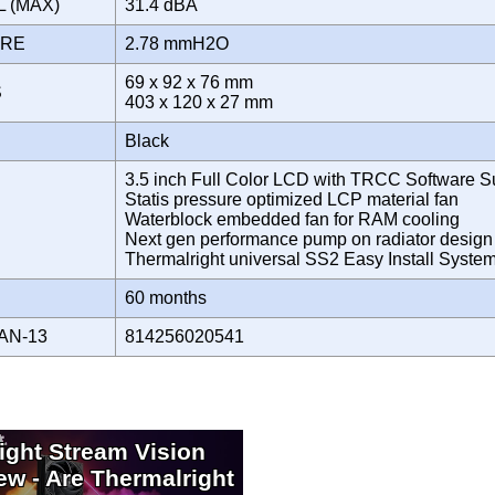
L (MAX)
31.4 dBA
URE
2.78 mmH2O
69 x 92 x 76 mm
S
403 x 120 x 27 mm
Black
3.5 inch Full Color LCD with TRCC Software S
Statis pressure optimized LCP material fan
Waterblock embedded fan for RAM cooling
Next gen performance pump on radiator design
Thermalright universal SS2 Easy Install Syst
Y
60 months
AN-13
814256020541
ight Stream Vision
ew - Are Thermalright