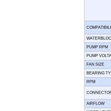
COMPATIBIL
WATERBLO
PUMP RPM
PUMP VOL
FAN SIZE
BEARING T
RPM
CONNECT
AIRFLOW