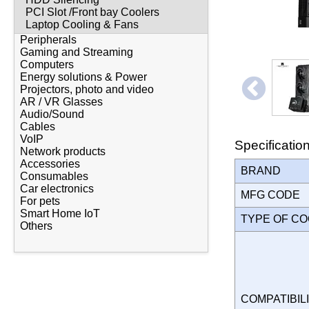
PCI Slot /Front bay Coolers
Laptop Cooling & Fans
Peripherals
Gaming and Streaming
Computers
Energy solutions & Power
Projectors, photo and video
AR / VR Glasses
Audio/Sound
Cables
VoIP
Specificatio
Network products
Accessories
BRAND
Consumables
Car electronics
MFG CODE
For pets
Smart Home IoT
TYPE OF C
Others
COMPATIBILI