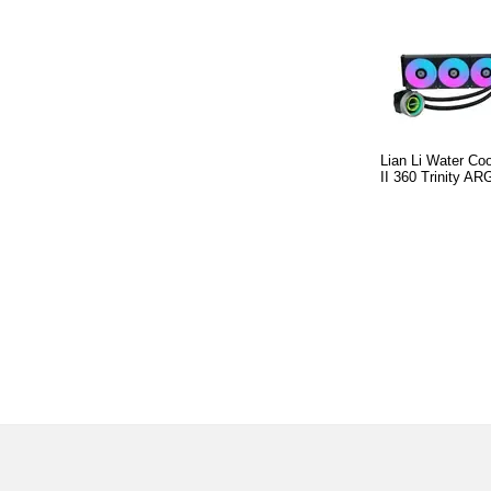
Lian Li Water C
II 360 Trinity A