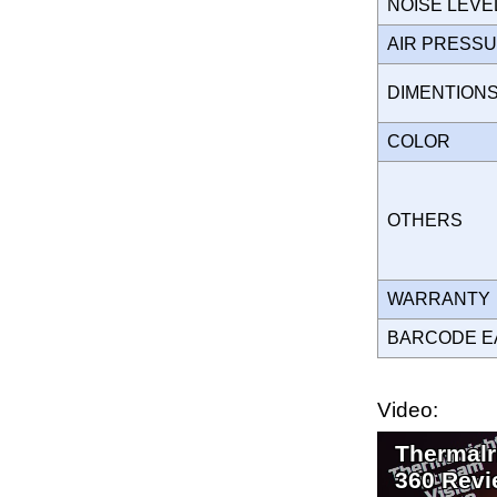
NOISE LEVE
AIR PRESS
DIMENTION
COLOR
OTHERS
WARRANT
BARCODE E
Video:
Thermalr
360 Revi