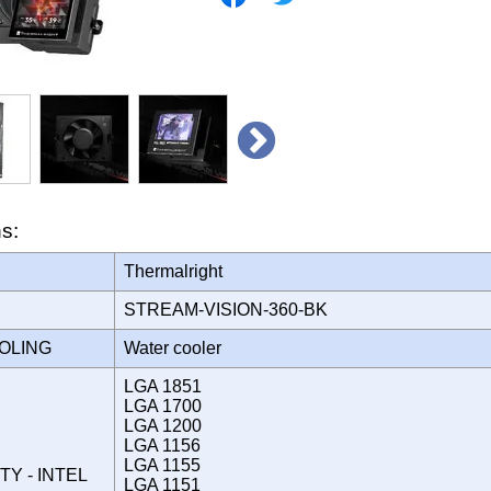
ns:
Thermalright
STREAM-VISION-360-BK
OOLING
Water cooler
LGA 1851
LGA 1700
LGA 1200
LGA 1156
LGA 1155
TY - INTEL
LGA 1151