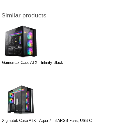
Similar products
Gamemax Case ATX - Infinity Black
Xigmatek Case ATX - Aqua 7 - 8 ARGB Fans, USB-C