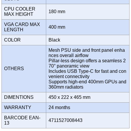
CPU COOLER
180 mm
MAX HEIGHT
VGA CARD MAX
400 mm
LENGTH
COLOR
Black
Mesh PSU side and front panel enha
nces overall airflow
Pillar-less design offers a seamless 2
70° panoramic view
OTHERS
Includes USB Type-C for fast and con
venient connectivity
Supports high-end 400mm GPUs and
360mm radiators
DIMENTIONS
450 x 222 x 465 mm
WARRANTY
24 months
BARCODE EAN-
4711527008443
13