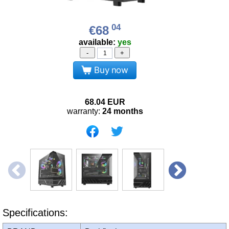
04
€68
available:
yes
-
+
Buy now
68.04
EUR
warranty:
24 months
Specifications: