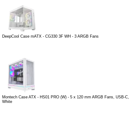
DeepCool Case mATX - CG330 3F WH - 3 ARGB Fans
Montech Case ATX - HS01 PRO (W) - 5 x 120 mm ARGB Fans, USB-C,
White