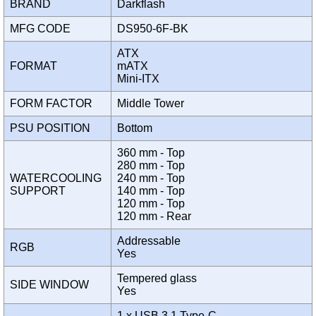
BRAND
Darkflash
MFG CODE
DS950-6F-BK
ATX
FORMAT
mATX
Mini-ITX
FORM FACTOR
Middle Tower
PSU POSITION
Bottom
360 mm - Top
280 mm - Top
WATERCOOLING
240 mm - Top
SUPPORT
140 mm - Top
120 mm - Top
120 mm - Rear
Addressable
RGB
Yes
Tempered glass
SIDE WINDOW
Yes
1 x USB 3.1 Type-C