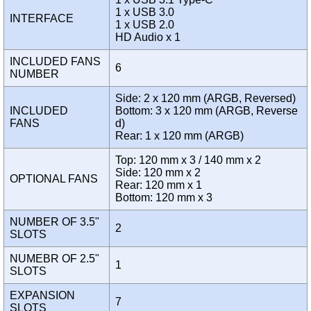
1 x USB 3.0
INTERFACE
1 x USB 2.0
HD Audio x 1
INCLUDED FANS
6
NUMBER
Side: 2 x 120 mm (ARGB, Reversed)
INCLUDED
Bottom: 3 x 120 mm (ARGB, Reverse
FANS
d)
Rear: 1 x 120 mm (ARGB)
Top: 120 mm x 3 / 140 mm x 2
Side: 120 mm x 2
OPTIONAL FANS
Rear: 120 mm x 1
Bottom: 120 mm x 3
NUMBER OF 3.5"
2
SLOTS
NUMEBR OF 2.5"
1
SLOTS
EXPANSION
7
SLOTS