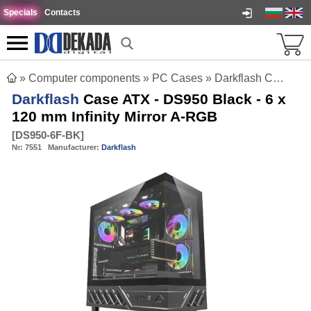
Specials
Contacts
»
Computer components
»
PC Cases
»
Darkflash Case ATX - DS950 Black - 6 x 120 mm Infinity Mirror A-RGB
Darkflash
Case ATX - DS950 Black - 6 x
120 mm Infinity Mirror A-RGB
[
DS950-6F-BK
]
№:
7551
Manufacturer:
Darkflash