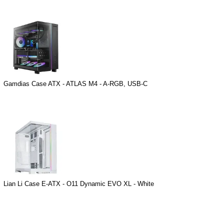
Gamdias Case ATX - ATLAS M4 - A-RGB, USB-C
Lian Li Case E-ATX - O11 Dynamic EVO XL - White