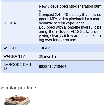
Newly developed 6th-generation pum
p
Compact 2.4" IPS display that now su
pports MP4 video playback for a more
OTHERS
dynamic screen experience
Equipped with a long-life hydraulic be
aring, the included FL12 SE fans deli
vering steady airflow and reliable cool
ing over long-term use
WEIGHT
1404 g
WARRANTY
36 months
BARCODE EAN-
6933412729464
13
Similar products