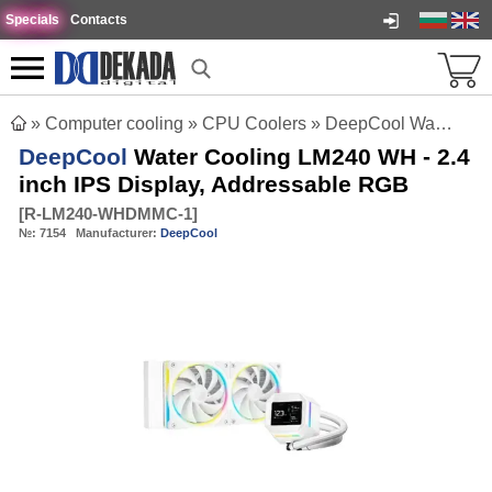
Specials
Contacts
»
Computer cooling
»
CPU Coolers
»
DeepCool Water Cooling LM240 WH - 2.4 inch IPS Display, Addressable RGB
DeepCool
Water Cooling LM240 WH - 2.4
inch IPS Display, Addressable RGB
[
R-LM240-WHDMMC-1
]
№:
7154
Manufacturer:
DeepCool