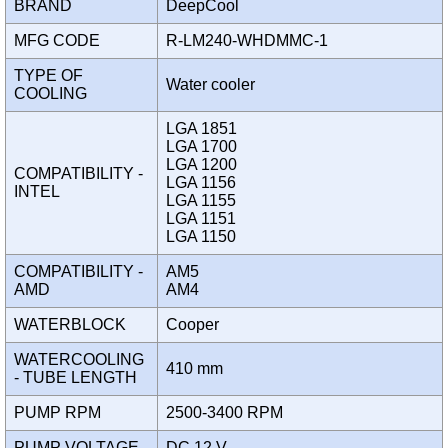
BRAND
DeepCool
MFG CODE
R-LM240-WHDMMC-1
TYPE OF
Water cooler
COOLING
LGA 1851
LGA 1700
LGA 1200
COMPATIBILITY -
LGA 1156
INTEL
LGA 1155
LGA 1151
LGA 1150
COMPATIBILITY -
AM5
AMD
AM4
WATERBLOCK
Cooper
WATERCOOLING
410 mm
- TUBE LENGTH
PUMP RPM
2500-3400 RPM
PUMP VOLTAGE
DC 12 V