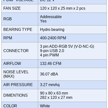
FAN SIZE
120 x 120 x 25 mm x 2 pcs
Addressable
RGB
Yes
BEARING TYPE
Hydro bearing
RPM
400-2400 RPM
3 pin ADD-RGB 5V (V-D-NC-G)
CONNECTOR
9-pin USB 2.0
4 pin PWM
AIRFLOW
132.46 CFM
NOISE LEVEL
36.07 dBA
(MAX)
AIR PRESSURE
3.27 mmAq
90 x 80 x 63 mm
DIMENTIONS
282 x 120 x 27 mm
COLOR
White