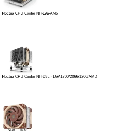
Noctua CPU Cooler NH-L9a-AM5
Noctua CPU Cooler NH-D9L - LGA1700/2066/1200/AMD