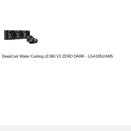
DeepCool Water Cooling LE360 V2 ZERO DARK - LGA1851/AM5