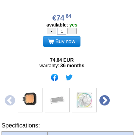
64
€74
available:
yes
-
+
Buy now
74.64
EUR
warranty:
36 months
Specifications: