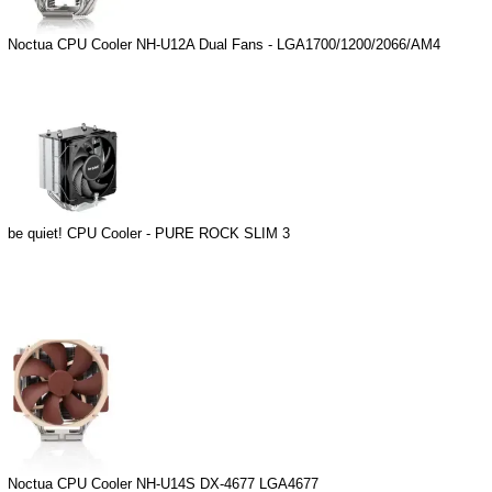
Noctua CPU Cooler NH-U12A Dual Fans - LGA1700/1200/2066/AM4
be quiet! CPU Cooler - PURE ROCK SLIM 3
Noctua CPU Cooler NH-U14S DX-4677 LGA4677