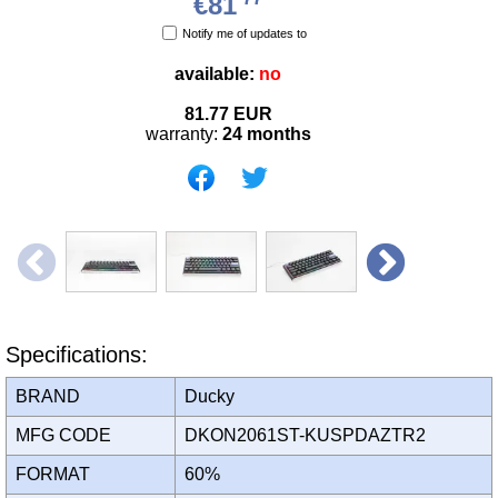
€81
Notify me of updates to
available:
no
81.77
EUR
warranty:
24 months
Specifications:
BRAND
Ducky
MFG CODE
DKON2061ST-KUSPDAZTR2
FORMAT
60%