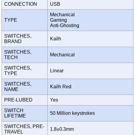
CONNECTION
USB
Mechanical
TYPE
Gaming
Anti-Ghosting
SWITCHES,
Kailh
BRAND
SWITCHES,
Mechanical
TECH
SWITCHES,
Linear
TYPE
SWITCHES,
Kailh Red
NAME
PRE-LUBED
Yes
SWITCH
50 Million keystrokes
LIFETIME
SWITCHES, PRE-
1.8±0.3mm
TRAVEL