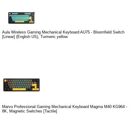
Aula Wireless Gaming Mechanical Keyboard AU75 - Bloomfield Switch
[Linear] (English US), Turmeric yellow
Marvo Professional Gaming Mechanical Keyboard Magma M40 KG964 -
8K, Magnetic Switches [Tactile]