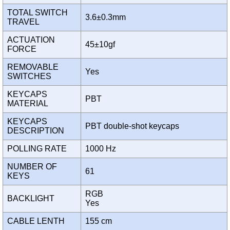
TOTAL SWITCH
3.6±0.3mm
TRAVEL
ACTUATION
45±10gf
FORCE
REMOVABLE
Yes
SWITCHES
KEYCAPS
PBT
MATERIAL
KEYCAPS
PBT double-shot keycaps
DESCRIPTION
POLLING RATE
1000 Hz
NUMBER OF
61
KEYS
RGB
BACKLIGHT
Yes
CABLE LENTH
155 cm