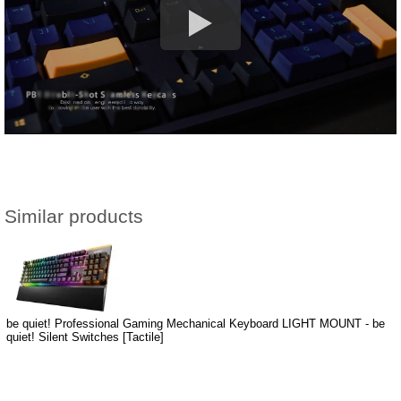
Similar products
be quiet! Professional Gaming Mechanical Keyboard LIGHT MOUNT - be
quiet! Silent Switches [Tactile]