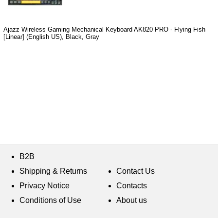
Ajazz Wireless Gaming Mechanical Keyboard AK820 PRO - Flying Fish
[Linear] (English US), Black, Gray
B2B
Shipping & Returns
Contact Us
Privacy Notice
Contacts
Conditions of Use
About us