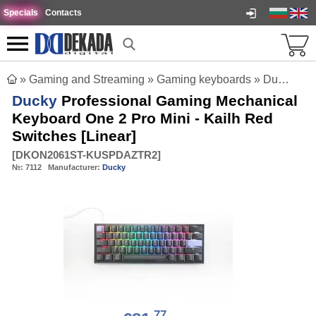
Specials
Contacts
»
Gaming and Streaming
»
Gaming keyboards
»
Ducky Professional Gaming Mechanical Keyboard One 2 Pro Mini - Kailh Red Switches [Linear]
Ducky
Professional Gaming Mechanical
Keyboard One 2 Pro Mini - Kailh Red
Switches [Linear]
[
DKON2061ST-KUSPDAZTR2
]
№:
7112
Manufacturer:
Ducky
77