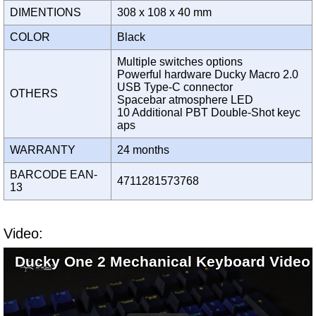
DIMENTIONS
308 x 108 x 40 mm
COLOR
Black
Multiple switches options
Powerful hardware Ducky Macro 2.0
USB Type-C connector
OTHERS
Spacebar atmosphere LED
10 Additional PBT Double-Shot keyc
aps
WARRANTY
24 months
BARCODE EAN-
4711281573768
13
Video:
Ducky One 2 Mechanical Keyboard Video