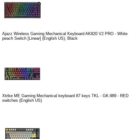
Ajazz Wireless Gaming Mechanical Keyboard AK820 V2 PRO - White
peach Switch [Linear] (English US), Black
Xtrike ME Gaming Mechanical keyboard 87 keys TKL - GK-989 - RED
switches (English US)