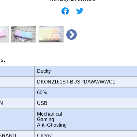
ns:
Ducky
DKON2161ST-BUSPDAWWWWC1
60%
ON
USB
Mechanical
Gaming
Anti-Ghosting
 BRAND
Cherry