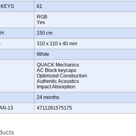
 KEYS
61
RGB
T
Yes
TH
150 cm
S
310 x 110 x 40 mm
White
QUACK Mechanics
AC Block keycaps
Optimized Construction
Authentic Acoustics
Impact Absorption
Y
24 months
AN-13
4711281575175
ducts