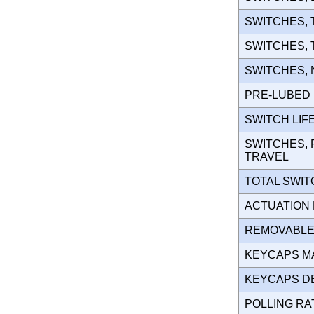
SWITCHES,
SWITCHES,
SWITCHES,
PRE-LUBE
SWITCH LIF
SWITCHES, 
TRAVEL
TOTAL SWI
ACTUATION
REMOVABLE
KEYCAPS M
KEYCAPS D
POLLING R