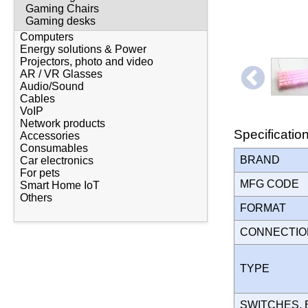
Gaming Chairs
Gaming desks
Computers
Energy solutions & Power
Projectors, photo and video
AR / VR Glasses
Audio/Sound
Cables
VoIP
Network products
Specificatio
Accessories
Consumables
BRAND
Car electronics
For pets
MFG CODE
Smart Home IoT
Others
FORMAT
CONNECTI
TYPE
SWITCHES,