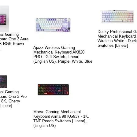
Ducky Professional 
nal Gaming
Mechanical Keyboard
oard One 3 Aura
Wireless White - Duck
MX RGB Brown
Switches [Linear]
Ajazz Wireless Gaming
]
Mechanical Keyboard AK820
PRO - Gift Switch [Linear]
(English US), Purple, White, Blue
nal Gaming
oard One 3 Pro
- 8K, Cherry
inear]
Marvo Gaming Mechanical
Keyboard Arma 98 KG937 - 1K,
TNT Peach Switches [Linear],
(English US)