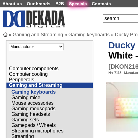
About us
Our brands
B2B
Specials
Contacts
»
Gaming and Streaming
»
Gaming keyboards
»
Ducky Pro
Ducky
White 
[
DKON21
Computer components
№:
7118
Manufac
Computer cooling
Peripherals
Gaming and Streaming
Gaming keyboards
Gaming mice
Mouse accessories
Gaming mousepads
Gaming headsets
Gaming sets
Gamepads / Wheels
Streaming microphones
Streaming