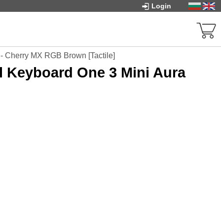
Login
- Cherry MX RGB Brown [Tactile]
 Keyboard One 3 Mini Aura