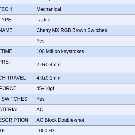
 TECH
Mechanical
 TYPE
Tactile
 NAME
Cherry MX RGB Brown Switches
D
Yes
ETIME
100 Million keystrokes
PRE-
2.0±0.4mm
TCH TRAVEL
4.0±0.1mm
 FORCE
45±10gf
 SWITCHES
Yes
ATERIAL
AC
ESCRIPTION
AC Block Double-shot
ATE
1000 Hz