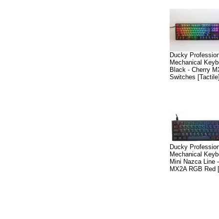
Ducky Professio
Mechanical Keyb
Black - Cherry 
Switches [Tactile
Ducky Professio
Mechanical Keyb
Mini Nazca Line 
MX2A RGB Red [L