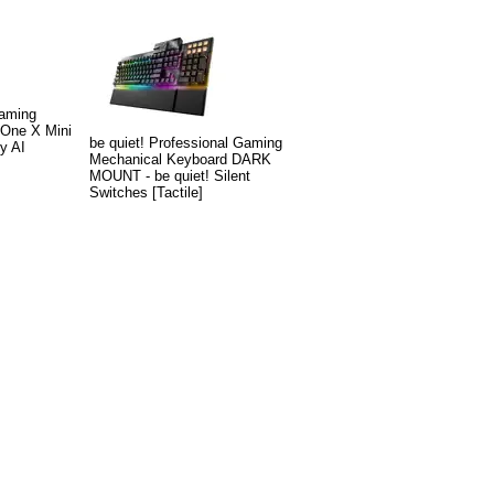
Gaming
 One X Mini
be quiet! Professional Gaming
y AI
Mechanical Keyboard DARK
MOUNT - be quiet! Silent
Switches [Tactile]