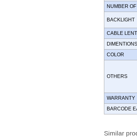
NUMBER OF
BACKLIGH
CABLE LEN
DIMENTION
COLOR
OTHERS
WARRANT
BARCODE E
Similar pro