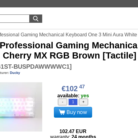
fessional Gaming Mechanical Keyboard One 3 Mini Aura White 
Professional Gaming Mechanical
- Cherry MX RGB Brown [Tactile]
61ST-BUSPDAWWWWC1
]
turer:
Ducky
47
€102
available:
yes
-
+
Buy now
102.47
EUR
warranty:
24 months