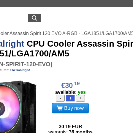
ooler Assassin Spirit 120 EVO A-RGB - LGA1851/LGA1700/AM
lright
CPU Cooler Assassin Spir
51/LGA1700/AM5
N-SPIRIT-120-EVO
]
turer:
Thermalright
19
€30
available:
yes
-
+
Buy now
30.19
EUR
warranty:
36 months