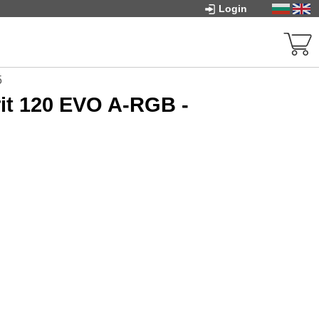
Login
5
it 120 EVO A-RGB -