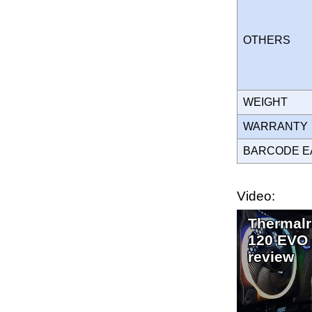
OTHERS
WEIGHT
WARRANT
BARCODE E
Video:
Thermalr
120 EVO
review