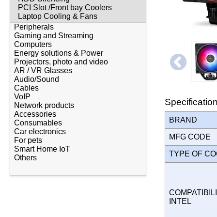
PCI Slot /Front bay Coolers
Laptop Cooling & Fans
Peripherals
Gaming and Streaming
Computers
Energy solutions & Power
Projectors, photo and video
AR / VR Glasses
Audio/Sound
Cables
VoIP
Specificatio
Network products
Accessories
BRAND
Consumables
Car electronics
MFG CODE
For pets
Smart Home IoT
TYPE OF C
Others
COMPATIBILI
INTEL