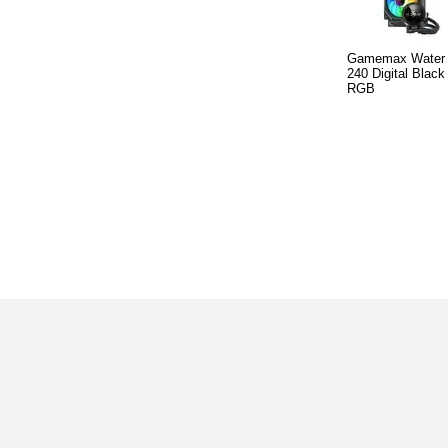
Gamemax Water C
240 Digital Black
RGB