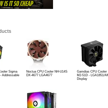
ducts
oler Sigma
Noctua CPU Cooler NH-U14S
Gamdias CPU Coole
 - Addressable
DX-4677 LGA4677
M2-51D - LGA1851/AM5
Display