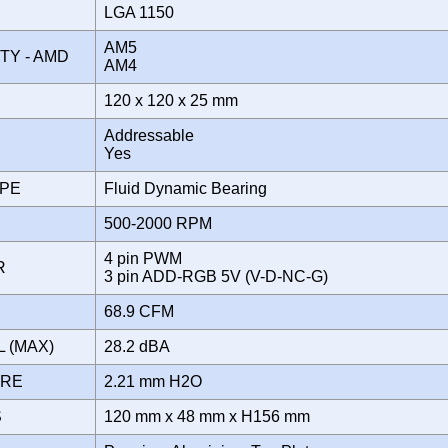
LGA 1150
AM5
ITY - AMD
AM4
120 x 120 x 25 mm
Addressable
Yes
YPE
Fluid Dynamic Bearing
500-2000 RPM
4 pin PWM
OR
3 pin ADD-RGB 5V (V-D-NC-G)
68.9 CFM
L (MAX)
28.2 dBA
URE
2.21 mm H2O
S
120 mm x 48 mm x H156 mm