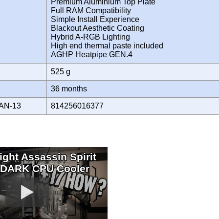
Premium Aluminium Top Plate
Full RAM Compatibility
Simple Install Experience
Blackout Aesthetic Coating
Hybrid A-RGB Lighting
High end thermal paste included
AGHP Heatpipe GEN.4
525 g
Y
36 months
AN-13
814256016377
ight Assassin Spirit
 DARK CPU Cooler