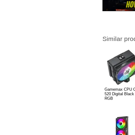
Similar pro
Gamemax CPU Co
520 Digital Black
RGB