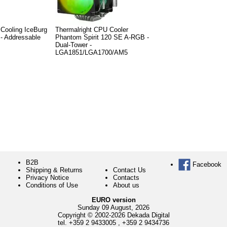
ooling IceBurg
Thermalright CPU Cooler
 - Addressable
Phantom Spirit 120 SE A-RGB -
Dual-Tower -
LGA1851/LGA1700/AM5
B2B
Facebook
Shipping & Returns
Contact Us
Privacy Notice
Contacts
Conditions of Use
About us
EURO version
Sunday 09 August, 2026
Copyright © 2002-2026 Dekada Digital
tel.
+359 2 9433005
,
+359 2 9434736