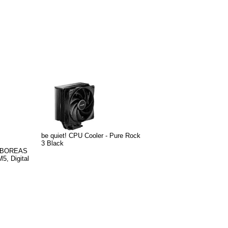
be quiet! CPU Cooler - Pure Rock
3 Black
r BOREAS
, Digital