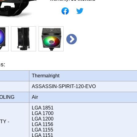
ns:
Thermalright
ASSASSIN-SPIRIT-120-EVO
OOLING
Air
LGA 1851
LGA 1700
LGA 1200
TY -
LGA 1156
LGA 1155
LGA 1151