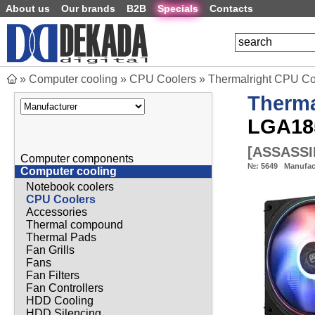
About us
Our brands
B2B
Specials
Contacts
»
Computer cooling
»
CPU Coolers
»
Thermalright CPU C
Therma
LGA18
[
ASSASSI
Computer components
№:
5649
Manufac
Computer cooling
Notebook coolers
CPU Coolers
Accessories
Thermal compound
Thermal Pads
Fan Grills
Fans
Fan Filters
Fan Controllers
HDD Cooling
HDD Silencing