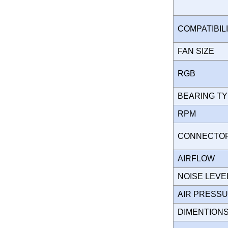
COMPATIBIL
FAN SIZE
RGB
BEARING T
RPM
CONNECT
AIRFLOW
NOISE LEVE
AIR PRESS
DIMENTION