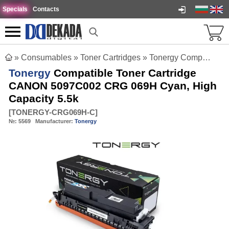
Specials
Contacts
»
Consumables
»
Toner Cartridges
»
Tonergy Compatible Toner Cartridge CANON 5097C002 CRG 069H Cyan, High Capacity 5.5k
Tonergy
Compatible Toner Cartridge
CANON 5097C002 CRG 069H Cyan, High
Capacity 5.5k
[
TONERGY-CRG069H-C
]
№:
5569
Manufacturer:
Tonergy