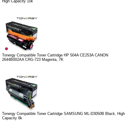
High Capacity 10k
Tonergy Compatible Toner Cartridge HP 504A CE253A CANON
2644B002AA CRG-723 Magenta, 7K
Tonergy Compatible Toner Cartridge SAMSUNG ML-D3050B Black, High
Capacity 8k