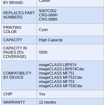
Canon
BY BRAND
5097C002
REPLACES PART
CRG-069H
NUMBERS
CRG 069H
PRINTING
Cyan
COLOR
CAPACITY
High Capacity
CAPACITY IN
PAGES (5%
5500
COVERAGE)
imageCLASS LBP674
imageCLASS LBP674Cdw
COMPATIBILITY
imageCLASS MF751
BY DEVICE
imageCLASS MF751Cdw
imageCLASS MF753
imageCLASS MF753Cdw
CHIP
Yes
WARRANTY
12 months