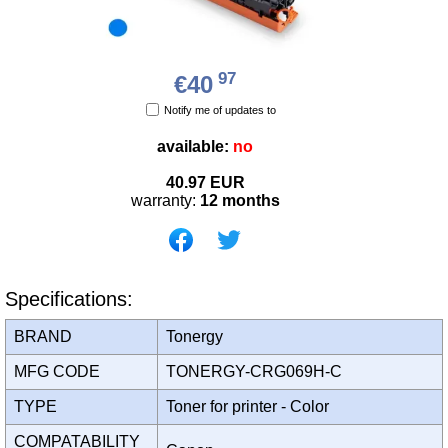
97
€40
Notify me of updates to
available:
no
40.97
EUR
warranty:
12 months
Specifications:
BRAND
Tonergy
MFG CODE
TONERGY-CRG069H-C
TYPE
Toner for printer - Color
COMPATABILITY