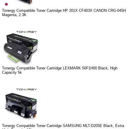
Tonergy Compatible Toner Cartridge HP 201X CF403X CANON CRG-045H
Magenta, 2.3K
Tonergy Compatible Toner Cartridge LEXMARK 50F1H00 Black, High
Capacity 5k
Tonergy Compatible Toner Cartridge SAMSUNG MLT-D205E Black, Extra