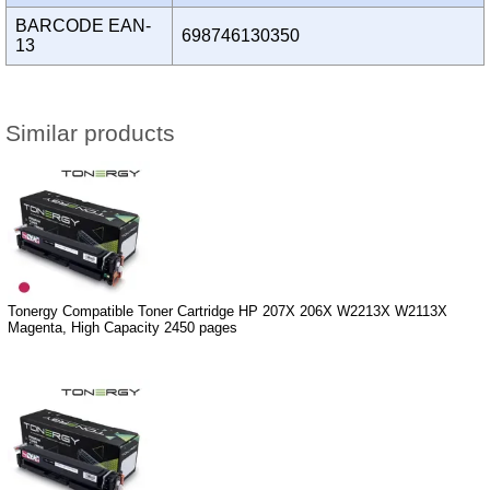
BARCODE EAN-
698746130350
13
Similar products
Tonergy Compatible Toner Cartridge HP 207X 206X W2213X W2113X
Magenta, High Capacity 2450 pages