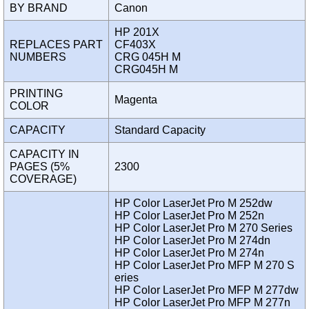
BY BRAND
Canon
HP 201X
REPLACES PART
CF403X
NUMBERS
CRG 045H M
CRG045H M
PRINTING
Magenta
COLOR
CAPACITY
Standard Capacity
CAPACITY IN
PAGES (5%
2300
COVERAGE)
HP Color LaserJet Pro M 252dw
HP Color LaserJet Pro M 252n
HP Color LaserJet Pro M 270 Series
HP Color LaserJet Pro M 274dn
HP Color LaserJet Pro M 274n
HP Color LaserJet Pro MFP M 270 S
eries
HP Color LaserJet Pro MFP M 277dw
HP Color LaserJet Pro MFP M 277n