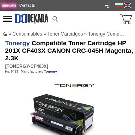
Specials
Contacts
»
Consumables
»
Toner Cartridges
»
Tonergy Compatible Toner Cartridge HP 201X CF403X CANON CRG-045H Magenta, 2.3K
Tonergy
Compatible Toner Cartridge HP
201X CF403X CANON CRG-045H Magenta,
2.3K
[
TONERGY-CF403X
]
№:
5493
Manufacturer:
Tonergy