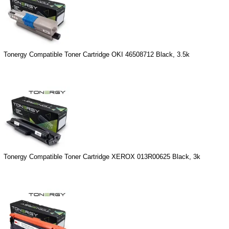
Tonergy Compatible Toner Cartridge OKI 46508712 Black, 3.5k
Tonergy Compatible Toner Cartridge XEROX 013R00625 Black, 3k