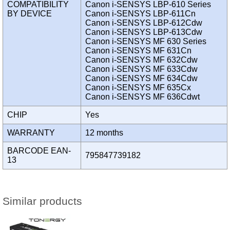
COMPATIBILITY
Canon i-SENSYS LBP-610 Series
BY DEVICE
Canon i-SENSYS LBP-611Cn
Canon i-SENSYS LBP-612Cdw
Canon i-SENSYS LBP-613Cdw
Canon i-SENSYS MF 630 Series
Canon i-SENSYS MF 631Cn
Canon i-SENSYS MF 632Cdw
Canon i-SENSYS MF 633Cdw
Canon i-SENSYS MF 634Cdw
Canon i-SENSYS MF 635Cx
Canon i-SENSYS MF 636Cdwt
CHIP
Yes
WARRANTY
12 months
BARCODE EAN-
795847739182
13
Similar products