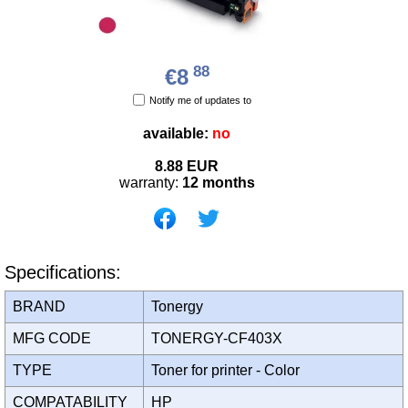
88
€8
Notify me of updates to
available:
no
8.88
EUR
warranty:
12 months
Specifications:
BRAND
Tonergy
MFG CODE
TONERGY-CF403X
TYPE
Toner for printer - Color
COMPATABILITY
HP