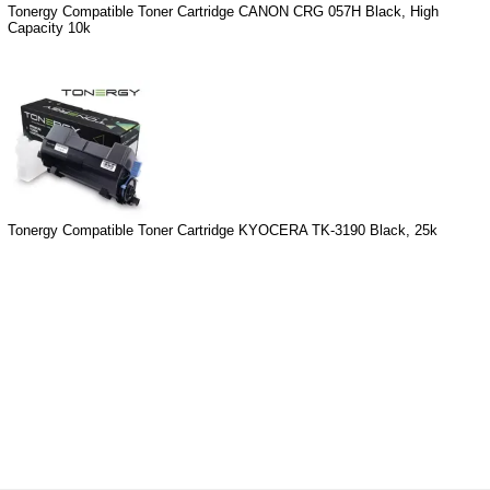
Tonergy Compatible Toner Cartridge CANON CRG 057H Black, High
Capacity 10k
Tonergy Compatible Toner Cartridge KYOCERA TK-3190 Black, 25k