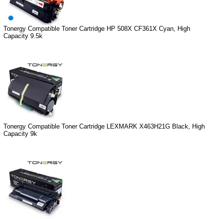
Tonergy Compatible Toner Cartridge HP 508X CF361X Cyan, High
Capacity 9.5k
Tonergy Compatible Toner Cartridge LEXMARK X463H21G Black, High
Capacity 9k